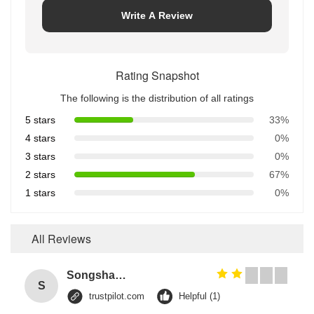
Write A Review
Rating Snapshot
The following is the distribution of all ratings
5 stars
33%
4 stars
0%
3 stars
0%
2 stars
67%
1 stars
0%
All Reviews
Songshang
S
trustpilot.com
Helpful (1)