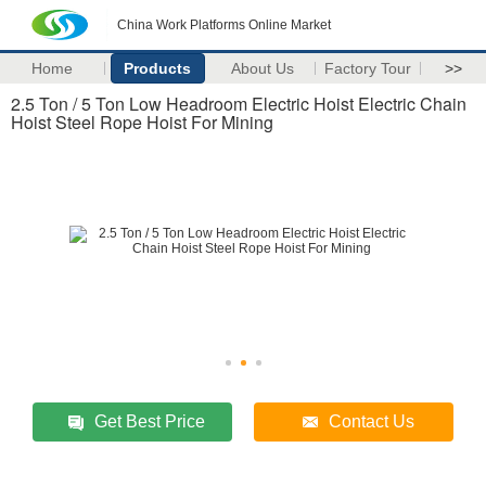
China Work Platforms Online Market
Home
Products
About Us
Factory Tour
>>
2.5 Ton / 5 Ton Low Headroom Electric Hoist Electric Chain
Hoist Steel Rope Hoist For Mining
Get Best Price
Contact Us