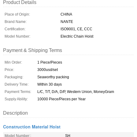
Product Details
Place of Origin:
CHINA
Brand Name:
NANTE
Certification:
ISO9001, CE, CCC
Model Number:
Electric Chain Hoist
Payment & Shipping Terms
Min Order:
1 Piece/Pieces
Price:
3000usd/set
Packaging:
Seaworthy packing
Delivery Time:
Within 30 days
Payment Terms:
L/C, T/T, D/A, D/P, Western Union, MoneyGram
Supply Ability:
10000 Piece/Pieces per Year
Description
Construction Material Hoist
Model Number::
SH