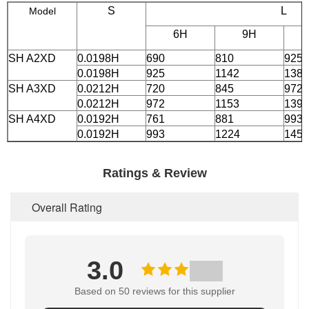
S
L
Model
6H
9H
SH A2XD
0.0198H
690
810
925
0.0198H
925
1142
1381
SH A3XD
0.0212H
720
845
972
0.0212H
972
1153
1392
SH A4XD
0.0192H
761
881
993
0.0192H
993
1224
1455
Ratings & Review
Overall Rating
3.0
Based on 50 reviews for this supplier