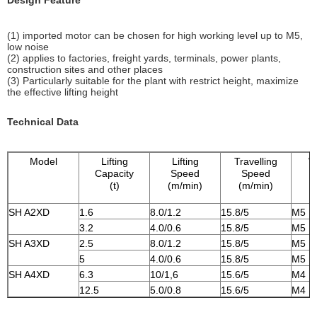
Design Feature
(1) imported motor can be chosen for high working level up to M5,
low noise
(2) applies to factories, freight yards, terminals, power plants,
construction sites and other places
(3) Particularly suitable for the plant with restrict height, maximize
the effective lifting height
Technical Data
Model
Lifting
Lifting
Travelling
W
Capacity
Speed
Speed
(t)
(m/min)
(m/min)
SH A2XD
1.6
8.0/1.2
15.8/5
M5
3.2
4.0/0.6
15.8/5
M5
SH A3XD
2.5
8.0/1.2
15.8/5
M5
5
4.0/0.6
15.8/5
M5
SH A4XD
6.3
10/1,6
15.6/5
M4
12.5
5.0/0.8
15.6/5
M4