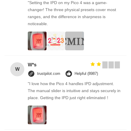
"Setting the IPD on my Pico 4 was a game-
changer! The three physical presets cover most
ranges, and the difference in sharpness is
noticeable.
W*s
W
trustpilot.com
Helpful (8987)
"I love how the Pico 4 handles IPD adjustment.
The manual slider is intuitive and stays securely in
place. Getting the IPD just right eliminated！