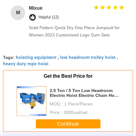
Mixue
M
Helpful (12)
Solid Pattern Quick Dry One Piece Jumpsuit for
Women 2023 Customized Logo Gym Sets
hoisting equipment
low headroom trolley hoist
Tags:
,
,
heavy duty rope hoist
Get the Best Price for
2.5 Ton / 5 Ton Low Headroom
Electric Hoist Electric Chain Hoist
Steel Rope Hoist For Mining
MOQ：
1 Piece/Pieces
Price：
3000usd/set
Continue