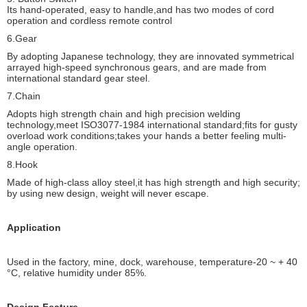
Its hand-operated, easy to handle,and has two modes of cord
operation and cordless remote control
6.Gear
By adopting Japanese technology, they are innovated symmetrical
arrayed high-speed synchronous gears, and are made from
international standard gear steel.
7.Chain
Adopts high strength chain and high precision welding
technology,meet ISO3077-1984 international standard;fits for gusty
overload work conditions;takes your hands a better feeling multi-
angle operation.
8.Hook
Made of high-class alloy steel,it has high strength and high security;
by using new design, weight will never escape.
Application
Used in the factory, mine, dock, warehouse, temperature-20 ~ + 40
°C, relative humidity under 85%.