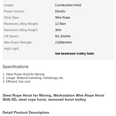
Usage::
Construction Hoist
Power Source::
Electric
Sling Type::
Wire Rope
Maximum Lifting Weight::
12.5ton
Maximum Lifting Height::
30m
Lift Speed::
8/1.2m/min
Wire Rope Strength::
2160kn/mm
High Light:
low headroom trolley hoist
Specifications
1. Steel Rope Hoist for Mining
2. Usage: Material handling, metallurgy, etc
3. Efficient, low cost
Steel Rope Hoist for Mining, Workstation Wire Rope Hoist
SHA-XD, steel rope hoist, monorail hoist trolley.
Detail Product Description