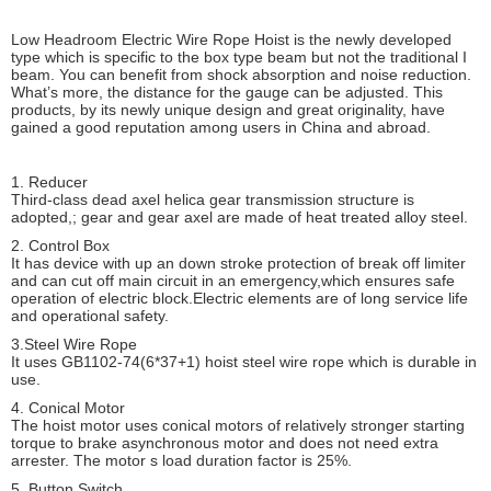
Low Headroom Electric Wire Rope Hoist is the newly developed
type which is specific to the box type beam but not the traditional I
beam. You can benefit from shock absorption and noise reduction.
What’s more, the distance for the gauge can be adjusted. This
products, by its newly unique design and great originality, have
gained a good reputation among users in China and abroad.
1. Reducer
Third-class dead axel helica gear transmission structure is
adopted,; gear and gear axel are made of heat treated alloy steel.
2. Control Box
It has device with up an down stroke protection of break off limiter
and can cut off main circuit in an emergency,which ensures safe
operation of electric block.Electric elements are of long service life
and operational safety.
3.Steel Wire Rope
It uses GB1102-74(6*37+1) hoist steel wire rope which is durable in
use.
4. Conical Motor
The hoist motor uses conical motors of relatively stronger starting
torque to brake asynchronous motor and does not need extra
arrester. The motor s load duration factor is 25%.
5. Button Switch