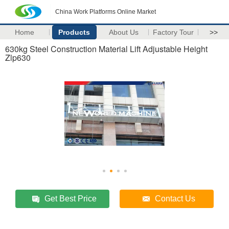
China Work Platforms Online Market
Home
Products
About Us
Factory Tour
>>
630kg Steel Construction Material Lift Adjustable Height
Zlp630
Get Best Price
Contact Us