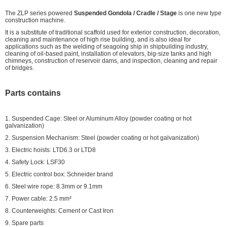
The ZLP series powered
Suspended Gondola / Cradle / Stage
is one new type
construction machine.
It is a substitute of traditional scaffold used for exterior construction, decoration,
cleaning and maintenance of high rise building, and is also ideal for
applications such as the welding of seagoing ship in shipbuilding industry,
cleaning of oil-based paint, installation of elevators, big-size tanks and high
chimneys, construction of reservoir dams, and inspection, cleaning and repair
of bridges.
Parts contains
1. Suspended Cage: Steel or Aluminum Alloy (powder coating or hot
galvanization)
2. Suspension Mechanism: Steel (powder coating or hot galvanization)
3. Electric hoists: LTD6.3 or LTD8
4. Safety Lock: LSF30
5. Electric control box: Schneider brand
6. Steel wire rope: 8.3mm or 9.1mm
7. Power cable: 2.5 mm²
8. Counterweights: Cement or Cast Iron
9. Spare parts