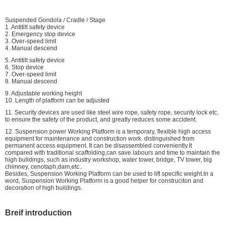
Suspended Gondola / Cradle / Stage
1. Antitilt safety device
2. Emergency stop device
3. Over-speed limit
4. Manual descend
5. Antitilt safety device
6. Stop device
7. Over-speed limit
8. Manual descend
9. Adjustable working height
10. Length of platform can be adjusted
11. Security devices are used like steel wire rope, safety rope, security lock etc,
to ensure the safety of the product, and greatly reduces some accident.
12. Suspension power Working Platform is a temporary, flexible high access
equipment for maintenance and construction work. distinguished from
permanent access equipment. It can be disassembled conveniently.It
compared with traditional scaffolding,can save labours and time to maintain the
high bulidings, such as industry workshop, water tower, bridge, TV tower, big
chimney, cenotaph,dam,etc..
Besides, Suspension Working Platform can be used to lift specific weight.In a
word, Suspension Working Platform is a good helper for construciton and
decoration of high buildings.
Breif introduction