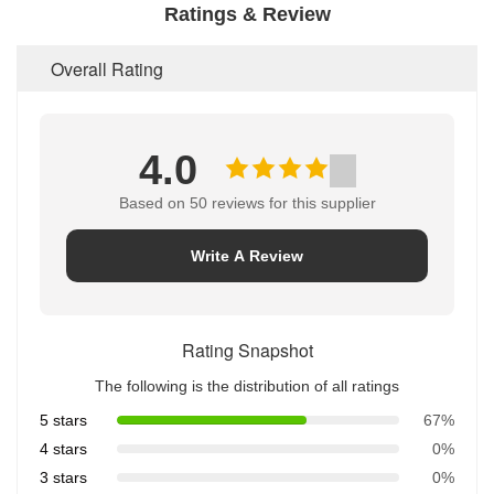
Ratings & Review
Overall Rating
4.0
Based on 50 reviews for this supplier
Write A Review
Rating Snapshot
The following is the distribution of all ratings
5 stars
67%
4 stars
0%
3 stars
0%