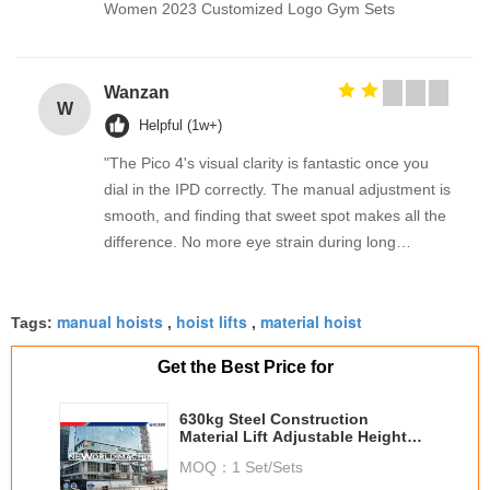
Women 2023 Customized Logo Gym Sets
Wanzan
W
Helpful (1w+)
"The Pico 4's visual clarity is fantastic once you
dial in the IPD correctly. The manual adjustment is
smooth, and finding that sweet spot makes all the
difference. No more eye strain during long
sessions. Highly recommend taking the time to set
it up properly!""The Pico 4's visual clarity is
manual hoists
hoist lifts
material hoist
fantastic once you dial in the IPD correctly. The
Tags:
,
,
manual adjustment is smooth, and finding that
Get the Best Price for
sweet spot makes all the difference. No more eye
strain during long sessions. Highly recommend
630kg Steel Construction
taking the time to set it up properly!""The Pico 4's
Material Lift Adjustable Height
visual clarity is fantastic once you dial in the IPD
Zlp630
MOQ：
1 Set/Sets
correctly. The manual adjustment is smooth, and