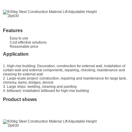
Features
Easy to use
Cost effective solutions
Reasonable price
Application
1. High-rise building: Decoration, construction for external wall, installation of
curtain wall and external components, repairing, checking, maintenance and
cleaning for external wall
2. Large-scale project: construction, repairing and maintenance for large tank,
chimney, dams, bridges, derrick
3. Large ships: welding, cleaning and painting
4. billboard: installation billboard for high-rise building
Product shows