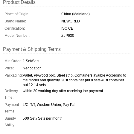
Product Details
Place of Origin:
China (Mainland)
Brand Name:
NEWORLD
Certification:
ISO CE
Model Number:
ZLP630
Payment & Shipping Terms
Min Order:
1 Set/Sets
Price:
Negotiation
Packaging:
Pallet, Plywood box, Steel strip, Containers avaible According to
the model and quantity. 20'ft container put 8 sets 40'ft container
put 12-14 sets
Delivery
within 20 working day after receiving the payment
Time:
Payment
L/C, T/T, Western Union, Pay Pal
Terms:
Supply
500 Set / Sets per month
Ability: