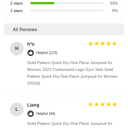
2 stars
33%
1 stars
0%
All Reviews
h*o
H
Helpful (123)
Solid Pattern Quick Dry One Piece Jumpsuit for
Women 2023 Customized Logo Gym Sets Solid
Pattern Quick Dry One Piece Jumpsuit for Women
2023@
Liang
L
Helpful (44)
Solid Pattern Quick Dry One Piece Jumpsuit for