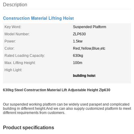
Description
Construction Material Lifting Hoist
Key Word:
Suspended Platform
Model Number:
ZLP630
Power:
1.5kw
Color:
Red,Yellow,Blue,etc
Rated Loading Capacity:
630kg
Max. Lifting Height:
100m
High Light:
building hoist
630kg Steel Construction Material Lift Adjustable Height Zlp630
Our suspended working platform can be widely used parapet and complicated
building in different height.And we can also supply customized platform to meet
different requirements from customers.
Product specifications