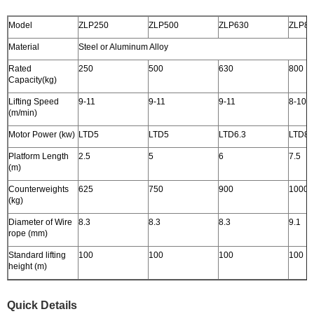
Model
ZLP250
ZLP500
ZLP630
ZLP8
Material
Steel or Aluminum Alloy
Rated
250
500
630
800
Capacity(kg)
Lifting Speed
9-11
9-11
9-11
8-10
(m/min)
Motor Power (kw)
LTD5
LTD5
LTD6.3
LTD8
Platform Length
2.5
5
6
7.5
(m)
Counterweights
625
750
900
1000
(kg)
Diameter of Wire
8.3
8.3
8.3
9.1
rope (mm)
Standard lifting
100
100
100
100
height (m)
Quick Details