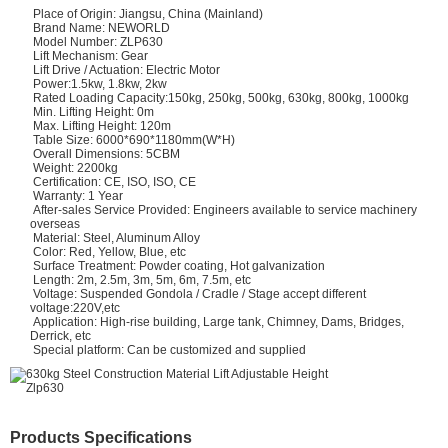
Place of Origin: Jiangsu, China (Mainland)
Brand Name: NEWORLD
Model Number: ZLP630
Lift Mechanism: Gear
Lift Drive / Actuation: Electric Motor
Power:1.5kw, 1.8kw, 2kw
Rated Loading Capacity:150kg, 250kg, 500kg, 630kg, 800kg, 1000kg
Min. Lifting Height: 0m
Max. Lifting Height: 120m
Table Size: 6000*690*1180mm(W*H)
Overall Dimensions: 5CBM
Weight: 2200kg
Certification: CE, ISO, ISO, CE
Warranty: 1 Year
After-sales Service Provided: Engineers available to service machinery
overseas
Material: Steel, Aluminum Alloy
Color: Red, Yellow, Blue, etc
Surface Treatment: Powder coating, Hot galvanization
Length: 2m, 2.5m, 3m, 5m, 6m, 7.5m, etc
Voltage: Suspended Gondola / Cradle / Stage accept different
voltage:220V,etc
Application: High-rise building, Large tank, Chimney, Dams, Bridges,
Derrick, etc
Special platform: Can be customized and supplied
Products Specifications