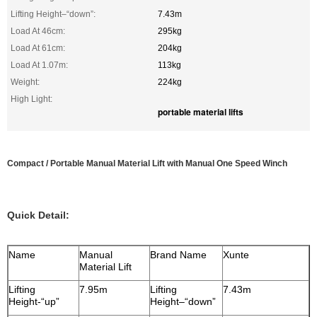
Lifting Height–“down”:
7.43m
Load At 46cm:
295kg
Load At 61cm:
204kg
Load At 1.07m:
113kg
Weight:
224kg
High Light:
portable material lifts
Compact / Portable Manual Material Lift with Manual One Speed Winch
Quick Detail:
Name
Manual
Brand Name
Xunte
Material Lift
Lifting
7.95m
Lifting
7.43m
Height-“up”
Height–“down”