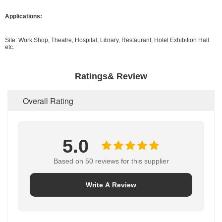
Applications:
Site: Work Shop, Theatre, Hospital, Library, Restaurant, Hotel Exhibition Hall
etc.
Ratings& Review
Overall Rating
5.0
Based on 50 reviews for this supplier
Write A Review