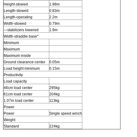
Height-stowed
1.98m
Length-stowed
0.83m
Length-operating
2.2m
Width-stowed
0.79m
—stabilizers lowered
1.9m
Width-straddle base*
Minimum
Maximum
Maximum inside
Ground clearance-center
0.05m
Load height minimum
0.15m
Productivity
Load capacity
46cm load center
295kg
61cm load center
204kg
1.07m load center
113kg
Power
Power
Single speed winch
Weight
Standard
224kg