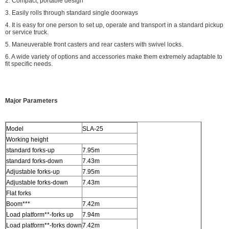
2. Compact, portable design
3. Easily rolls through standard single doorways
4. It is easy for one person to set up, operate and transport in a standard pickup
or service truck.
5. Maneuverable front casters and rear casters with swivel locks.
6. A wide variety of options and accessories make them extremely adaptable to
fit specific needs.
Major Parameters
Model
SLA-25
Working height
standard forks-up
7.95m
standard forks-down
7.43m
Adjustable forks-up
7.95m
Adjustable forks-down
7.43m
Flat forks
Boom***
7.42m
Load platform**-forks up
7.94m
Load platform**-forks down
7.42m