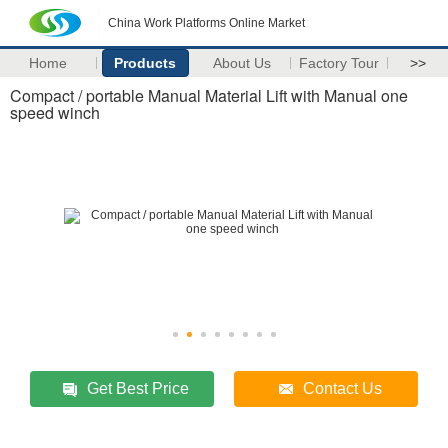
China Work Platforms Online Market
Home
Products
About Us
Factory Tour
>>
Compact / portable Manual Material Lift with Manual one
speed winch
Get Best Price
Contact Us