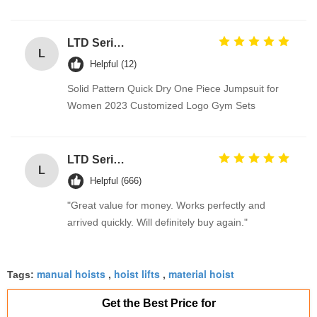
LTD Series Hoist for Suspended Platform/Cradle/Gondola
L
Helpful (12)
Solid Pattern Quick Dry One Piece Jumpsuit for
Women 2023 Customized Logo Gym Sets
LTD Series Hoist for Suspended Platform/Cradle/Gondola
L
Helpful (666)
"Great value for money. Works perfectly and
arrived quickly. Will definitely buy again."
manual hoists
hoist lifts
material hoist
Tags:
,
,
Get the Best Price for