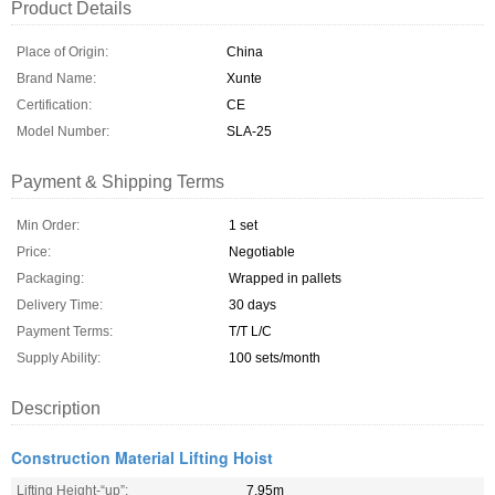
Product Details
Place of Origin:
China
Brand Name:
Xunte
Certification:
CE
Model Number:
SLA-25
Payment & Shipping Terms
Min Order:
1 set
Price:
Negotiable
Packaging:
Wrapped in pallets
Delivery Time:
30 days
Payment Terms:
T/T L/C
Supply Ability:
100 sets/month
Description
Construction Material Lifting Hoist
Lifting Height-“up”:
7.95m