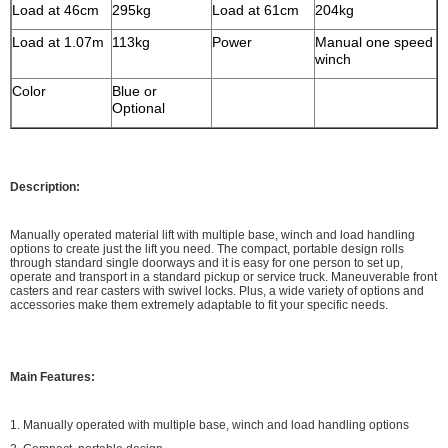
Load at 46cm
295kg
Load at 61cm
204kg
Load at 1.07m
113kg
Power
Manual one speed
winch
Color
Blue
or
Optional
Description:
Manually operated material lift with multiple base, winch and load handling
options to create just the lift you need. The compact, portable design rolls
through standard single doorways and it is easy for one person to set up,
operate and transport in a standard pickup or service truck. Maneuverable front
casters and rear casters with swivel locks. Plus, a wide variety of options and
accessories make them extremely adaptable to fit your specific needs.
Main Features:
1. Manually operated with multiple base, winch and load handling options