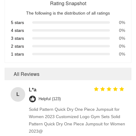
Rating Snapshot
The following is the distribution of all ratings
5 stars
0%
4 stars
0%
3 stars
0%
2 stars
0%
1 stars
0%
All Reviews
L*a
L
Helpful (123)
Solid Pattern Quick Dry One Piece Jumpsuit for
Women 2023 Customized Logo Gym Sets Solid
Pattern Quick Dry One Piece Jumpsuit for Women
2023@