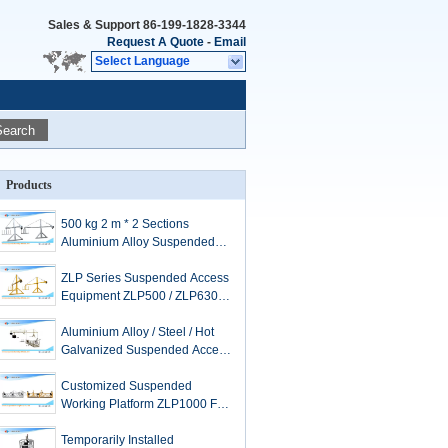
Sales & Support
86-199-1828-3344
Request A Quote
-
Email
Select Language
Search
Products
500 kg 2 m * 2 Sections
Aluminium Alloy Suspended
Access Equipment ZLP500
ZLP Series Suspended Access
Equipment ZLP500 / ZLP630 /
ZLP800 / ZLP1000
Aluminium Alloy / Steel / Hot
Galvanized Suspended Access
Equipment ZLP630
Customized Suspended
Working Platform ZLP1000 For
Window Cleaning
Temporarily Installed