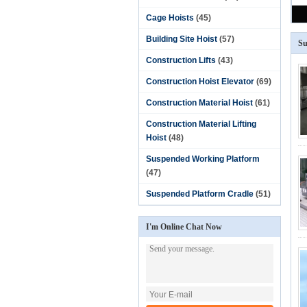
Cage Hoists
(45)
Building Site Hoist
(57)
Su
Construction Lifts
(43)
Construction Hoist Elevator
(69)
Construction Material Hoist
(61)
Construction Material Lifting
Hoist
(48)
Suspended Working Platform
(47)
Suspended Platform Cradle
(51)
I'm Online Chat Now