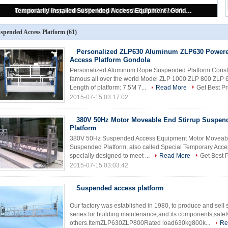
500 kg 2 m * 2 Sections Aluminium Alloy Suspended Access Equipment ZLP500
spended Access Platform
(61)
Personalized ZLP630 Aluminum ZLP630 Power
Access Platform Gondola
Personalized Aluminum Rope Suspended Platform Constru
famous all over the world Model ZLP 1000 ZLP 800 ZLP 
Length of platform: 7.5M 7...
Read More
Get Best Pr
2015-07-15 03:17:02
380V 50Hz Motor Moveable End Stirrup Suspen
Platform
380V 50Hz Suspended Access Equipment Motor Moveable 
Suspended Platform, also called Special Temporary Acce
specially designed to meet ...
Read More
Get Best P
2015-07-15 03:03:42
Suspended access platform
Our factory was established in 1980, to produce and sel
series for building maintenance,and its components,safet
others.ItemZLP630ZLP800Rated load630kg800k...
Re