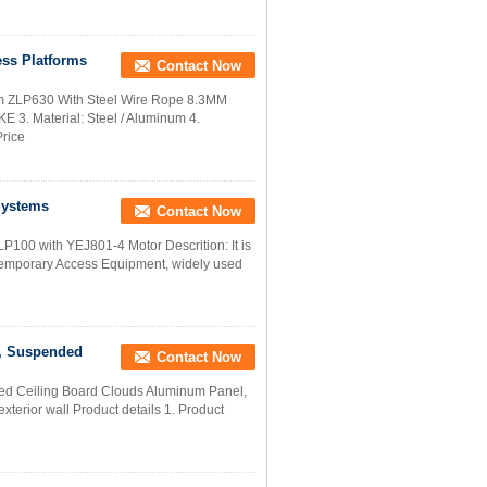
ss Platforms
Contact Now
rm ZLP630 With Steel Wire Rope 8.3MM
 3. Material: Steel / Aluminum 4.
Price
Systems
Contact Now
100 with YEJ801-4 Motor Descrition: It is
Temporary Access Equipment, widely used
 , Suspended
Contact Now
ded Ceiling Board Clouds Aluminum Panel,
exterior wall Product details 1. Product