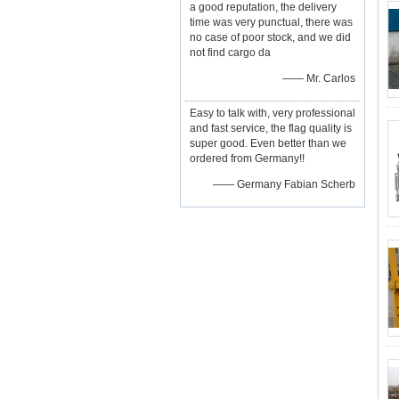
a good reputation, the delivery
time was very punctual, there was
no case of poor stock, and we did
not find cargo da
—— Mr. Carlos
Easy to talk with, very professional
and fast service, the flag quality is
super good. Even better than we
ordered from Germany!!
—— Germany Fabian Scherb