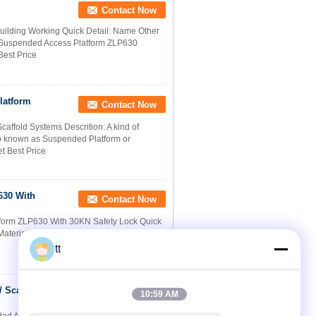
Contact Now
Building Working Quick Detail: Name Other
Suspended Access Platform ZLP630
Best Price
latform
Contact Now
ffold Systems Descrition: A kind of
o known as Suspended Platform or
t Best Price
630 With
Contact Now
tform ZLP630 With 30KN Safety Lock Quick
aterial: Steel / Aluminum 4. Appearance:
tt
 Scaffold
Contact Now
10:59 AM