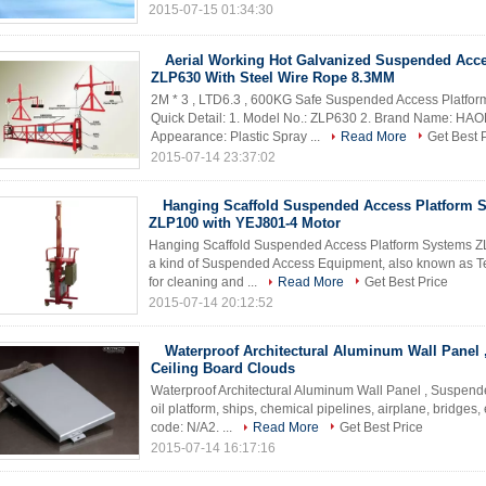
2015-07-15 01:34:30
Aerial Working Hot Galvanized Suspended Acce
ZLP630 With Steel Wire Rope 8.3MM
2M * 3 , LTD6.3 , 600KG Safe Suspended Access Platfo
Quick Detail: 1. Model No.: ZLP630 2. Brand Name: HAOKE
Appearance: Plastic Spray ...
Read More
Get Best 
2015-07-14 23:37:02
Hanging Scaffold Suspended Access Platform 
ZLP100 with YEJ801-4 Motor
Hanging Scaffold Suspended Access Platform Systems ZLP
a kind of Suspended Access Equipment, also known as 
for cleaning and ...
Read More
Get Best Price
2015-07-14 20:12:52
Waterproof Architectural Aluminum Wall Panel
Ceiling Board Clouds
Waterproof Architectural Aluminum Wall Panel , Suspen
oil platform, ships, chemical pipelines, airplane, bridges, 
code: N/A2. ...
Read More
Get Best Price
2015-07-14 16:17:16