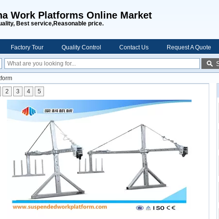
na Work Platforms Online Market
uality, Best service,Reasonable price.
Factory Tour
Quality Control
Contact Us
Request A Quote
tform
2
3
4
5