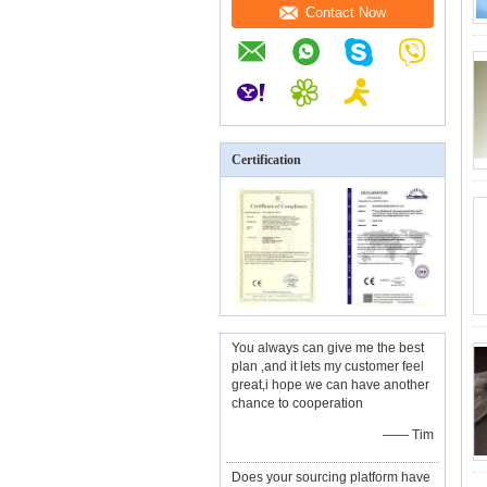
Contact Now
Certification
You always can give me the best
plan ,and it lets my customer feel
great,i hope we can have another
chance to cooperation
—— Tim
Does your sourcing platform have