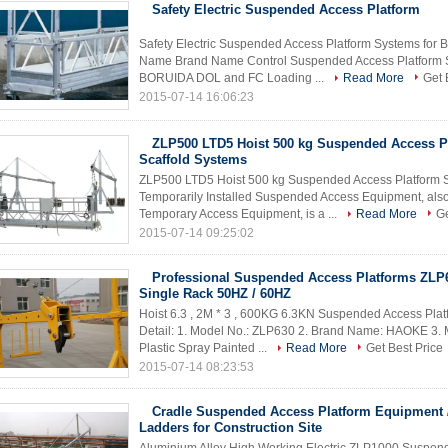
Safety Electric Suspended Access Platform
Safety Electric Suspended Access Platform Systems for 
Name Brand Name Control Suspended Access Platform 
BORUIDA DOL and FC Loading ...
Read More
Get 
2015-07-14 16:06:23
ZLP500 LTD5 Hoist 500 kg Suspended Access P
Scaffold Systems
ZLP500 LTD5 Hoist 500 kg Suspended Access Platform Sca
Temporarily Installed Suspended Access Equipment, als
Temporary Access Equipment, is a ...
Read More
Ge
2015-07-14 09:25:02
Professional Suspended Access Platforms ZLP
Single Rack 50HZ / 60HZ
Hoist 6.3 , 2M * 3 , 600KG 6.3KN Suspended Access Pla
Detail: 1. Model No.: ZLP630 2. Brand Name: HAOKE 3. M
Plastic Spray Painted ...
Read More
Get Best Price
2015-07-14 08:23:53
Cradle Suspended Access Platform Equipment /
Ladders for Construction Site