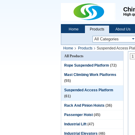
Chi
High q
Home
Products
About Us
Home
Products
Suspended Access Pla
All Products
1
Rope Suspended Platform
(72)
Mast Climbing Work Platforms
(55)
Suspended Access Platform
(61)
Rack And Pinion Hoists
(36)
Passenger Hoist
(45)
Industrial Lift
(47)
Industrial Elevators
(46)