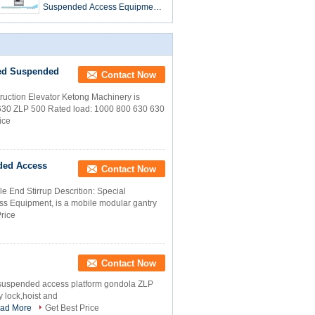
Suspended Access Equipment
/ Gondola / Cradle / Scaffolding
ZLP500
ed Suspended
Contact Now
ction Elevator Ketong Machinery is
630 ZLP 500 Rated load: 1000 800 630 630
ice
ded Access
Contact Now
End Stirrup Descrition: Special
ss Equipment, is a mobile modular gantry
rice
Contact Now
l suspended access platform gondola ZLP
y lock,hoist and
ad More
Get Best Price