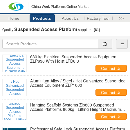
China Work Platforms Online Market
Home
Products
About Us
Factory Tour
>>
Suspended Access Platform
Quality
supplier.
(61)
630 kg Electrical Suspended Access Equipment
ZLP630 With Hoist LTD6.3
Contact Us
Aluminium Alloy / Steel / Hot Galvanized Suspended
Access Equipment ZLP1000
Contact Us
Hanging Scaffold Systems Zlp800 Suspended
Access Platforms 800kg , Lifting Height Maximum
150m
Contact Us
Professional Safe Lock Suspended Access Platform