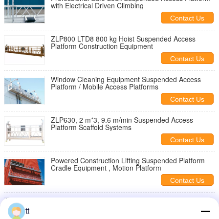
with Electrical Driven Climbing
Contact Us
ZLP800 LTD8 800 kg Hoist Suspended Access
Platform Construction Equipment
Contact Us
Window Cleaning Equipment Suspended Access
Platform / Mobile Access Platforms
Contact Us
ZLP630, 2 m*3, 9.6 m/min Suspended Access
Platform Scaffold Systems
Contact Us
Powered Construction Lifting Suspended Platform
Cradle Equipment , Motion Platform
Contact Us
ZLP800 Steel Aerial Lifting Powered Suspended
Access Platform for Wall Construction
tt