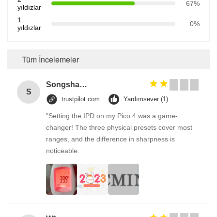
67%
yıldızlar
1
0%
yıldızlar
Tüm İncelemeler
Songshang
S
trustpilot.com
Yardımsever (1)
"Setting the IPD on my Pico 4 was a game-
changer! The three physical presets cover most
ranges, and the difference in sharpness is
noticeable.