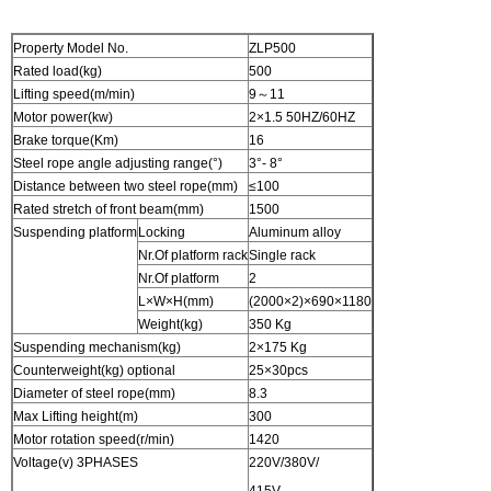
Property Model No.
ZLP500
Rated load(kg)
500
Lifting speed(m/min)
9～11
Motor power(kw)
2×1.5 50HZ/60HZ
Brake torque(Km)
16
Steel rope angle adjusting range(°)
3°- 8°
Distance between two steel rope(mm)
≤100
Rated stretch of front beam(mm)
1500
Suspending platform
Locking
Aluminum alloy
Nr.Of platform rack
Single rack
Nr.Of platform
2
L×W×H(mm)
(2000×2)×690×1180
Weight(kg)
350 Kg
Suspending mechanism(kg)
2×175 Kg
Counterweight(kg) optional
25×30pcs
Diameter of steel rope(mm)
8.3
Max Lifting height(m)
300
Motor rotation speed(r/min)
1420
Voltage(v) 3PHASES
220V/380V/