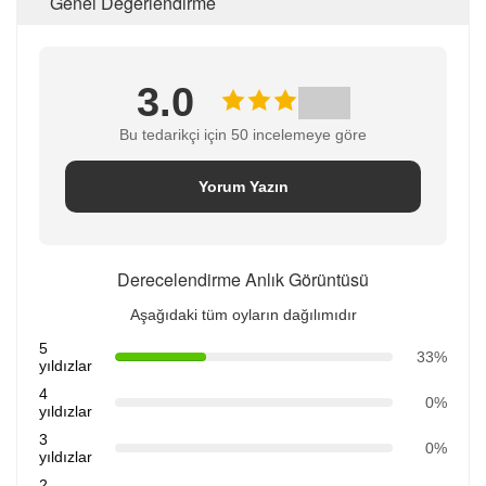
Genel Değerlendirme
3.0
Bu tedarikçi için 50 incelemeye göre
Yorum Yazın
Derecelendirme Anlık Görüntüsü
Aşağıdaki tüm oyların dağılımıdır
5
33%
yıldızlar
4
0%
yıldızlar
3
0%
yıldızlar
2