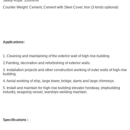
Safety Rope: 100m/roll
Counter Weight: Cement, Cement with Steel Cover, Iron (3 kinds optional)
Applications:
1. Cleaning and maintaining of the exterior wall of high-rise building.
2.Painting, decoration and refurbishing of exterior walls.
3. Installation projects and other construction working of outer walls of high-rise
building.
4. Aerial working of ship, large tower, bridge, dams and large chimneys.
5. Install and maintain for high-rise building elevator hoistway, shipbuilding
industry, seagoing vessel, warships welding maintain.
Specifications
: