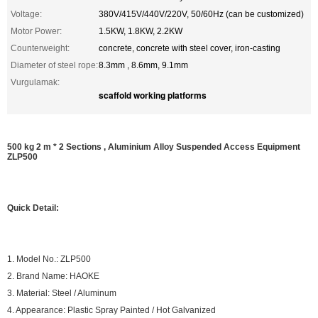
Voltage:
380V/415V/440V/220V, 50/60Hz (can be customized)
Motor Power:
1.5KW, 1.8KW, 2.2KW
Counterweight:
concrete, concrete with steel cover, iron-casting
Diameter of steel rope:
8.3mm , 8.6mm, 9.1mm
Vurgulamak:
scaffold working platforms
500 kg 2 m * 2 Sections , Aluminium Alloy Suspended Access Equipment
ZLP500
Quick Detail:
1. Model No.: ZLP500
2. Brand Name: HAOKE
3. Material: Steel / Aluminum
4. Appearance: Plastic Spray Painted / Hot Galvanized