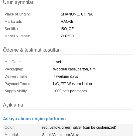
Ürün ayrıntıları
Place of Origin:
SHANONG, CHINA
Marka adı:
HAOKE
Sertifika:
ISO, CE
Model Number:
ZLP500
Ödeme & teslimat koşulları
Min Order:
1 set
Packaging:
Wooden case, carton, film
Delivery Time:
7 working days
Payment Terms:
L/C, T/T, Western Union
Supply Ability:
1000 sets per month
Açıklama
Askıya alınan erişim platformu
Color:
red, yellow, green, silver (can be customized)
Material:
Steel / Aluminum Alloy