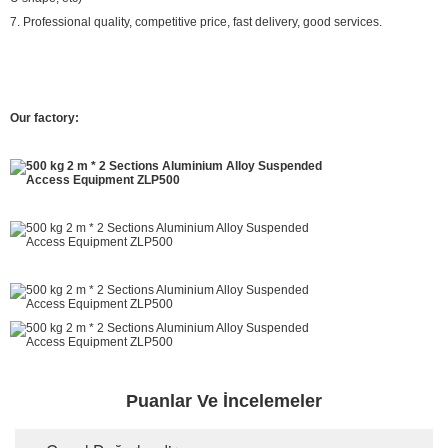
7. Professional quality, competitive price, fast delivery, good services.
Our factory:
Puanlar Ve İncelemeler