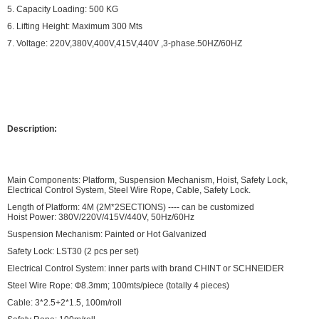
5. Capacity Loading: 500 KG
6. Lifting Height: Maximum 300 Mts
7. Voltage: 220V,380V,400V,415V,440V ,3-phase.50HZ/60HZ
Description:
Main Components: Platform, Suspension Mechanism, Hoist, Safety Lock,
Electrical Control System, Steel Wire Rope, Cable, Safety Lock.
Length of Platform: 4M (2M*2SECTIONS) ---- can be customized
Hoist Power: 380V/220V/415V/440V, 50Hz/60Hz
Suspension Mechanism: Painted or Hot Galvanized
Safety Lock: LST30 (2 pcs per set)
Electrical Control System: inner parts with brand CHINT or SCHNEIDER
Steel Wire Rope: Ф8.3mm; 100mts/piece (totally 4 pieces)
Cable: 3*2.5+2*1.5, 100m/roll