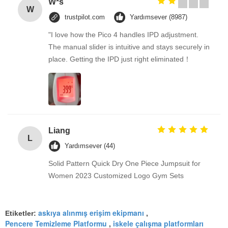
W*s
W
trustpilot.com
Yardımsever (8987)
"I love how the Pico 4 handles IPD adjustment.
The manual slider is intuitive and stays securely in
place. Getting the IPD just right eliminated！
Liang
L
Yardımsever (44)
Solid Pattern Quick Dry One Piece Jumpsuit for
Women 2023 Customized Logo Gym Sets
askıya alınmış erişim ekipmanı
Etiketler:
,
Pencere Temizleme Platformu
iskele çalışma platformları
,