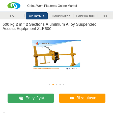
China Work Platforms Online Market
Ev
Ürün:% s
Hakkımızda
Fabrika turu
>>
500 kg 2 m * 2 Sections Aluminium Alloy Suspended
Access Equipment ZLP500
En iyi fiyat
Bize ulaşın