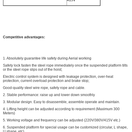
415V
Competitive advantages:
1. Absolutely guarantee life safety during Aerial working
Safety lock fasten the steel rope immediately once the suspended platform tilts
or the steel rope slips out of the hoist;
Electric control system is designed with leakage protection, over-heat
protection, current overload protection and brake stop;
Good-quality steel wire rope, safety rope and cable.
2. Stable performance: raise up and lower down smoothly
3. Modular design. Easy to disassemble, assemble operate and maintain.
4. Lifting height can be adjusted according to requirement (Maximum 300
Meters)
5. Working voltage and frequency can be adjusted (220V/380V/415V etc.)
6. Suspended platform for special usage can be customized (circular, L shape,
U shape, etc)