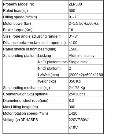
Property Model No.
ZLP500
Rated load(kg)
500
Lifting speed(m/min)
9～11
Motor power(kw)
2×1.5 50HZ/60HZ
Brake torque(Km)
16
Steel rope angle adjusting range(°)
3°- 8°
Distance between two steel rope(mm)
≤100
Rated stretch of front beam(mm)
1500
Suspending platform
Locking
Aluminum alloy
Nr.Of platform rack
Single rack
Nr.Of platform
2
L×W×H(mm)
(2000×2)×690×1180
Weight(kg)
350 Kg
Suspending mechanism(kg)
2×175 Kg
Counterweight(kg) optional
25×30pcs
Diameter of steel rope(mm)
8.3
Max Lifting height(m)
300
Motor rotation speed(r/min)
1420
Voltage(v) 3PHASES
220V/380V/
415V