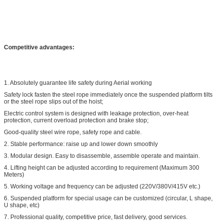
Competitive advantages:
1. Absolutely guarantee life safety during Aerial working
Safety lock fasten the steel rope immediately once the suspended platform tilts
or the steel rope slips out of the hoist;
Electric control system is designed with leakage protection, over-heat
protection, current overload protection and brake stop;
Good-quality steel wire rope, safety rope and cable.
2. Stable performance: raise up and lower down smoothly
3. Modular design. Easy to disassemble, assemble operate and maintain.
4. Lifting height can be adjusted according to requirement (Maximum 300
Meters)
5. Working voltage and frequency can be adjusted (220V/380V/415V etc.)
6. Suspended platform for special usage can be customized (circular, L shape,
U shape, etc)
7. Professional quality, competitive price, fast delivery, good services.