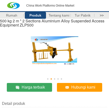
China Work Platforms Online Market
Rumah
Produk
Tentang kami
Tur Pabrik
>>
500 kg 2 m * 2 Sections Aluminium Alloy Suspended Access
Equipment ZLP500
Harga terbaik
Hubungi kami
Detail produk