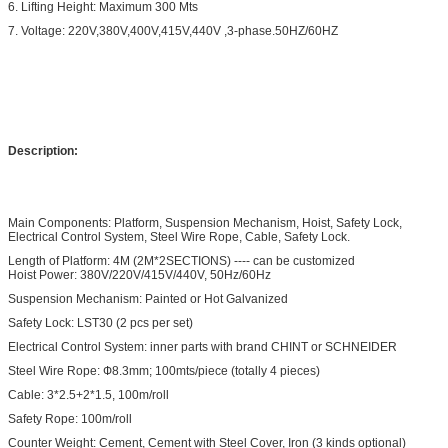
6. Lifting Height: Maximum 300 Mts
7. Voltage: 220V,380V,400V,415V,440V ,3-phase.50HZ/60HZ
Description:
Main Components: Platform, Suspension Mechanism, Hoist, Safety Lock,
Electrical Control System, Steel Wire Rope, Cable, Safety Lock.
Length of Platform: 4M (2M*2SECTIONS) ---- can be customized
Hoist Power: 380V/220V/415V/440V, 50Hz/60Hz
Suspension Mechanism: Painted or Hot Galvanized
Safety Lock: LST30 (2 pcs per set)
Electrical Control System: inner parts with brand CHINT or SCHNEIDER
Steel Wire Rope: Ф8.3mm; 100mts/piece (totally 4 pieces)
Cable: 3*2.5+2*1.5, 100m/roll
Safety Rope: 100m/roll
Counter Weight: Cement, Cement with Steel Cover, Iron (3 kinds optional)