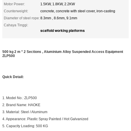
Motor Power:
1.5KW, 1.8KW, 2.2KW
Counterweight:
concrete, concrete with steel cover, iron-casting
Diameter of steel rope:
8.3mm , 8.6mm, 9.1mm
Cahaya Tinggi:
scaffold working platforms
500 kg 2 m * 2 Sections , Aluminium Alloy Suspended Access Equipment
ZLP500
Quick Detail:
1. Model No.: ZLP500
2. Brand Name: HAOKE
3. Material: Steel / Aluminum
4. Appearance: Plastic Spray Painted / Hot Galvanized
5. Capacity Loading: 500 KG