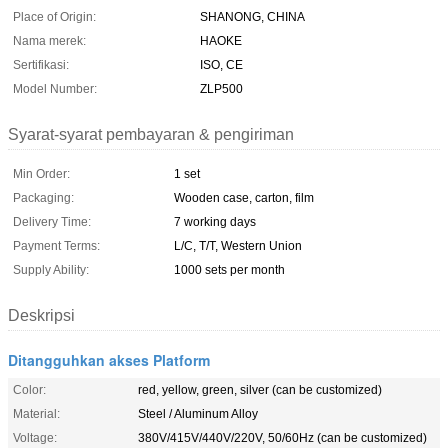
Place of Origin:
SHANONG, CHINA
Nama merek:
HAOKE
Sertifikasi:
ISO, CE
Model Number:
ZLP500
Syarat-syarat pembayaran & pengiriman
Min Order:
1 set
Packaging:
Wooden case, carton, film
Delivery Time:
7 working days
Payment Terms:
L/C, T/T, Western Union
Supply Ability:
1000 sets per month
Deskripsi
Ditangguhkan akses Platform
Color:
red, yellow, green, silver (can be customized)
Material:
Steel / Aluminum Alloy
Voltage:
380V/415V/440V/220V, 50/60Hz (can be customized)