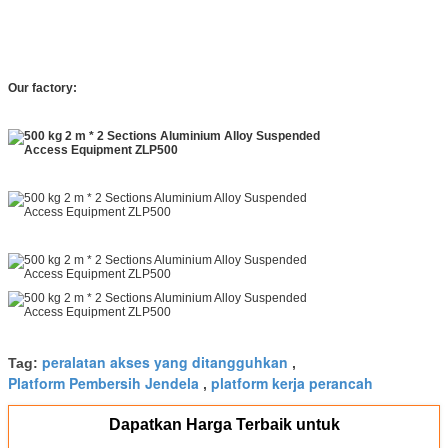
Our factory:
peralatan akses yang ditangguhkan
Tag:
,
Platform Pembersih Jendela
platform kerja perancah
,
Dapatkan Harga Terbaik untuk