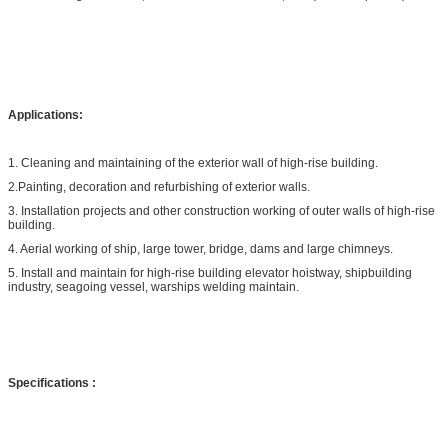
Applications:
1. Cleaning and maintaining of the exterior wall of high-rise building.
2.Painting, decoration and refurbishing of exterior walls.
3. Installation projects and other construction working of outer walls of high-rise
building.
4. Aerial working of ship, large tower, bridge, dams and large chimneys.
5. Install and maintain for high-rise building elevator hoistway, shipbuilding
industry, seagoing vessel, warships welding maintain.
Specifications
: