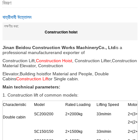
বিবরণ
যাত্রীবাহী উত্তোলন
লক্ষণীয় করা:
Construction hoist
Jinan Beidou Construction Works Machinery
Co., Ltd
is a
professional manufacturer
and exporter of
Construction Lift,
Construction Hoist
, Construction Lifter,
Construction
Material Elevator, Construction
Elevator,
Building hoist
for Material and People, Double
Cabins
Construction Lift
or Single cabin.
Main technical parameters:
1. Construction lift of common models:
Characteristic
Model
Rated Loading
Lifting Speed
Motor 
SC200/200
2
×
2000kg
33m/min
2
×
(3
×
1
Double cabin
2
×(2
×
1
SC150/150
2
×
1500kg
33m/min
2
×
(2
×
1