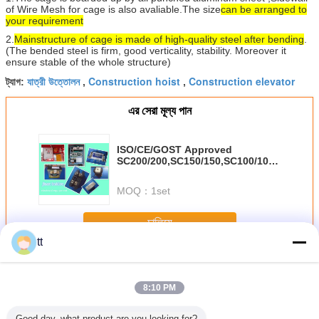
of Wire Mesh for cage is also avaliable.
The size
can be arranged to
your requirement
2.
Main
structure of cage is made of high-quality steel after bending
.
(The bended steel is firm, good verticality, stability. Moreover it
ensure stable of the whole structure)
যাত্রী উত্তোলন
Construction hoist
Construction elevator
ট্যাগ:
,
,
এর সেরা মূল্য পান
ISO/CE/GOST Approved
SC200/200,SC150/150,SC100/100
passenger hoist for builders
MOQ：
1set
চালিয়ে
tt
যাত্রীবাহী উত্তোলন
অধিক
8:10 PM
Good day, what product are you looking for?