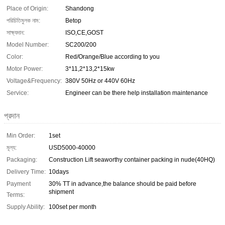
Place of Origin:
Shandong
পরিচিতিমুলক নাম:
Betop
সাক্ষ্যদান:
ISO,CE,GOST
Model Number:
SC200/200
Color:
Red/Orange/Blue according to you
Motor Power:
3*11,2*13,2*15kw
Voltage&Frequency:
380V 50Hz or 440V 60Hz
Service:
Engineer can be there help installation maintenance
প্রদান
Min Order:
1set
মূল্য:
USD5000-40000
Packaging:
Construction Lift seaworthy container packing in nude(40HQ)
Delivery Time:
10days
Payment
30% TT in advance,the balance should be paid before
shipment
Terms:
Supply Ability:
100set per month