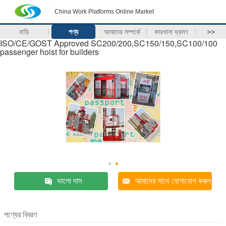
China Work Platforms Online Market
বাড়ি
পণ্য
আমাদের সম্পর্কে
কারখানা ভ্রমণ
>>
ISO/CE/GOST Approved SC200/200,SC150/150,SC100/100
passenger hoist for builders
ভালো দাম
আমাদের সাথে যোগাযোগ করুন
পণ্যের বিবরণ