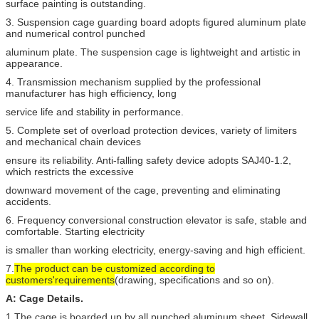
surface painting is outstanding.
SC100Z
1000kg
0-60m/
3. Suspension cage guarding board adopts figured aluminum plate
and numerical control punched
aluminum plate. The suspension cage is lightweight and artistic in
appearance.
4. Transmission mechanism supplied by the professional
manufacturer has high efficiency, long
service life and stability in performance.
5. Complete set of overload protection devices, variety of limiters
and mechanical chain devices
ensure its reliability. Anti-falling safety device adopts SAJ40-1.2,
which restricts the excessive
downward movement of the cage, preventing and eliminating
accidents.
6. Frequency conversional construction elevator is safe, stable and
comfortable. Starting electricity
is smaller than working electricity, energy-saving and high efficient.
7.
The product can be customized according to
customers'requirements
(drawing, specifications and so on).
A: Cage Details.
1.The cage is boarded up by all punched aluminum sheet ,
Sidewall