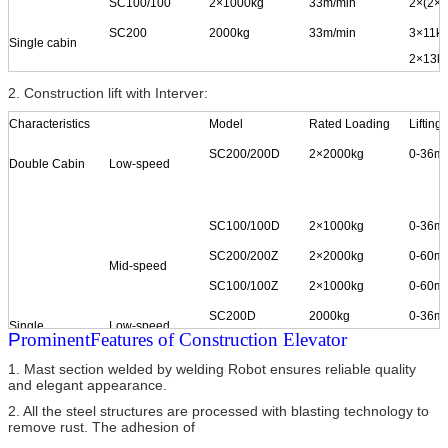
SC100/100
2
×
1000kg
33m/min
2
×
(2
×
1
SC200
2000kg
33m/min
3
×
11k
Single cabin
2×
13k
2×
15k
2. Construction lift with Interver:
SC150
1500kg
33m/min
2
×
15k
Characteristics
Model
Rated Loading
Lifting
SC100
1000kg
33m/min
2
×
11k
SC200/200D
2
×
2000kg
0-36m/
Double Cabin
Low-speed
SC100/100D
2
×
1000kg
0-36m/
SC200/200Z
2
×
2000kg
0-60m/
Mid-speed
SC100/100Z
2
×
1000kg
0-60m/
SC200D
2000kg
0-36m/
Single
Low-speed
P
rominent
Features of Construction Elevator
Cabin
1. Mast section welded by welding Robot ensures reliable quality
and elegant appearance.
SC100D
1000kg
0-36m/
2. All the steel structures are processed with blasting technology to
remove rust. The adhesion of
SC200Z
2000kg
0-60m/
Mid-speed