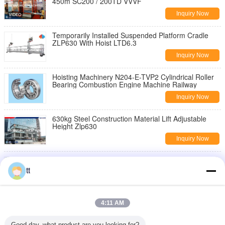
450m SC200 / 200TD VVVF
Inquiry Now
Temporarily Installed Suspended Platform Cradle
ZLP630 With Hoist LTD6.3
Inquiry Now
Hoisting Machinery N204-E-TVP2 Cylindrical Roller
Bearing Combustion Engine Machine Railway
Inquiry Now
630kg Steel Construction Material Lift Adjustable
Height Zlp630
Inquiry Now
7.5kw Sheet Metal Embossing Machine 750mm With
Linkage Elevator , Metal Embossing Tools
tt
Inquiry Now
portable single doorways Manual Material Lift ith
4:11 AM
swivel locks / Plus , 454Kg
Inquiry Now
Good day, what product are you looking for?