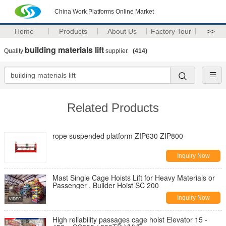
China Work Platforms Online Market
Home
Products
About Us
Factory Tour
>>
building materials lift
Quality
supplier.
(414)
Related Products
rope suspended platform ZIP630 ZIP800
Inquiry Now
Mast Single Cage Hoists Lift for Heavy Materials or
Passenger , Builder Hoist SC 200
Inquiry Now
High reliability passages cage hoist Elevator 15 -