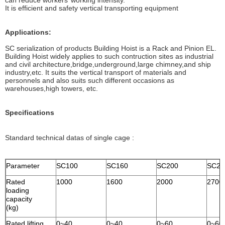
can reduce workers’ working intensity.
It is efficient and safety vertical transporting equipment
Applications:
SC serialization of products Building Hoist is a Rack and Pinion EL.
Building Hoist widely applies to such contruction sites as industrial
and civil architecture,bridge,underground,large chimney,and ship
industry,etc. It suits the vertical transport of materials and
personnels and also suits such different occasions as
warehouses,high towers, etc.
Specifications
Standard technical datas of single cage :
Parameter
SC100
SC160
SC200
SC27
Rated
1000
1600
2000
2700
loading
capacity
(kg)
Rated lifting
0~40
0~40
0~60
0~60