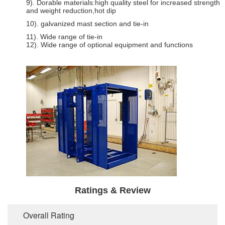
9). Dorable materials:high quality steel for increased strength
and weight reduction,hot dip
10). galvanized mast section and tie-in
11). Wide range of tie-in
12). Wide range of optional equipment and functions
Ratings & Review
Overall Rating