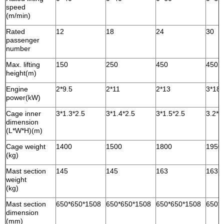
speed
(m/min)
Rated
12
18
24
30
passenger
number
Max. lifting
150
250
450
450
height(m)
Engine
2*9.5
2*11
2*13
3*18.
power(kW)
Cage inner
3*1.3*2.5
3*1.4*2.5
3*1.5*2.5
3.2*1
dimension
(L*W*H)(m)
Cage weight
1400
1500
1800
1950
(kg)
Mast section
145
145
163
163
weight
(kg)
Mast section
650*650*1508
650*650*1508
650*650*1508
650*
dimension
(mm)