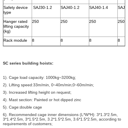
Safety device
SAJ30-1.2
SAJ40-1.2
SAJ40-1.4
SAJ4
type
Hanger rated
250
250
250
250
lifting capacity
(kg)
Rack module
8
8
8
8
SC series building hoists:
1). Cage load capacity: 1000kg~3200kg;
2). Lifting speed:33m/min, 0~40m/min;0~60m/min;
3). Increased lifting height on request;
4). Mast section: Painted or hot dipped zinc
5). Cage:double cage
6). Recommended cage inner dimensions (L*W*H): 3*1.3*2.5m,
3*1.4*2.5m, 3*1.5*2.5m, 3.2*1.5*2.5m, 3.6*1.5*2.5m, according to
requirements of customers;