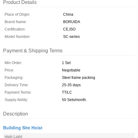
Product Details
Place of Origin:
China
Brand Name:
BORUIDA
Certification:
CE,ISO
Model Number:
SC-series
Payment & Shipping Terms
Min Order:
1 Set
Price:
Negotiable
Packaging:
Steel frame packing
Delivery Time:
25-35 days
Payment Terms:
TT/LC
Supply Ability:
50 Sets/month.
Description
Building Site Hoist
High Light: