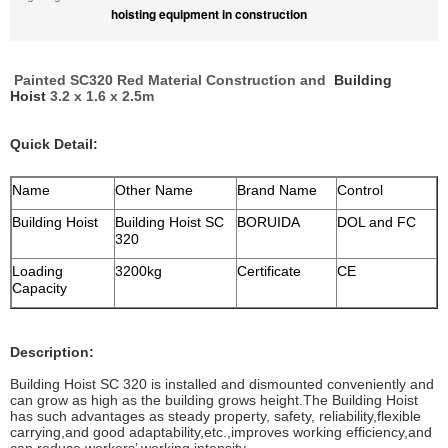
hoisting equipment in construction
Painted SC320 Red Material Construction and
Building
Hoist
3.2 x 1.6 x 2.5m
Quick Detail:
Name
Other Name
Brand Name
Control
Building Hoist
Building Hoist SC
BORUIDA
DOL and FC
320
Loading
3200kg
Certificate
CE
Capacity
Description:
Building Hoist SC 320 is installed and dismounted conveniently and
can grow as high as the building grows height.The Building Hoist
has such advantages as steady property, safety, reliability,flexible
carrying,and good adaptability,etc.,improves working efficiency,and