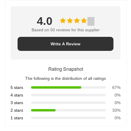
4.0
Based on 50 reviews for this supplier
Write A Review
Rating Snapshot
The following is the distribution of all ratings
5 stars
67%
4 stars
0%
3 stars
0%
2 stars
33%
1 stars
0%