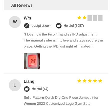
All Reviews
W*s
W
trustpilot.com
Helpful (8987)
"I love how the Pico 4 handles IPD adjustment.
The manual slider is intuitive and stays securely in
place. Getting the IPD just right eliminated！
Liang
L
Helpful (44)
Solid Pattern Quick Dry One Piece Jumpsuit for
Women 2023 Customized Logo Gym Sets