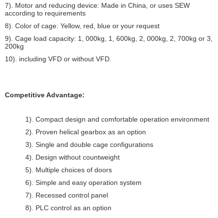
7). Motor and reducing device: Made in China, or uses SEW
according to requirements
8). Color of cage: Yellow, red, blue or your request
9). Cage load capacity: 1, 000kg, 1, 600kg, 2, 000kg, 2, 700kg or 3,
200kg
10). including VFD or without VFD.
Competitive Advantage:
1). Compact design and comfortable operation environment
2). Proven helical gearbox as an option
3). Single and double cage configurations
4). Design without countweight
5). Multiple choices of doors
6). Simple and easy operation system
7). Recessed control panel
8). PLC control as an option