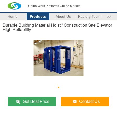
China Work Platforms Online Market
Home
Products
About Us
Factory Tour
>>
Durable Building Material Hoist / Construction Site Elevator
High Reliability
Get Best Price
Contact Us