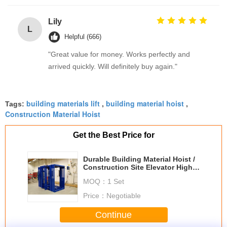
Lily
L
Helpful (666)
"Great value for money. Works perfectly and
arrived quickly. Will definitely buy again."
building materials lift
building material hoist
Tags:
,
,
Construction Material Hoist
Get the Best Price for
Durable Building Material Hoist /
Construction Site Elevator High
Reliability
MOQ：
1 Set
Price：
Negotiable
Continue