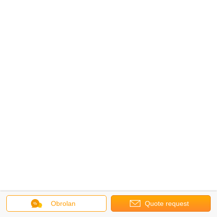
Obrolan
Quote request