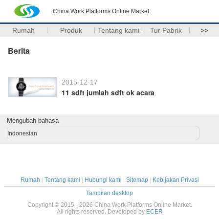
China Work Platforms Online Market
Rumah
Produk
Tentang kami
Tur Pabrik
>>
Berita
2015-12-17
11 sdft jumlah sdft ok acara
Mengubah bahasa
Indonesian
Rumah
|
Tentang kami
|
Hubungi kami
|
Sitemap
|
Kebijakan Privasi
Tampilan desktop
Copyright © 2015 - 2026 China Work Platforms Online Market.
All rights reserved. Developed by
ECER