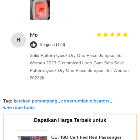
h*o
H
Berguna (123)
Solid Pattern Quick Dry One Piece Jumpsuit for
Women 2023 Customized Logo Gym Sets Solid
Pattern Quick Dry One Piece Jumpsuit for Women
2023@
kerekan penumpang
construction elevators
Tag:
,
,
wire rope hoist
Dapatkan Harga Terbaik untuk
CE / ISO Certified Red Passenger