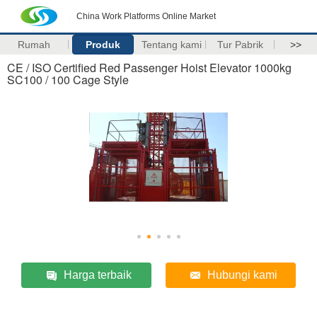
China Work Platforms Online Market
Rumah
Produk
Tentang kami
Tur Pabrik
>>
CE / ISO Certified Red Passenger Hoist Elevator 1000kg
SC100 / 100 Cage Style
Harga terbaik
Hubungi kami