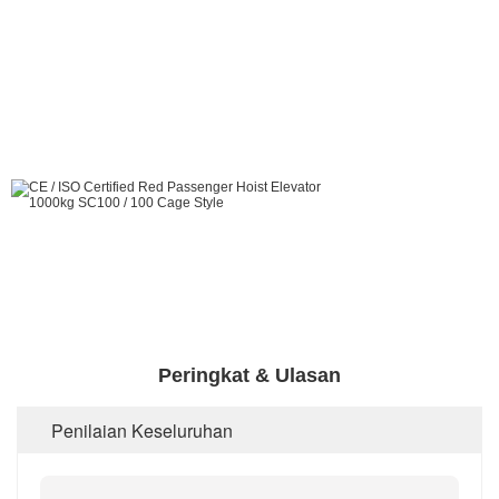
Peringkat & Ulasan
Penilaian Keseluruhan