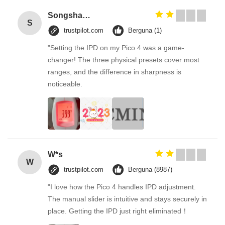
Songshang
S
trustpilot.com
Berguna (1)
"Setting the IPD on my Pico 4 was a game-
changer! The three physical presets cover most
ranges, and the difference in sharpness is
noticeable.
W*s
W
trustpilot.com
Berguna (8987)
"I love how the Pico 4 handles IPD adjustment.
The manual slider is intuitive and stays securely in
place. Getting the IPD just right eliminated！