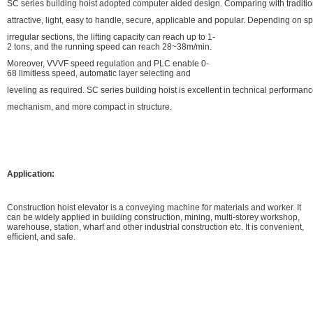
SC series building hoist adopted computer aided design. Comparing with traditiona
attractive, light, easy to handle, secure, applicable and popular. Depending on s
irregular sections, the lifting capacity can reach up to 1-
2 tons, and the running speed can reach 28~38m/min.
Moreover, VVVF speed regulation and PLC enable 0-
68 limitless speed, automatic layer selecting and
leveling as required. SC series building hoist is excellent in technical performa
mechanism, and more compact in structure.
Application:
Construction hoist elevator is a conveying machine for materials and worker. It
can be widely applied in building construction, mining, multi-storey workshop,
warehouse, station, wharf and other industrial construction etc. It is convenient,
efficient, and safe.