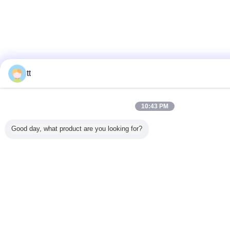
tt
10:43 PM
Good day, what product are you looking for?