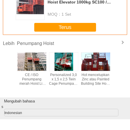
Hoist Elevator 1000kg SC100 /
100 Cage Style
MOQ：
1 Set
Terus
Penumpang Hoist
Lebih
/ 50HZ
CE / ISO
Personalized 3,0
Hot mencelupkan
CE / ISO
ng Hoist
Penumpang
x 1,5 x 2,5 Twin
Zinc atau Painted
Penum
merah Hoist Lift
Cage Penumpang
Building Site Hoist
SC200 / 200 gaya
Hoist Dengan
SC200 / 200
Cage Bersertifikat
Tegangan 380V /
dengan
50HZ
Maksimum
Mengubah bahasa
Mengangkat
Tinggi 150m
s
Indonesian