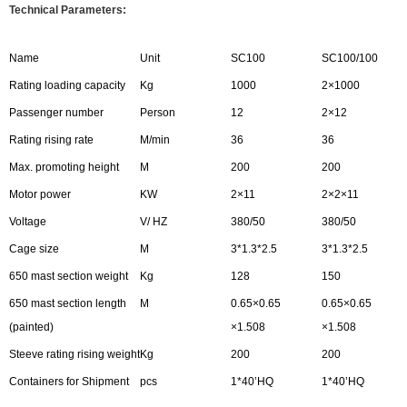
Technical Parameters:
Name
Unit
SC100
SC100/100
Rating loading capacity
Kg
1000
2×1000
Passenger number
Person
12
2×12
Rating rising rate
M/min
36
36
Max. promoting height
M
200
200
Motor power
KW
2×11
2×2×11
Voltage
V/ HZ
380/50
380/50
Cage size
M
3*1.3*2.5
3*1.3*2.5
650 mast section weight
Kg
128
150
650 mast section length
M
0.65×0.65
0.65×0.65
(painted)
×1.508
×1.508
Steeve rating rising weight
Kg
200
200
Containers for Shipment
pcs
1*40’HQ
1*40’HQ