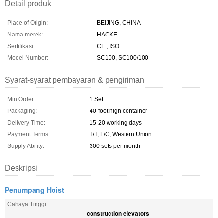
Detail produk
Place of Origin:
BEIJING, CHINA
Nama merek:
HAOKE
Sertifikasi:
CE , ISO
Model Number:
SC100, SC100/100
Syarat-syarat pembayaran & pengiriman
Min Order:
1 Set
Packaging:
40-foot high container
Delivery Time:
15-20 working days
Payment Terms:
T/T, L/C, Western Union
Supply Ability:
300 sets per month
Deskripsi
Penumpang Hoist
Cahaya Tinggi:
construction elevators