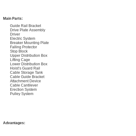
Main Parts:
Guide Rail Bracket
Drive Plate Assembly
Driver
Electric System
Breaker Mounting Plate
Falling Protector
Stop Block
Upper Distribution Box
Lifting Cage
Lower Distribution Box
Hoist’s Guard Rail
Cable Storage Tank
Cable Guide Bracket
Attachment Device
Cable Cantilever
Erection System
Pulley System
Advantages: