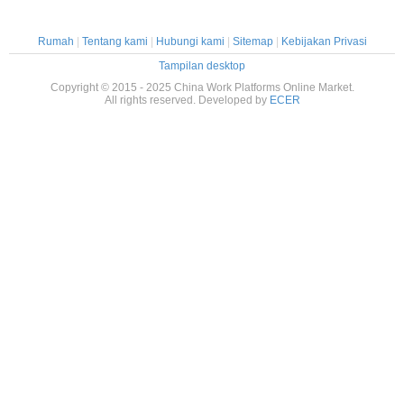
Rumah
|
Tentang kami
|
Hubungi kami
|
Sitemap
|
Kebijakan Privasi
Tampilan desktop
Copyright © 2015 - 2025 China Work Platforms Online Market.
All rights reserved. Developed by
ECER