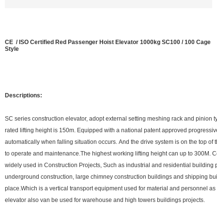
CE / ISO Certified Red Passenger Hoist Elevator 1000kg SC100 / 100 Cage
Style
Descriptions:
SC series construction elevator, adopt external setting meshing rack and pinion t
rated lifting height is 150m. Equipped with a national patent approved progressi
automatically when falling situation occurs. And the drive system is on the top of
to operate and maintenance.The highest working lifting height can up to 300M. C
widely used in Construction Projects, Such as industrial and residential building 
underground construction, large chimney construction buildings and shipping bui
place.Which is a vertical transport equipment used for material and personnel 
elevator also van be used for warehouse and high towers buildings projects.