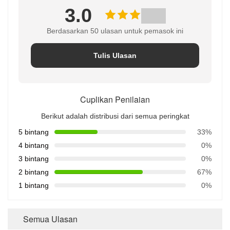
3.0
Berdasarkan 50 ulasan untuk pemasok ini
Tulis Ulasan
Cuplikan Penilaian
Berikut adalah distribusi dari semua peringkat
5 bintang
33%
4 bintang
0%
3 bintang
0%
2 bintang
67%
1 bintang
0%
Semua Ulasan