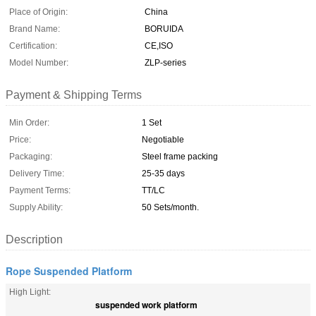
Place of Origin:
China
Brand Name:
BORUIDA
Certification:
CE,ISO
Model Number:
ZLP-series
Payment & Shipping Terms
Min Order:
1 Set
Price:
Negotiable
Packaging:
Steel frame packing
Delivery Time:
25-35 days
Payment Terms:
TT/LC
Supply Ability:
50 Sets/month.
Description
Rope Suspended Platform
High Light:
suspended work platform