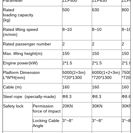
Parameter
ZLP500
ZLP630
ZLP8
Rated
500
630
800
loading capacity
(kg)
Rated lifting speed
8~10
8~10
8~10
(m/min)
Rated passenger number
2
2
2
Max. lifting height(m)
150
150
150
Engine power(kW)
2*1.5
2*1.5
2*1.8
Platform Dimension
5000(2+3m)
6000(1+2+3m)
7500(
L*W*H(mm)
*720*1300
*720*1300
*720*
Cable (m)
160
160
160
Steel rope (specially-made)
Ф8.3
Ф8.3
Ф8.6
Safety lock
Permission
20KN
30KN
30KN
force of impact
Locking Cable
3°~8°
3°~8°
3°~8°
Angle