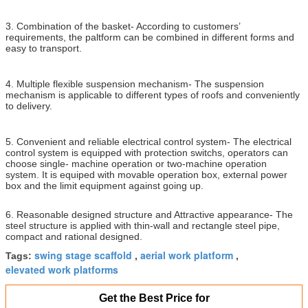
3. Combination of the basket- According to customers’
requirements, the paltform can be combined in different forms and
easy to transport.
4. Multiple flexible suspension mechanism- The suspension
mechanism is applicable to different types of roofs and conveniently
to delivery.
5. Convenient and reliable electrical control system- The electrical
control system is equipped with protection switchs, operators can
choose single- machine operation or two-machine operation
system. It is equiped with movable operation box, external power
box and the limit equipment against going up.
6. Reasonable designed structure and Attractive appearance- The
steel structure is applied with thin-wall and rectangle steel pipe,
compact and rational designed.
swing stage scaffold
aerial work platform
Tags:
,
,
elevated work platforms
Get the Best Price for