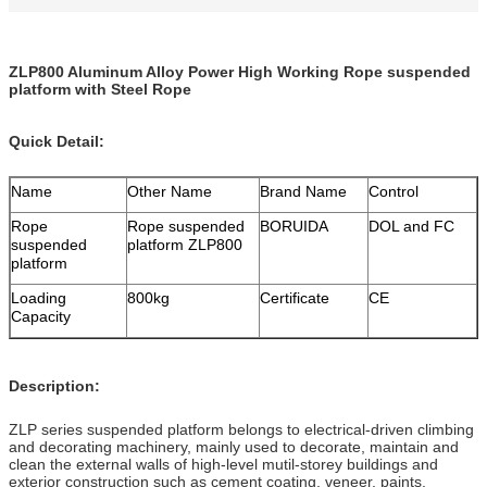
ZLP800 Aluminum Alloy Power High Working Rope suspended
platform with Steel Rope
Quick Detail:
Name
Other Name
Brand Name
Control
Rope
Rope suspended
BORUIDA
DOL and FC
suspended
platform ZLP800
platform
Loading
800kg
Certificate
CE
Capacity
Description:
ZLP series suspended platform belongs to electrical-driven climbing
and decorating machinery, mainly used to decorate, maintain and
clean the external walls of high-level mutil-storey buildings and
exterior construction such as cement coating, veneer, paints,