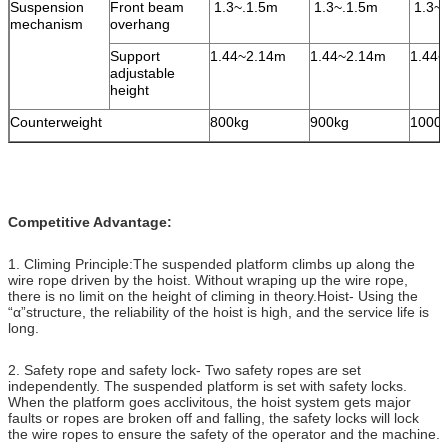
Suspension
Front beam
1.3~.1.5m
1.3~.1.5m
1.3~.
mechanism
overhang
Support
1.44~2.14m
1.44~2.14m
1.44~
adjustable
height
Counterweight
800kg
900kg
1000
Competitive Advantage:
1. Climing Principle:The suspended platform climbs up along the
wire rope driven by the hoist. Without wraping up the wire rope,
there is no limit on the height of climing in theory.Hoist- Using the
“α”structure, the reliability of the hoist is high, and the service life is
long.
2. Safety rope and safety lock- Two safety ropes are set
independently. The suspended platform is set with safety locks.
When the platform goes acclivitous, the hoist system gets major
faults or ropes are broken off and falling, the safety locks will lock
the wire ropes to ensure the safety of the operator and the machine.