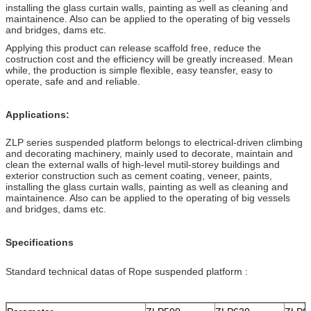
installing the glass curtain walls, painting as well as cleaning and
maintainence. Also can be applied to the operating of big vessels
and bridges, dams etc.
Applying this product can release scaffold free, reduce the
costruction cost and the efficiency will be greatly increased. Mean
while, the production is simple flexible, easy teansfer, easy to
operate, safe and and reliable.
Applications:
ZLP series suspended platform belongs to electrical-driven climbing
and decorating machinery, mainly used to decorate, maintain and
clean the external walls of high-level mutil-storey buildings and
exterior construction such as cement coating, veneer, paints,
installing the glass curtain walls, painting as well as cleaning and
maintainence. Also can be applied to the operating of big vessels
and bridges, dams etc.
Specifications
Standard technical datas of Rope suspended platform :