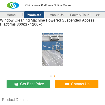
China Work Platforms Online Market
Home
Products
About Us
Factory Tour
>>
Window Cleaning Machine Powered Suspended Access
Platforms 800kg - 1200kg
Get Best Price
Contact Us
Product Details