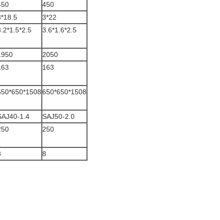
450
450
3*18.5
3*22
3.2*1.5*2.5
3.6*1.6*2.5
1950
2050
163
163
650*650*1508
650*650*1508
SAJ40-1.4
SAJ50-2.0
250
250
8
8