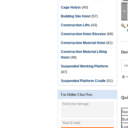
Cage Hoists
(45)
Building Site Hoist
(57)
Construction Lifts
(43)
Construction Hoist Elevator
(69)
Construction Material Hoist
(61)
Construction Material Lifting
Det
Hoist
(48)
Hi
Suspended Working Platform
(47)
0 
Suspended Platform Cradle
(51)
I'm Online Chat Now
Qui
Na
Bui
Loa