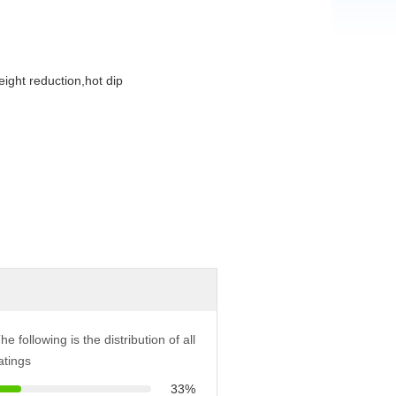
eight reduction,hot dip
he following is the distribution of all
atings
33%