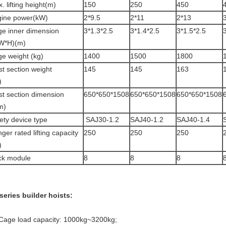
. lifting height(m)
150
250
450
ine power(kW)
2*9.5
2*11
2*13
e inner dimension
3*1.3*2.5
3*1.4*2.5
3*1.5*2.5
W*H)(m)
e weight (kg)
1400
1500
1800
t section weight
145
145
163
)
t section dimension
650*650*1508
650*650*1508
650*650*1508
m)
ety device type
SAJ30-1.2
SAJ40-1.2
SAJ40-1.4
ger rated lifting capacity
250
250
250
)
ck module
8
8
8
series builder hoists:
 Cage load capacity: 1000kg~3200kg;