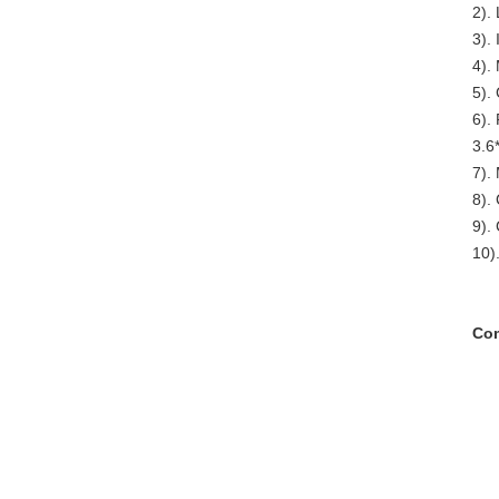
2).
3). 
4).
5).
6).
3.6
7).
8).
9).
10)
Com