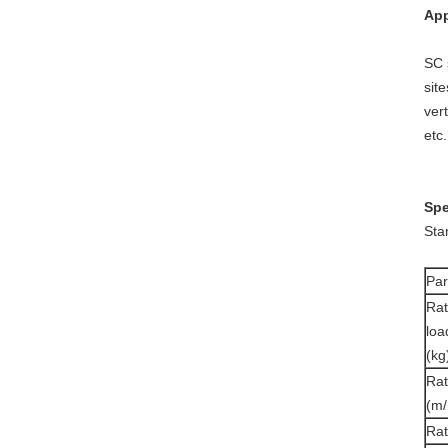
App
SC 
sit
ver
etc
Spe
Sta
Pa
Ra
loa
(kg
Rat
(m/
Ra