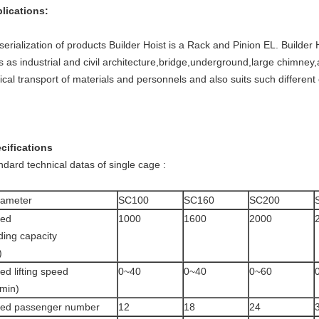
lications:
serialization of products Builder Hoist is a Rack and Pinion EL. Builder 
es as industrial and civil architecture,bridge,underground,large chimney,a
tical transport of materials and personnels and also suits such differe
.
cifications
ndard technical datas of single cage :
rameter
SC100
SC160
SC200
ted
1000
1600
2000
ding capacity
)
ed lifting speed
0~40
0~40
0~60
min)
ted passenger number
12
18
24