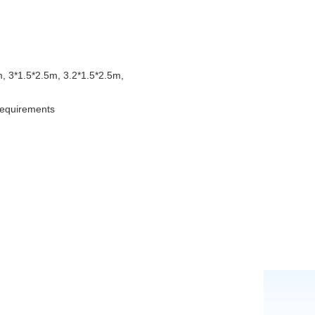
, 3*1.5*2.5m, 3.2*1.5*2.5m,
 requirements
g