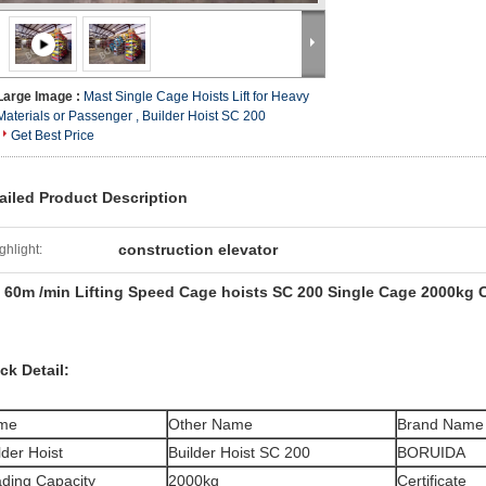
Large Image :
Mast Single Cage Hoists Lift for Heavy
Materials or Passenger , Builder Hoist SC 200
Get Best Price
ailed Product Description
construction elevator
ghlight:
~ 60m /min Lifting Speed Cage hoists SC 200 Single Cage 2000kg 
ck Detail:
me
Other Name
Brand Name
lder Hoist
Builder Hoist SC 200
BORUIDA
ding Capacity
2000kg
Certificate