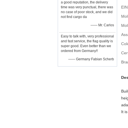
a good reputation, the delivery
EIN
time was very punctual, there was
no case of poor stock, and we did
not find cargo da
—— Mr. Carlos
Ass
Easy to talk with, very professional
and fast service, the flag quality is
Col
super good. Even better than we
ordered from Germany!!
Cert
—— Germany Fabian Scherb
Bra
Des
Bui
hei
ada
It i