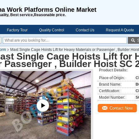
na Work Platforms Online Market
uality, Best service,Reasonable price.
Factory Tour
Quality Control
Contact Us
Request A Quote
form
Mast Single Cage Hoists Lift for Heavy Materials or Passenger , Builder Hoi
ast Single Cage Hoists Lift for
r Passenger , Builder Hoist SC 
Product Details:
Place of Origin:
C
Brand Name:
B
Certification:
C
Model Number:
S
Contact Now