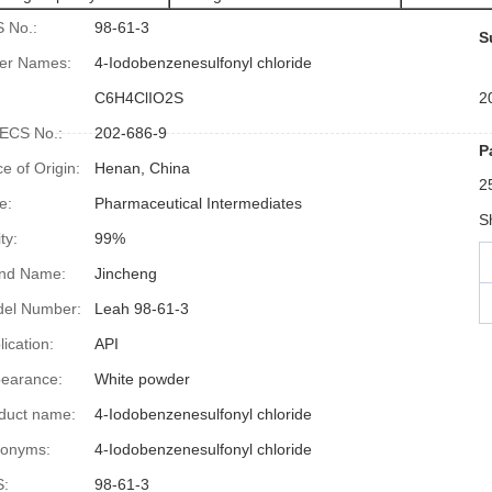
 No.:
98-61-3
S
er Names:
4-Iodobenzenesulfonyl chloride
:
C6H4ClIO2S
2
ECS No.:
202-686-9
P
ce of Origin:
Henan, China
2
e:
Pharmaceutical Intermediates
S
ty:
99%
nd Name:
Jincheng
el Number:
Leah 98-61-3
lication:
API
earance:
White powder
duct name:
4-Iodobenzenesulfonyl chloride
onyms:
4-Iodobenzenesulfonyl chloride
:
98-61-3