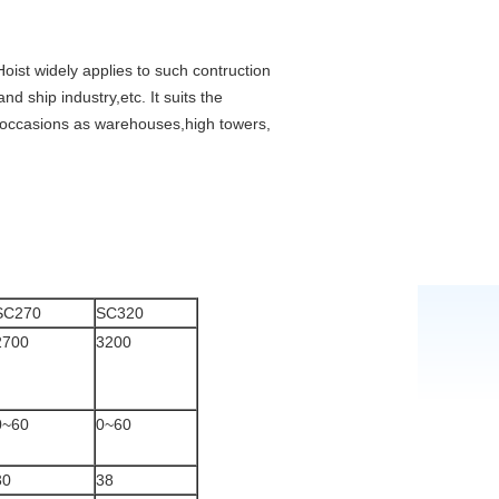
Hoist widely applies to such contruction
nd ship industry,etc. It suits the
nt occasions as warehouses,high towers,
SC270
SC320
2700
3200
0~60
0~60
30
38