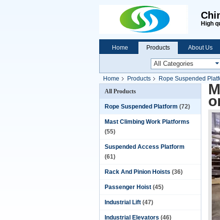
Chi
High q
Home
Products
About Us
Home
Products
Rope Suspended Plat
M
All Products
o
Rope Suspended Platform
(72)
Mast Climbing Work Platforms
(55)
Suspended Access Platform
(61)
Rack And Pinion Hoists
(36)
Passenger Hoist
(45)
Industrial Lift
(47)
Industrial Elevators
(46)