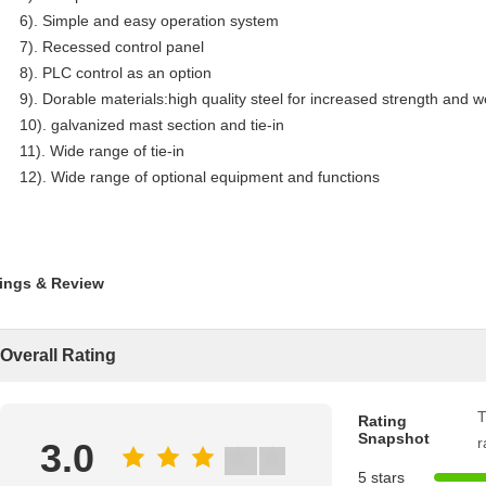
6). Simple and easy operation system
7). Recessed control panel
8). PLC control as an option
9). Dorable materials:high quality steel for increased strength and w
10). galvanized mast section and tie-in
11). Wide range of tie-in
12). Wide range of optional equipment and functions
ings & Review
Overall Rating
T
Rating
Snapshot
r
3.0
5 stars