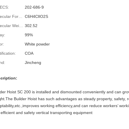
ECS:
202-686-9
Molecular Formula:
C6H4ClIO2S
Molecular Weight:
302.52
ay:
99%
or:
White powder
ification:
COA
nd:
Jincheng
cription:
lder Hoist SC 200 is installed and dismounted conveniently and can gro
ght.The Builder Hoist has such advantages as steady property, safety, rel
ptability,etc.,improves working efficiency,and can reduce workers’ workin
s efficient and safety vertical transporting equipment