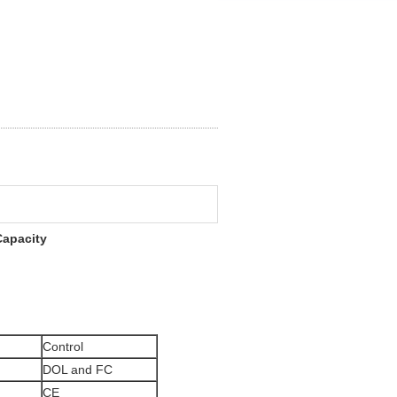
Capacity
Control
DOL and FC
CE