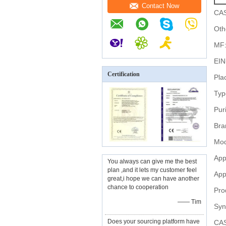
Contact Now
CAS
Oth
MF
EIN
Certification
Pla
Typ
Puri
Bra
Mod
App
You always can give me the best
plan ,and it lets my customer feel
App
great,i hope we can have another
chance to cooperation
Pro
—— Tim
Syn
Does your sourcing platform have
CAS