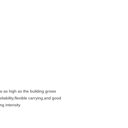
w as high as the building grows
iability,flexible carrying,and good
g intensity.