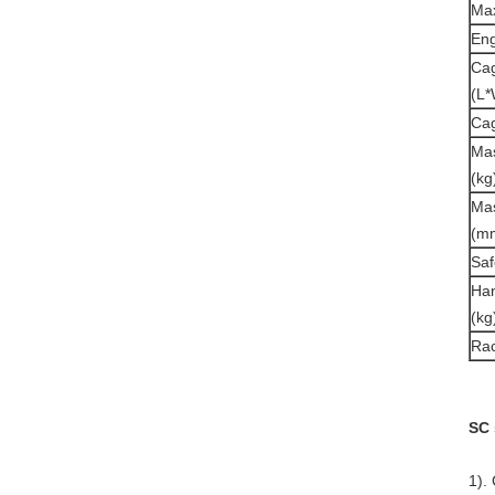
Max
Eng
Cag
(L*
Cag
Mas
(kg
Mas
(m
Saf
Han
(kg
Ra
SC 
1).