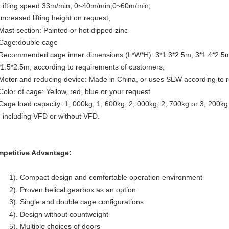
 Lifting speed:33m/min, 0~40m/min;0~60m/min;
Increased lifting height on request;
 Mast section: Painted or hot dipped zinc
 Cage:double cage
 Recommended cage inner dimensions (L*W*H): 3*1.3*2.5m, 3*1.4*2.5m
*1.5*2.5m, according to requirements of customers;
 Motor and reducing device: Made in China, or uses SEW according to
 Color of cage: Yellow, red, blue or your request
 Cage load capacity: 1, 000kg, 1, 600kg, 2, 000kg, 2, 700kg or 3, 200k
. including VFD or without VFD.
petitive Advantage:
1). Compact design and comfortable operation environment
2). Proven helical gearbox as an option
3). Single and double cage configurations
4). Design without countweight
5). Multiple choices of doors