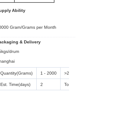
upply Ability
0000 Gram/Grams per Month
ackaging & Delivery
5kgs/drum
hanghai
Quantity(Grams)
1 - 2000
>2000
Est. Time(days)
2
To be negotiated