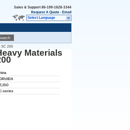
Sales & Support
86-199-1828-3344
Request A Quote
-
Email
Select Language
Search
st SC 200
 Heavy Materials
200
hina
ORUIDA
E,ISO
C-series