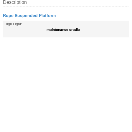
Description
Rope Suspended Platform
High Light:
maintenance cradle