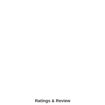
Ratings & Review