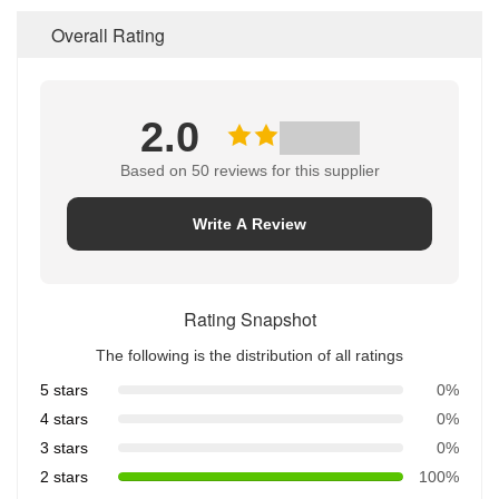
Overall Rating
2.0
Based on 50 reviews for this supplier
Write A Review
Rating Snapshot
The following is the distribution of all ratings
5 stars
0%
4 stars
0%
3 stars
0%
2 stars
100%