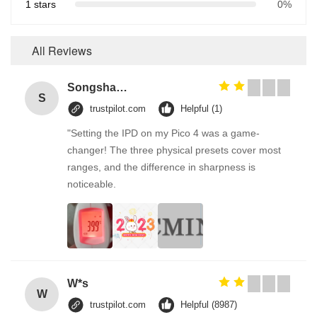
1 stars
0%
All Reviews
Songshang
S
trustpilot.com
Helpful (1)
"Setting the IPD on my Pico 4 was a game-
changer! The three physical presets cover most
ranges, and the difference in sharpness is
noticeable.
W*s
W
trustpilot.com
Helpful (8987)