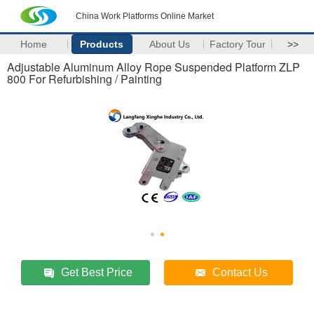
China Work Platforms Online Market
Home
Products
About Us
Factory Tour
>>
Adjustable Aluminum Alloy Rope Suspended Platform ZLP
800 For Refurbishing / Painting
Get Best Price
Contact Us