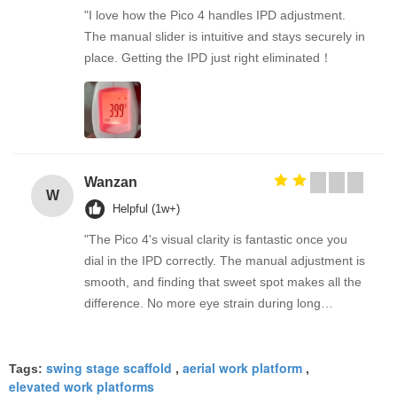
"I love how the Pico 4 handles IPD adjustment.
The manual slider is intuitive and stays securely in
place. Getting the IPD just right eliminated！
Wanzan
W
Helpful (1w+)
"The Pico 4's visual clarity is fantastic once you
dial in the IPD correctly. The manual adjustment is
smooth, and finding that sweet spot makes all the
difference. No more eye strain during long
sessions. Highly recommend taking the time to set
it up properly!""The Pico 4's visual clarity is
swing stage scaffold
aerial work platform
fantastic once you dial in the IPD correctly. The
Tags:
,
,
elevated work platforms
manual adjustment is smooth, and finding that