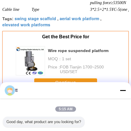
pulling force≥53500N
Cable line
Type
3*2.5+2*1.5YC-5(one pi
swing stage scaffold
aerial work platform
Tags:
,
,
elevated work platforms
Get the Best Price for
Wire rope suspended platform
MOQ：
1 set
Price：
FOB Tianjin 1700~2500
USD/SET
Continue
tt
Rope Suspended Platform
More
5:15 AM
Good day, what product are you looking for?
 / Hot
rope suspended
Mast Single Cage
High reliability
Adjust