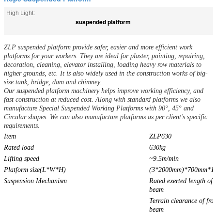
High Light:
suspended platform
ZLP suspended platform provide safer, easier and more efficient work
platforms for your workers. They are ideal for plaster, painting, repairing,
decoration, cleaning, elevator installing, loading heavy row materials to
higher grounds, etc. It is also widely used in the construction works of big-
size tank, bridge, dam and chimney.
Our suspended platform machinery helps improve working efficiency, and
fast construction at reduced cost. Along with standard platforms we also
manufacture Special Suspended Working Platforms with 90°, 45° and
Circular shapes. We can also manufacture platforms as per client’s specific
requirements.
Item
ZLP630
Rated load
630kg
Lifting speed
~9.5m/min
Platform size(L*W*H)
(3*2000mm)*700mm*1
Suspension Mechanism
Rated exerted length of f
beam
Terrain clearance of fron
beam