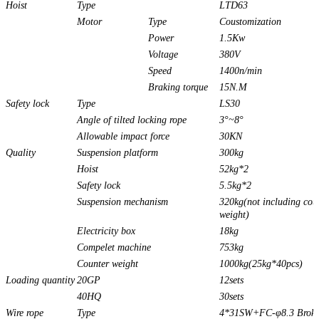
Hoist
Type
LTD63
Motor
Type
Coustomization
Power
1.5Kw
Voltage
380V
Speed
1400n/min
Braking torque
15N.M
Safety lock
Type
LS30
Angle of tilted locking rope
3°~8°
Allowable impact force
30KN
Quality
Suspension platform
300kg
Hoist
52kg*2
Safety lock
5.5kg*2
Suspension mechanism
320kg(not including cou
weight)
Electricity box
18kg
Compelet machine
753kg
Counter weight
1000kg(25kg*40pcs)
Loading quantity
20GP
12sets
40HQ
30sets
Wire rope
Type
4*31SW+FC-φ8.3 Brok