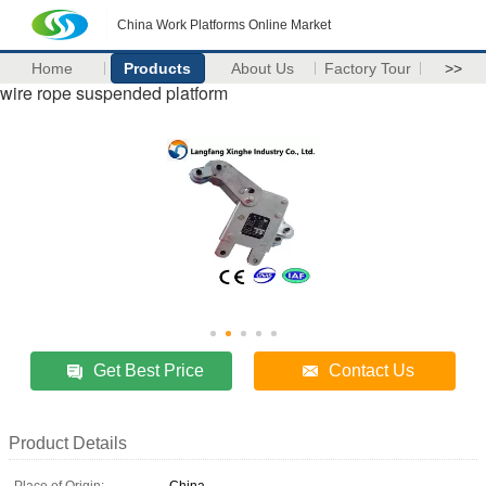
China Work Platforms Online Market
Home
Products
About Us
Factory Tour
>>
wire rope suspended platform
Get Best Price
Contact Us
Product Details