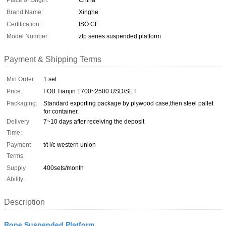
Place of Origin:
China
Brand Name:
Xinghe
Certification:
ISO CE
Model Number:
zlp series suspended platform
Payment & Shipping Terms
Min Order:
1 set
Price:
FOB Tianjin 1700~2500 USD/SET
Packaging:
Standard exporting package by plywood case,then steel pallet
for container.
Delivery
7~10 days after receiving the deposit
Time:
Payment
t/t l/c western union
Terms:
Supply
400sets/month
Ability:
Description
Rope Suspended Platform