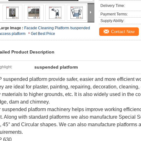
Delivery Time:
Payment Terms:
Supply Ability:
Large Image :
Facade Cleaning Platform /suspended
Contact Now
access platform
Get Best Price
ailed Product Description
suspended platform
ghlight:
 suspended platform provide safer, easier and more efficient wo
y are ideal for plaster, painting, repairing, decoration, cleaning,
 materials to higher grounds, etc. It is also widely used in the co
dge, dam and chimney.
 suspended platform machinery helps improve working efficiency
t. Along with standard platforms we also manufacture Special 
, 45° and Circular shapes. We can also manufacture platforms as
uirements.
P 630