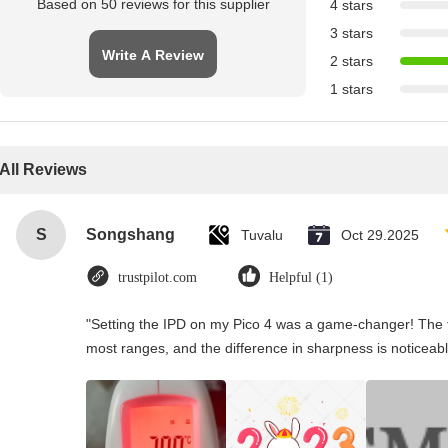
Based on 50 reviews for this supplier
4 stars
3 stars
Write A Review
2 stars
1 stars
All Reviews
S
Songshang
Tuvalu
Oct 29.2025
trustpilot.com
Helpful (1)
"Setting the IPD on my Pico 4 was a game-changer! The t
most ranges, and the difference in sharpness is noticeabl