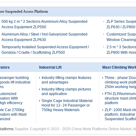
re Suspended Access Platform
500 kg 2 m * 2 Sections Aluminium Alloy Suspended
ZLP Series Susp
Access Equipment ZLP500
ZLP630 / ZLP800
Aluminium Alloy / Steel / Hot Galvanized Suspended
Customized Susp
Access Equipment ZLP630
Window Cleaning
Temporarily Installed Suspended Access Equipment /
2.5 m * 3 Section
Gondola / Cradle / Scaffolding ZLP500
ZLP800 With Hois
vators
Industrial Lift
Mast Climbing Wor
assenger building
Industry lifting clamps features
Three - phase Dou
oods lift industrial
and advantages
climbing work plat
ons
250m working heig
Industry lifting clamps pictures
Customized
and application
FTH ZLPAluminum a
evators With
structure mast cli
Single Cage Industrial Material
igh efficiency
platform
Hoist for 12- 24 Passenger or
ble Car 2700kg
750kg Heavy Materials
ZLP -1000 Mast cl
evators with Mast
platform, Industria
anized
Suspended Scaffol
platforms
Supplier. Copyright © 2015 - 2025 China Work Platforms Online Market. 