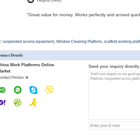
Helpful (666)
"Great value for money. Works perfectly and arrived quickly
,
,
:
suspended access equipment
Window Cleaning Platform
scaffold working plat
ntact Details
hina Work Platforms Online
Send your inquiry directly
arket
ontact Person:
tt