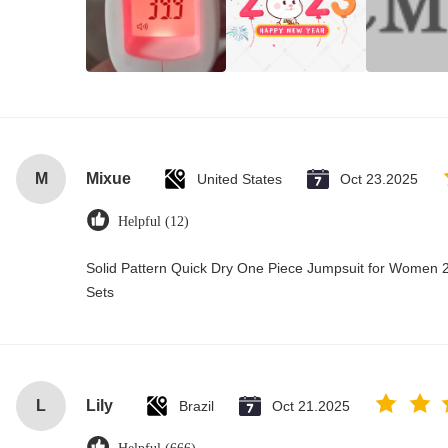
M
Mixue
United States
Oct 23.2025
Helpful (12)
Solid Pattern Quick Dry One Piece Jumpsuit for Wome
Sets
L
Lily
Brazil
Oct 21.2025