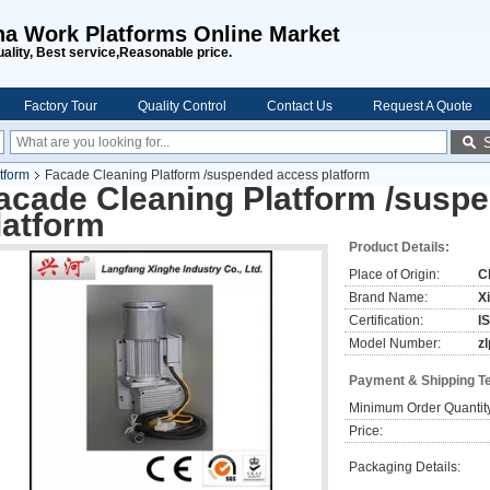
na Work Platforms Online Market
uality, Best service,Reasonable price.
Factory Tour
Quality Control
Contact Us
Request A Quote
tform
Facade Cleaning Platform /suspended access platform
acade Cleaning Platform /susp
latform
Product Details:
Place of Origin:
C
Brand Name:
X
Certification:
I
Model Number:
z
Payment & Shipping T
Minimum Order Quantit
Price:
Packaging Details: