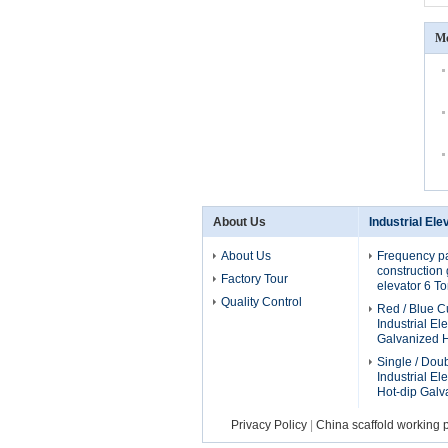
Mo
About Us
Industrial Ele
About Us
Frequency p
construction g
Factory Tour
elevator 6 T
Quality Control
Red / Blue 
Industrial El
Galvanized H
Single / Dou
Industrial El
Hot-dip Galv
Privacy Policy
|
China scaffold working 