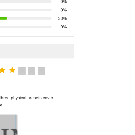
0%
0%
33%
0%
hree physical presets cover
e.