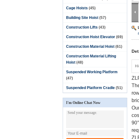
Cage Hoists
(45)
Building Site Hoist
(57)
Construction Lifts
(43)
Construction Hoist Elevator
(69)
Construction Material Hoist
(61)
Det
Construction Material Lifting
Hoist
(48)
Hi
Suspended Working Platform
ZLP
(47)
The
Suspended Platform Cradle
(51)
row
bri
I'm Online Chat Now
Our
cos
90°
req
ZL