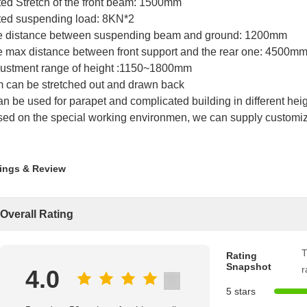
ed Stretch of the front beam: 1500mm
ed suspending load: 8KN*2
e distance between suspending beam and ground: 1200mm
 max distance between front support and the rear one: 4500m
ustment range of height :1150~1800mm
 can be stretched out and drawn back
can be used for parapet and complicated building in different heig
ed on the special working environmen, we can supply customiz
ings & Review
Overall Rating
T
Rating
Snapshot
r
4.0
5 stars