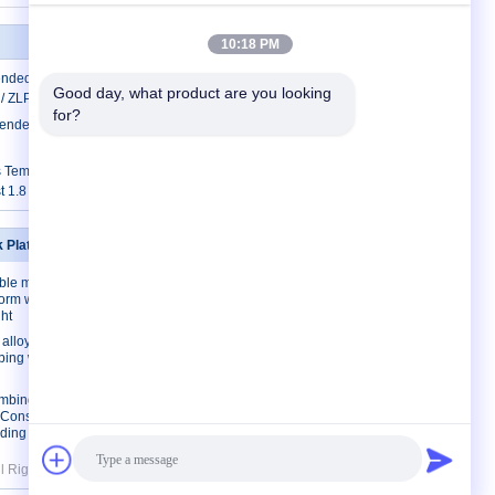
10:18 PM
ended Access Equipment ZLP500 /
Good day, what product are you looking 
 / ZLP1000
for?
ended Working Platform ZLP1000 For
s Temporarily Installed Access Equipment
t 1.8 kw
k Platforms
Contact Us
ble mast
Contact Us
form with
Request A Quote
ht
E-Mail
lloy/ Steel
mbing work
Sitemap
imbing work
l Construction
ding
All Rights Reserved. Developed by
ECER