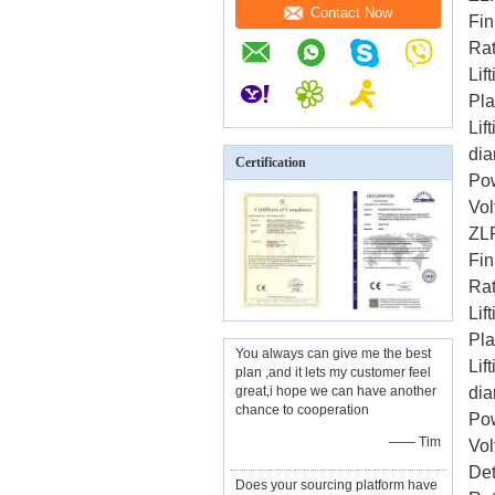
Contact Now
Fin
Rat
Lif
Pl
Lif
dia
Certification
Po
Vol
ZL
Fin
Rat
Lif
Pl
You always can give me the best
Lif
plan ,and it lets my customer feel
great,i hope we can have another
dia
chance to cooperation
Po
—— Tim
Vol
Det
Does your sourcing platform have