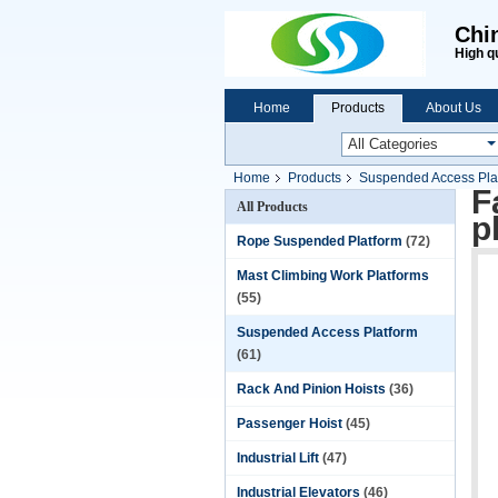
Chi
High q
Home
Products
About Us
Home
Products
Suspended Access Pla
F
All Products
p
Rope Suspended Platform
(72)
Mast Climbing Work Platforms
(55)
Suspended Access Platform
(61)
Rack And Pinion Hoists
(36)
Passenger Hoist
(45)
Industrial Lift
(47)
Industrial Elevators
(46)