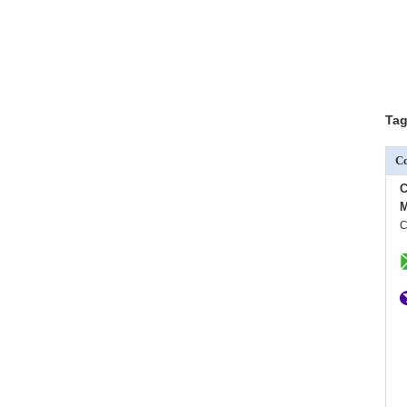
Tag
Co
C
M
C