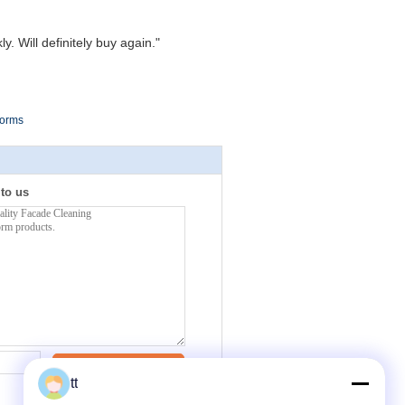
. Will definitely buy again."
forms
 to us
Contact Now
tt