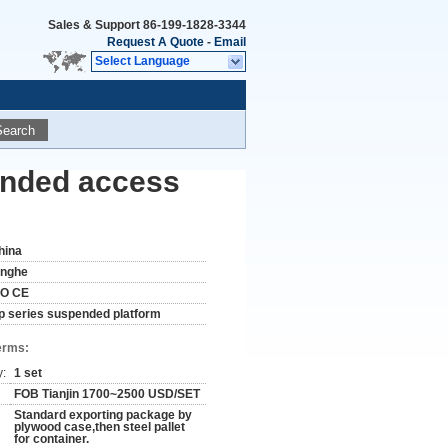
Sales & Support
86-199-1828-3344
Request A Quote
-
Email
Select Language
Search
ended access
hina
inghe
SO CE
lp series suspended platform
erms:
y:
1 set
FOB Tianjin 1700~2500 USD/SET
Standard exporting package by
plywood case,then steel pallet
for container.