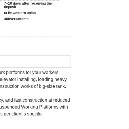
7~10 days after receiving the
deposit
t/t l/c western union
400sets/month
rk platforms for your workers.
 elevator installing, loading heavy
nstruction works of big-size tank,
, and fast construction at reduced
Suspended Working Platforms with
 per client’s specific