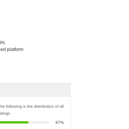
m
ht.
ed platform
he following is the distribution of all
atings
67%