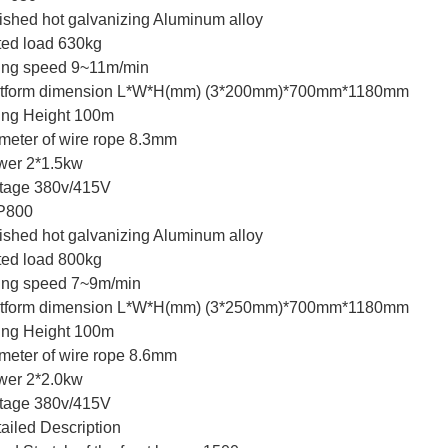
ished hot galvanizing Aluminum alloy
ed load 630kg
ting speed 9~11m/min
atform dimension L*W*H(mm) (3*200mm)*700mm*1180mm
ting Height 100m
meter of wire rope 8.3mm
wer 2*1.5kw
tage 380v/415V
P800
ished hot galvanizing Aluminum alloy
ed load 800kg
ting speed 7~9m/min
atform dimension L*W*H(mm) (3*250mm)*700mm*1180mm
ting Height 100m
meter of wire rope 8.6mm
wer 2*2.0kw
tage 380v/415V
ailed Description