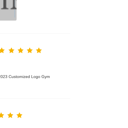
n 2023 Customized Logo Gym