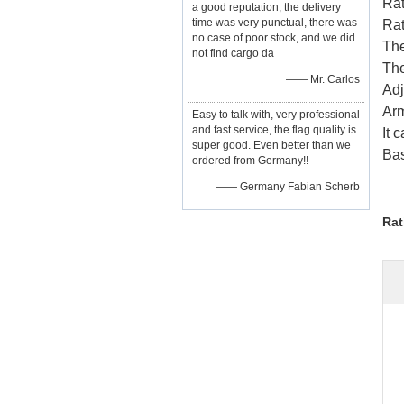
Rat
a good reputation, the delivery
time was very punctual, there was
Rat
no case of poor stock, and we did
Th
not find cargo da
The
—— Mr. Carlos
Adj
Arm
Easy to talk with, very professional
and fast service, the flag quality is
It 
super good. Even better than we
Bas
ordered from Germany!!
—— Germany Fabian Scherb
Rat