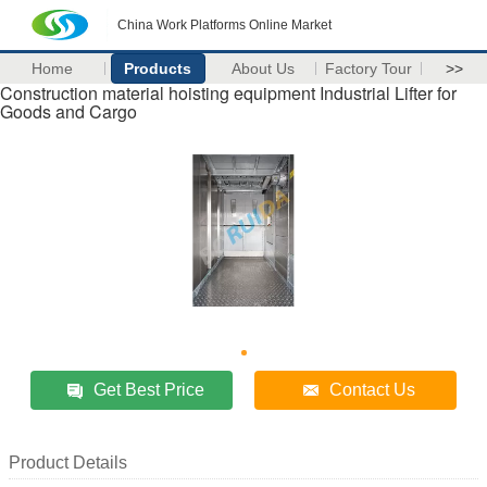
China Work Platforms Online Market
Home
Products
About Us
Factory Tour
>>
Construction material hoisting equipment Industrial Lifter for
Goods and Cargo
Get Best Price
Contact Us
Product Details