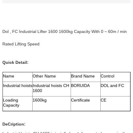
Dol , FC Industrial Lifter 1600 1600kg Capacity With 0 ~ 60m / min
Rated Lifting Speed
Quick Detail:
Name
Other Name
Brand Name
Control
Industrial hoists
Industrial hoists CH
BORUIDA
DOL and FC
1600
Loading
1600kg
Certificate
CE
Capacity
DeCription: