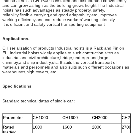
Industrial hoists CH 1600 is installed and dismounted conveniently
and can grow as high as the building grows height.The Industrial
hoists has such advantages as steady property, safety,
reliability,flexible carrying,and good adaptability,etc.,improves
working efficiency,and can reduce workers’ working intensity.
It is efficient and safety vertical transporting equipment
Applications:
CH serialization of products Industrial hoists is a Rack and Pinion
EL. Industrial hoists widely applies to such contruction sites as
industrial and civil architecture,bridge,underground,large
chimney,and ship industry,etc. It suits the vertical transport of
materials and personnels and also suits such different occasions as
warehouses,high towers, etc.
Specifications
Standard technical datas of single car :
Parameter
CH1000
CH1600
CH2000
CH27
Rated
1000
1600
2000
2700
loading