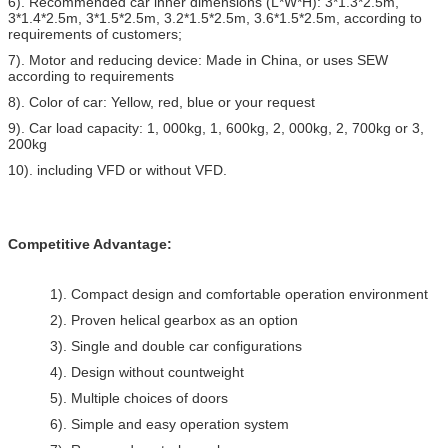
6). Recommended car inner dimensions (L*W*H): 3*1.3*2.5m,
3*1.4*2.5m, 3*1.5*2.5m, 3.2*1.5*2.5m, 3.6*1.5*2.5m, according to
requirements of customers;
7). Motor and reducing device: Made in China, or uses SEW
according to requirements
8). Color of car: Yellow, red, blue or your request
9). Car load capacity: 1, 000kg, 1, 600kg, 2, 000kg, 2, 700kg or 3,
200kg
10). including VFD or without VFD.
Competitive Advantage:
1). Compact design and comfortable operation environment
2). Proven helical gearbox as an option
3). Single and double car configurations
4). Design without countweight
5). Multiple choices of doors
6). Simple and easy operation system