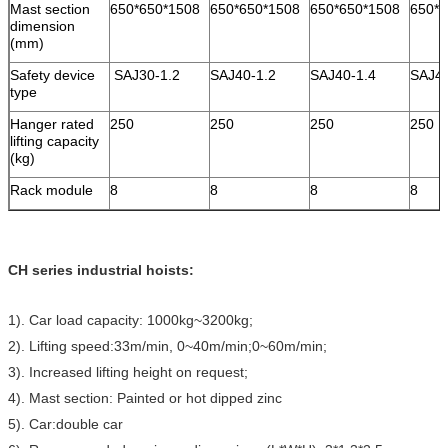
Mast section
650*650*1508
650*650*1508
650*650*1508
650*6
dimension
(mm)
Safety device
SAJ30-1.2
SAJ40-1.2
SAJ40-1.4
SAJ4
type
Hanger rated
250
250
250
250
lifting capacity
(kg)
Rack module
8
8
8
8
CH series industrial hoists:
1). Car load capacity: 1000kg~3200kg;
2). Lifting speed:33m/min, 0~40m/min;0~60m/min;
3). Increased lifting height on request;
4). Mast section: Painted or hot dipped zinc
5). Car:double car