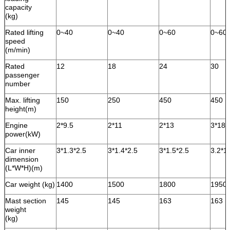
capacity
(kg)
Rated lifting
0~40
0~40
0~60
0~60
speed
(m/min)
Rated
12
18
24
30
passenger
number
Max. lifting
150
250
450
450
height(m)
Engine
2*9.5
2*11
2*13
3*18.
power(kW)
Car inner
3*1.3*2.5
3*1.4*2.5
3*1.5*2.5
3.2*1
dimension
(L*W*H)(m)
Car weight (kg)
1400
1500
1800
1950
Mast section
145
145
163
163
weight
(kg)