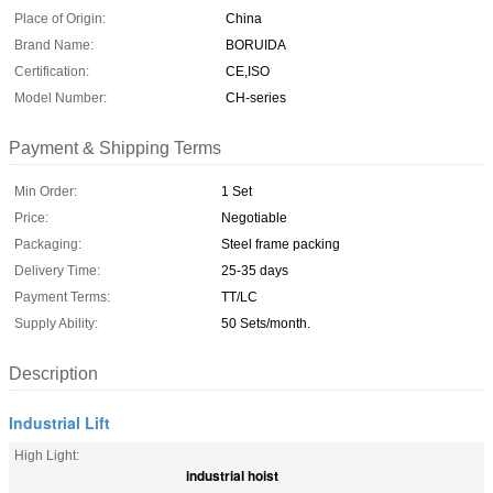
Place of Origin:
China
Brand Name:
BORUIDA
Certification:
CE,ISO
Model Number:
CH-series
Payment & Shipping Terms
Min Order:
1 Set
Price:
Negotiable
Packaging:
Steel frame packing
Delivery Time:
25-35 days
Payment Terms:
TT/LC
Supply Ability:
50 Sets/month.
Description
Industrial Lift
High Light:
industrial hoist