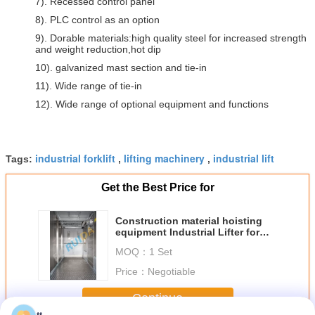
7). Recessed control panel
8). PLC control as an option
9). Dorable materials:high quality steel for increased strength
and weight reduction,hot dip
10). galvanized mast section and tie-in
11). Wide range of tie-in
12). Wide range of optional equipment and functions
industrial forklift
lifting machinery
industrial lift
Tags:
,
,
Get the Best Price for
Construction material hoisting
equipment Industrial Lifter for
Goods and Cargo
MOQ：
1 Set
Price：
Negotiable
Continue