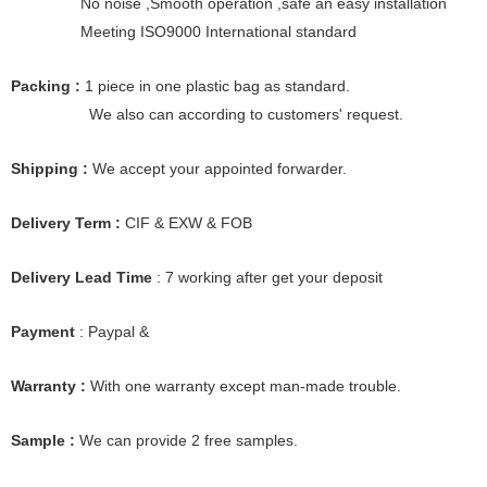
No noise ,Smooth operation ,safe an easy installation
Meeting ISO9000 International standard
Packing :
1 piece in one plastic bag as standard.
We also can according to customers' request.
Shipping :
We accept your appointed forwarder.
Delivery Term :
CIF & EXW & FOB
Delivery Lead Time
: 7 working after get your deposit
Payment
: Paypal &
Warranty :
With one warranty except man-made trouble.
Sample :
We can provide 2 free samples.