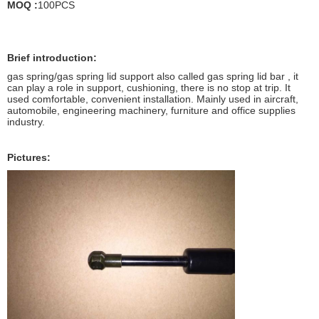
MOQ :
100PCS
Brief introduction:
gas spring/gas spring lid support also called gas spring lid bar , it
can play a role in support, cushioning, there is no stop at trip. It
used comfortable, convenient installation. Mainly used in aircraft,
automobile, engineering machinery, furniture and office supplies
industry.
Pictures: