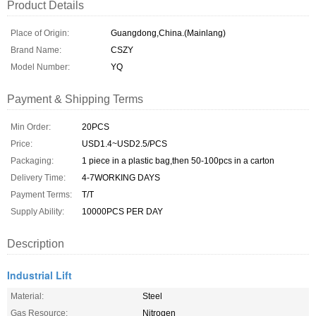
Product Details
Place of Origin:
Guangdong,China.(Mainlang)
Brand Name:
CSZY
Model Number:
YQ
Payment & Shipping Terms
Min Order:
20PCS
Price:
USD1.4~USD2.5/PCS
Packaging:
1 piece in a plastic bag,then 50-100pcs in a carton
Delivery Time:
4-7WORKING DAYS
Payment Terms:
T/T
Supply Ability:
10000PCS PER DAY
Description
Industrial Lift
Material:
Steel
Gas Resource:
Nitrogen