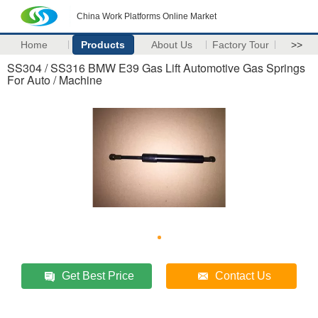
China Work Platforms Online Market
Home
Products
About Us
Factory Tour
>>
SS304 / SS316 BMW E39 Gas Lift Automotive Gas Springs
For Auto / Machine
Get Best Price
Contact Us