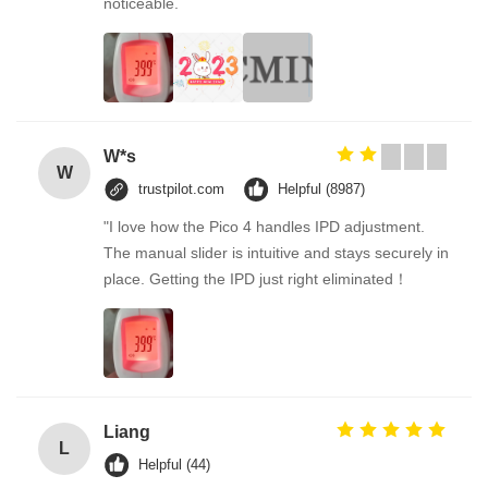
noticeable.
W*s
W
trustpilot.com
Helpful (8987)
"I love how the Pico 4 handles IPD adjustment.
The manual slider is intuitive and stays securely in
place. Getting the IPD just right eliminated！
Liang
L
Helpful (44)