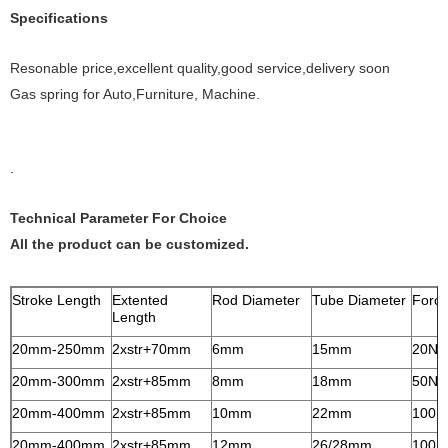
Specifications
Resonable price,excellent quality,good service,delivery soon
Gas spring for Auto,Furniture, Machine.
.
Technical Parameter For Choice
All the product can be customized.
Stroke Length
Extented
Rod Diameter
Tube Diameter
Forc
Length
20mm-250mm
2xstr+70mm
6mm
15mm
20N-
20mm-300mm
2xstr+85mm
8mm
18mm
50N-
20mm-400mm
2xstr+85mm
10mm
22mm
100N
20mm-400mm
2xstr+85mm
12mm
26/28mm
100N