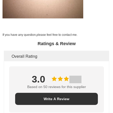
If you have any question,please feel free to contact me.
Ratings & Review
Overall Rating
3.0
Based on 50 reviews for this supplier
Write A Review