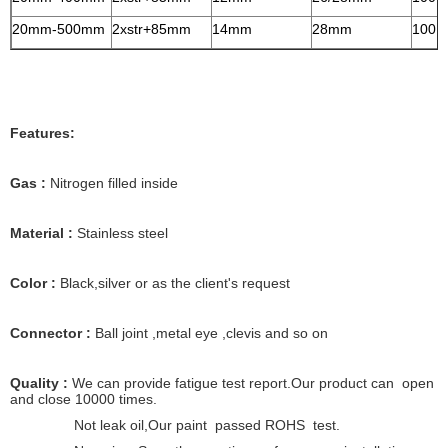
20mm-500mm
2xstr+85mm
14mm
28mm
100N
Features:
Gas :
Nitrogen filled inside
Material :
Stainless steel
Color :
Black,silver or as the client's request
Connector :
Ball joint ,metal eye ,clevis and so on
Quality :
We can provide fatigue test report.Our product can open
and close 10000 times.
Not leak oil,Our paint passed ROHS test.