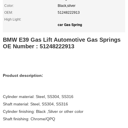
Color:
Black,silver
OEM:
51248222913
High Light:
car Gas Spring
BMW E39 Gas Lift Automotive Gas Springs
OE Number : 51248222913
Product description:
Cylinder material: Steel, SS304, SS316
Shaft material: Steel, SS304, SS316
Cylinder finishing: Black ,Silver or other color
Shaft finishing: Chrome/QPQ