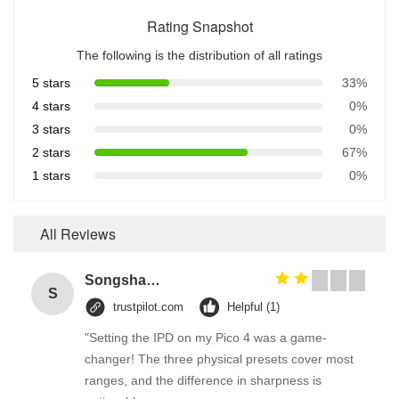
Rating Snapshot
The following is the distribution of all ratings
5 stars
33%
4 stars
0%
3 stars
0%
2 stars
67%
1 stars
0%
All Reviews
Songshang
S
trustpilot.com
Helpful (1)
"Setting the IPD on my Pico 4 was a game-
changer! The three physical presets cover most
ranges, and the difference in sharpness is