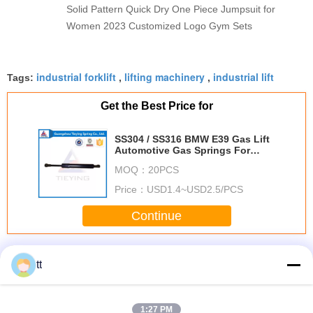
Solid Pattern Quick Dry One Piece Jumpsuit for
Women 2023 Customized Logo Gym Sets
industrial forklift
lifting machinery
industrial lift
Tags:
,
,
Get the Best Price for
SS304 / SS316 BMW E39 Gas Lift
Automotive Gas Springs For
Auto / Machine
MOQ：
20PCS
Price：
USD1.4~USD2.5/PCS
Continue
Industrial Lift
More
tt
1:27 PM