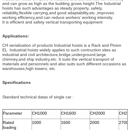
and can grow as high as the building grows height.The Industrial
hoists has such advantages as steady property, safety,
reliability,flexible carrying,and good adaptability,etc.,improves
working efficiency,and can reduce workers’ working intensity.
It is efficient and safety vertical transporting equipment
Applications:
CH serialization of products Industrial hoists is a Rack and Pinion
EL. Industrial hoists widely applies to such contruction sites as
industrial and civil architecture,bridge,underground,large
chimney,and ship industry,etc. It suits the vertical transport of
materials and personnels and also suits such different occasions as
warehouses,high towers, etc.
Specifications
Standard technical datas of single car :
Parameter
CH1000
CH1600
CH2000
CH27
Rated
1000
1600
2000
2700
loading