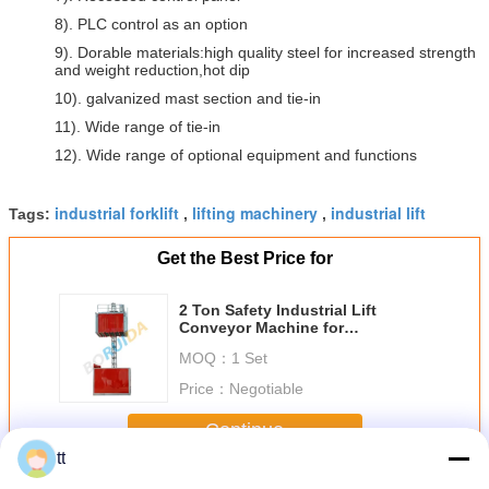
8). PLC control as an option
9). Dorable materials:high quality steel for increased strength
and weight reduction,hot dip
10). galvanized mast section and tie-in
11). Wide range of tie-in
12). Wide range of optional equipment and functions
industrial forklift
lifting machinery
industrial lift
Tags:
,
,
Get the Best Price for
2 Ton Safety Industrial Lift
Conveyor Machine for
transporting Construction
MOQ：
1 Set
Materials
Price：
Negotiable
Continue
tt