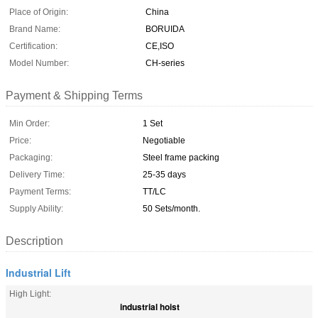
Place of Origin:
China
Brand Name:
BORUIDA
Certification:
CE,ISO
Model Number:
CH-series
Payment & Shipping Terms
Min Order:
1 Set
Price:
Negotiable
Packaging:
Steel frame packing
Delivery Time:
25-35 days
Payment Terms:
TT/LC
Supply Ability:
50 Sets/month.
Description
Industrial Lift
High Light:
industrial hoist