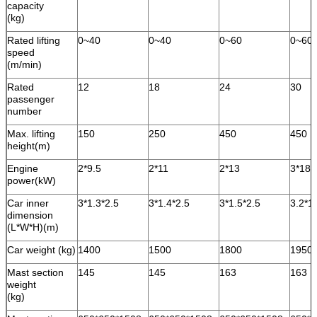
capacity
(kg)
Rated lifting
0~40
0~40
0~60
0~60
speed
(m/min)
Rated
12
18
24
30
passenger
number
Max. lifting
150
250
450
450
height(m)
Engine
2*9.5
2*11
2*13
3*18.
power(kW)
Car inner
3*1.3*2.5
3*1.4*2.5
3*1.5*2.5
3.2*1
dimension
(L*W*H)(m)
Car weight (kg)
1400
1500
1800
1950
Mast section
145
145
163
163
weight
(kg)