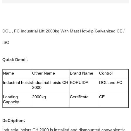
DOL , FC Industrial Lift 2000kg With Mast Hot-dip Galvanized CE /
ISO
Quick Detail:
Name
Other Name
Brand Name
Control
Industrial hoists
Industrial hoists CH
BORUIDA
DOL and FC
2000
Loading
2000kg
Certificate
CE
Capacity
DeCription:
Industrial hoists CH 2000 is installed and dismounted conveniently