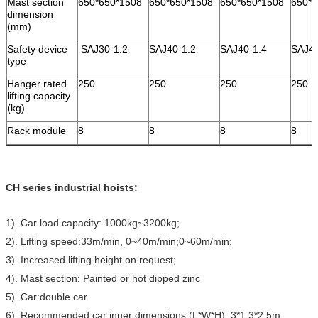
Mast section
650*650*1508
650*650*1508
650*650*1508
650*6
dimension
(mm)
Safety device
SAJ30-1.2
SAJ40-1.2
SAJ40-1.4
SAJ4
type
Hanger rated
250
250
250
250
lifting capacity
(kg)
Rack module
8
8
8
8
CH series industrial hoists:
1). Car load capacity: 1000kg~3200kg;
2). Lifting speed:33m/min, 0~40m/min;0~60m/min;
3). Increased lifting height on request;
4). Mast section: Painted or hot dipped zinc
5). Car:double car
6). Recommended car inner dimensions (L*W*H): 3*1.3*2.5m,