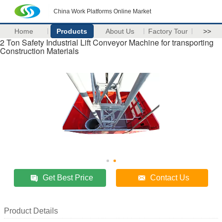
China Work Platforms Online Market
Home
Products
About Us
Factory Tour
>>
2 Ton Safety Industrial Lift Conveyor Machine for transporting
Construction Materials
Get Best Price
Contact Us
Product Details