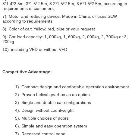
3*1.4*2.5m, 3*1.5*2.5m, 3.2*1.5*2.5m, 3.6*1.5*2.5m, according to
requirements of customers;
7). Motor and reducing device: Made in China, or uses SEW
according to requirements
8). Color of car: Yellow, red, blue or your request
9). Car load capacity: 1, 000kg, 1, 600kg, 2, 000kg, 2, 700kg or 3,
200kg
10). including VFD or without VFD.
Competitive Advantage:
1). Compact design and comfortable operation environment
2). Proven helical gearbox as an option
3). Single and double car configurations
4). Design without countweight
5). Multiple choices of doors
6). Simple and easy operation system
7). Recessed control panel