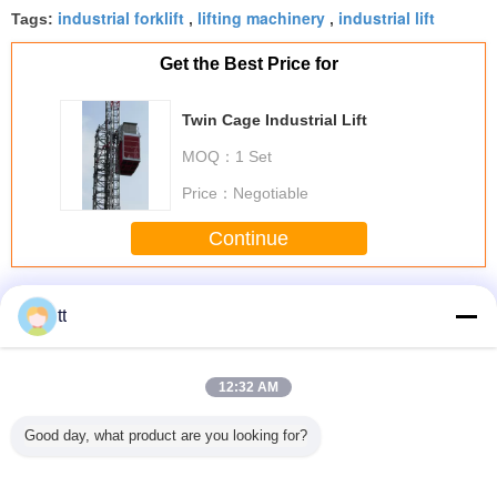
industrial forklift
lifting machinery
industrial lift
Tags:
,
,
Get the Best Price for
Twin Cage Industrial Lift
MOQ：
1 Set
Price：
Negotiable
Continue
Industrial Lift
More
tt
12:32 AM
 lifting
F21 - E2b Series
SS304 / SS316
Motor Shaft Heavy
26m Ch
Good day, what product are you looking for?
features
Industrial
BMW E39 Gas Lift
Steel Forgings For
Steel Industrial
antages
Suspended
Automotive Gas
Chemical
Lifting Ch
Platform Parts
Springs For Auto /
Industrial ,
Wareh
Hoist Wireless
Machine
15000mm Length