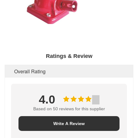
Ratings & Review
Overall Rating
4.0
Based on 50 reviews for this supplier
Write A Review