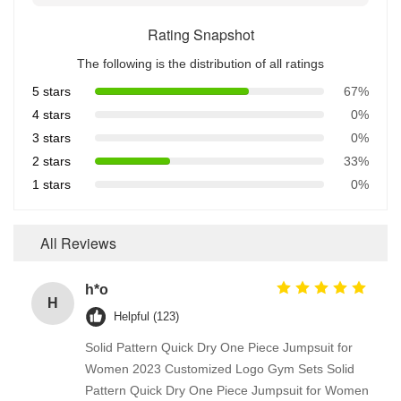
Rating Snapshot
The following is the distribution of all ratings
5 stars
67%
4 stars
0%
3 stars
0%
2 stars
33%
1 stars
0%
All Reviews
h*o
H
Helpful (123)
Solid Pattern Quick Dry One Piece Jumpsuit for
Women 2023 Customized Logo Gym Sets Solid
Pattern Quick Dry One Piece Jumpsuit for Women