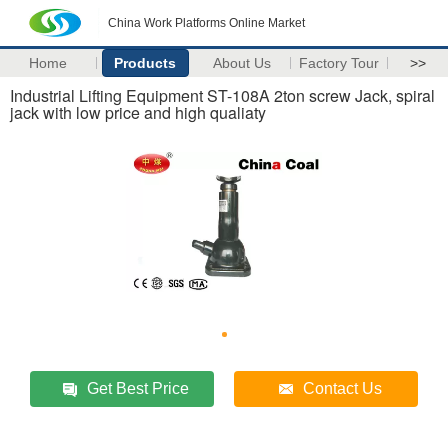
China Work Platforms Online Market
Home
Products
About Us
Factory Tour
>>
Industrial Lifting Equipment ST-108A 2ton screw Jack, spiral
jack with low price and high qualiaty
Get Best Price
Contact Us