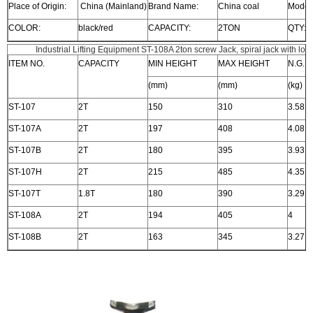
Place of Origin:
China (Mainland)
Brand Name:
China coal
Model
COLOR:
black/red
CAPACITY:
2TON
QTY:
Industrial Lifting Equipment ST-108A 2ton screw Jack, spiral jack with low
ITEM NO.
CAPACITY
MIN HEIGHT
MAX HEIGHT
N.G.
(mm)
(mm)
(kg)
ST-107
2T
150
310
3.58
ST-107A
2T
197
408
4.08
ST-107B
2T
180
395
3.93
ST-107H
2T
215
485
4.35
ST-107T
1.8T
180
390
3.29
ST-108A
2T
194
405
4
ST-108B
2T
163
345
3.27