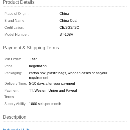
Product Details
Place of Origin:
China
Brand Name:
China Coal
Certification:
CE/SGS/ISO
Model Number:
ST-108A
Payment & Shipping Terms
Min Order:
1 set
Price:
negotiation
Packaging:
carton box, plastic bags, wooden cases or as your
requirement
Delivery Time:
5-10 days after your payment
Payment
TT, Western Union and Paypal
Terms:
Supply Ability:
1000 sets per month
Description