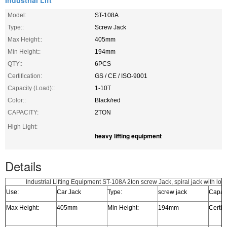
Industrial Lift
Model:
ST-108A
Type::
Screw Jack
Max Height::
405mm
Min Height::
194mm
QTY::
6PCS
Certification:
GS / CE / ISO-9001
Capacity (Load)::
1-10T
Color::
Black/red
CAPACITY:
2TON
High Light:
heavy lifting equipment
Details
Industrial Lifting Equipment ST-108A 2ton screw Jack, spiral jack with low
Use:
Car Jack
Type:
screw jack
Capaci
Max Height:
405mm
Min Height:
194mm
Certifi