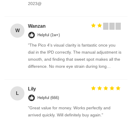
2023@
Wanzan
W
Helpful (1w+)
"The Pico 4's visual clarity is fantastic once you
dial in the IPD correctly. The manual adjustment is
smooth, and finding that sweet spot makes all the
difference. No more eye strain during long
sessions. Highly recommend taking the time to set
it up properly!""The Pico 4's visual clarity is
fantastic once you dial in the IPD correctly. The
Lily
L
manual adjustment is smooth, and finding that
Helpful (666)
sweet spot makes all the difference. No more eye
"Great value for money. Works perfectly and
strain during long sessions. Highly recommend
arrived quickly. Will definitely buy again."
taking the time to set it up properly!""The Pico 4's
visual clarity is fantastic once you dial in the IPD
correctly. The manual adjustment is smooth, and