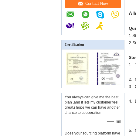
Contact Now
All
Qui
1.S
2.S
Certification
Ste
1.
2. 
3. 
You always can give me the best
4. 
plan ,and it lets my customer feel
great,i hope we can have another
chance to cooperation
4
—— Tim
5. 
Does your sourcing platform have