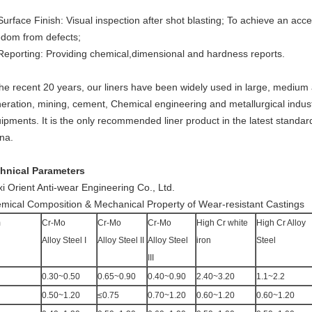
Surface Finish: Visual inspection after shot blasting; To achieve an a
edom from defects;
Reporting: Providing chemical,dimensional and hardness reports.
the recent 20 years, our liners have been widely used in large, medium 
eration, mining, cement, Chemical engineering and metallurgical indust
ipments. It is the only recommended liner product in the latest standard
na.
hnical Parameters
i Orient Anti-wear Engineering Co., Ltd.
mical Composition & Mechanical Property of Wear-resistant Castings
m
Cr-Mo
Cr-Mo
Cr-Mo
High Cr white
High Cr Alloy
Alloy Steel I
Alloy Steel II
Alloy Steel
iron
Steel
III
0.30~0.50
0.65~0.90
0.40~0.90
2.40~3.20
1.1~2.2
0.50~1.20
≤0.75
0.70~1.20
0.60~1.20
0.60~1.20