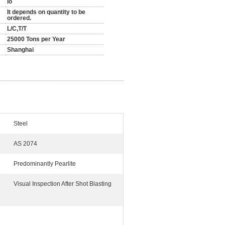
lo
It depends on quantity to be
ordered.
L/C,T/T
25000 Tons per Year
Shanghai
Steel
AS 2074
Predominantly Pearlite
Visual Inspection After Shot Blasting