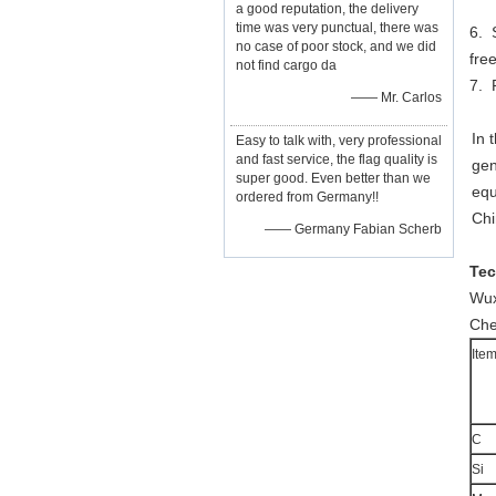
a good reputation, the delivery
time was very punctual, there was
6. 
no case of poor stock, and we did
fre
not find cargo da
7. 
—— Mr. Carlos
In 
Easy to talk with, very professional
and fast service, the flag quality is
gen
super good. Even better than we
equ
ordered from Germany!!
Chi
—— Germany Fabian Scherb
Tec
Wux
Che
Ite
C
Si