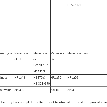
NFA32401.
erial Type
Martensite
Martensite
Martensite
Martensite matrix
Steel
or
Steel
Pearlitic Cr
Mo Steel
dness
HRc≥48
HB470 &
HRc≥50
HRc≥56
HB 321~370
act Value
Ak≥40J
-
Ak≥10J
Ak≥4J
 foundry has complete melting, heat treatment and test equipments, su