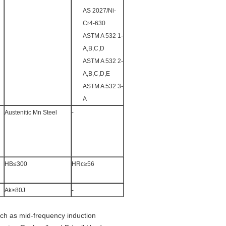
AS 2027/Ni-
Cr4-630
ASTM A 532 1-
A,B,C,D
ASTM A 532 2-
A,B,C,D,E
ASTM A 532 3-
A
Austenitic Mn Steel
-
HB≤300
HRc≥56
Ak≥80J
-
ch as mid-frequency induction