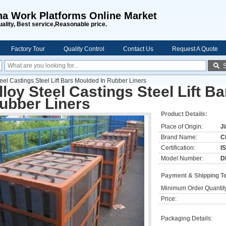
na Work Platforms Online Market
uality, Best service,Reasonable price.
Factory Tour
Quality Control
Contact Us
Request A Quote
teel Castings Steel Lift Bars Moulded In Rubber Liners
lloy Steel Castings Steel Lift B
ubber Liners
Product Details:
Place of Origin:
J
Brand Name:
C
Certification:
I
Model Number:
D
Payment & Shipping T
Minimum Order Quantit
Price:
Packaging Details: