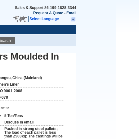
Sales & Support
86-199-1828-3344
Request A Quote
-
Email
Select Language
Search
ars Moulded In
iangsu, China (Mainland)
hen's Liner
SO 9001:2008
F078
erms:
y:
5 Ton/Tons
Discuss in email
Packed in strong steel pallets;
The load of each pallet is less
than 2500kg; The castings will be