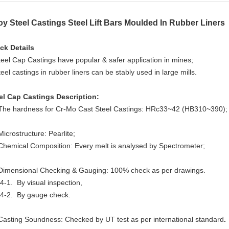
oy Steel Castings Steel Lift Bars Moulded In Rubber Liners
ck Details
teel Cap Castings have popular & safer application in mines;
teel castings in rubber liners can be stably used in large mills.
el Cap Castings Description:
The hardness for Cr-Mo Cast Steel Castings: HRc33~42 (HB310~390)
Microstructure:
P
earlite;
Chemical Composition: Every melt is analysed by Spectrometer;
Dimensional Checking & Gauging: 100% check as per drawings.
4-1. By visual inspection,
-2.
By gauge check.
Casting Soundness: Checked by UT test as per international standard
.