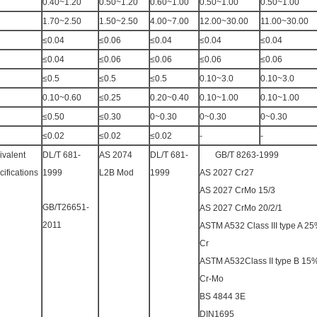
0.40~1.20
0.50~1.20
0.60~1.00
0.50~1.00
0.50~1.00
1.70~2.50
1.50~2.50
4.00~7.00
12.00~30.00
11.00~30.00
≤0.04
≤0.06
≤0.04
≤0.04
≤0.04
≤0.04
≤0.06
≤0.06
≤0.06
≤0.06
≤0.5
≤0.5
≤0.5
0.10~3.0
0.10~3.0
0.10~0.60
≤0.25
0.20~0.40
0.10~1.00
0.10~1.00
≤0.50
≤0.30
0~0.30
0~0.30
0~0.30
≤0.02
≤0.02
≤0.02
-
-
ivalent
DL/T 681-
AS 2074
DL/T 681-
GB/T 8263-1999
ifications
1999
L2B Mod
1999
AS 2027 Cr27
AS 2027 CrMo 15/3
GB/T26651-
AS 2027 CrMo 20/2/1
2011
ASTM A532 Class III type A 2
Cr
ASTM A532Class II type B 15
Cr-Mo
BS 4844 3E
DIN1695