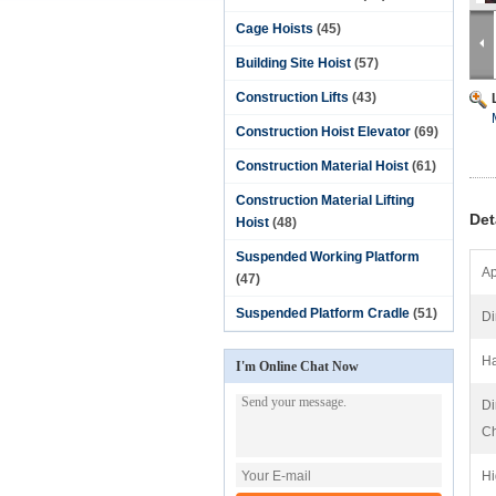
Cage Hoists
(45)
Building Site Hoist
(57)
Construction Lifts
(43)
Construction Hoist Elevator
(69)
Construction Material Hoist
(61)
Construction Material Lifting
Det
Hoist
(48)
Suspended Working Platform
Ap
(47)
Suspended Platform Cradle
(51)
Di
Ha
I'm Online Chat Now
Di
Ch
Hi