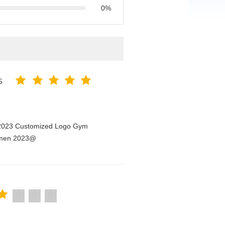
0%
5
n 2023 Customized Logo Gym
Women 2023@