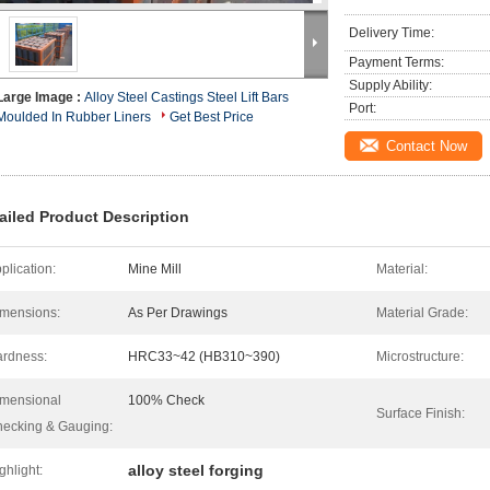
Delivery Time:
Payment Terms:
Supply Ability:
Large Image :
Alloy Steel Castings Steel Lift Bars
Port:
Moulded In Rubber Liners
Get Best Price
Contact Now
ailed Product Description
plication:
Mine Mill
Material:
mensions:
As Per Drawings
Material Grade:
rdness:
HRC33~42 (HB310~390)
Microstructure:
mensional
100% Check
Surface Finish:
ecking & Gauging:
alloy steel forging
ghlight: