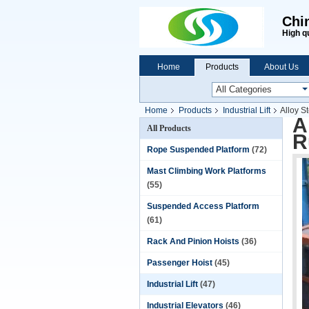
Chi
High q
Home
Products
About Us
Home
Products
Industrial Lift
Alloy S
A
All Products
R
Rope Suspended Platform
(72)
Mast Climbing Work Platforms
(55)
Suspended Access Platform
(61)
Rack And Pinion Hoists
(36)
Passenger Hoist
(45)
Industrial Lift
(47)
Industrial Elevators
(46)