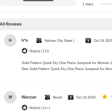
1 stars
All Reviews
H
h*o
Vatican City State (Holy See)
Oct 24.202
Helpful (123)
Solid Pattern Quick Dry One Piece Jumpsuit for Wome
Sets Solid Pattern Quick Dry One Piece Jumpsuit for 
W
Wanzan
Brazil
Oct 23.2025
Helpful (1w+)