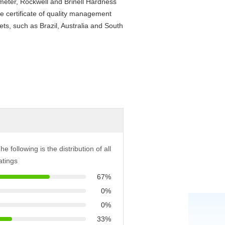
ometer, Rockwell and Brinell Hardness
e certificate of quality management
s, such as Brazil, Australia and South
he following is the distribution of all
atings
67%
0%
0%
33%