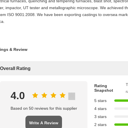
ctrical furnaces, quenching and tempering furnaces, blast shot, spectr
ter, impactor, UT tester and metallographic microscope. We achieved th
tem ISO 9001:2008. We have been exporting castings to oversea market
ca.
ings & Review
Overall Rating
T
Rating
Snapshot
r
4.0
5 stars
Based on 50 reviews for this supplier
4 stars
3 stars
Write A Review
2 stars