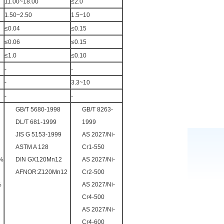
11.00~18.00
≤2.0
1.50~2.50
1.5~10
≤0.04
≤0.15
≤0.06
≤0.15
≤1.0
≤0.10
-
-
-
3.3~10
-
-
GB/T 5680-1998
GB/T 8263-
DL/T 681-1999
1999
JIS G 5153-1999
AS 2027/Ni-
ASTM A 128
Cr1-550
5%
DIN GX120Mn12
AS 2027/Ni-
AFNOR:Z120Mn12
Cr2-500
%
AS 2027/Ni-
Cr4-500
AS 2027/Ni-
Cr4-600