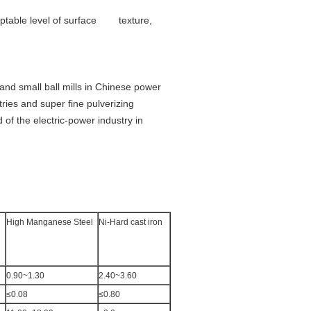
cceptable level of surface texture,
and small ball mills in Chinese power
ries and super fine pulverizing
 of the electric-power industry in
High Manganese Steel
Ni-Hard cast iron
0.90~1.30
2.40~3.60
≤0.08
≤0.80