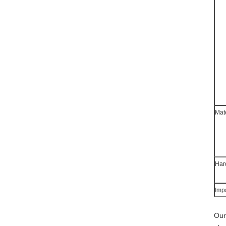
Mat
Har
Imp
Our