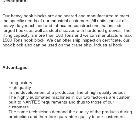
Description:
Our heavy hook blocks are engineered and manufactured to meet
the specific needs of our industrial customers. All units consist of
heavy-duty machined and fabricated constructions that include
forged hooks as well as steel sheaves with hardened grooves. The
lifting capacity is more than 100 Tons and we can manufacture max
1500 Tons hook block. We can offer ship inspection certificate, our
hook block also can be used on the crane ship. Industrial hook,
Advantages
:
Long history
High quality
In the development of a production line of high quality output
The highly automated machines in our two factories are custom
built to NANTE’S requirements and thus to those of our
customers.
The same technicians demand the quality of the products during
production and therefore guarantee quality to our customers.