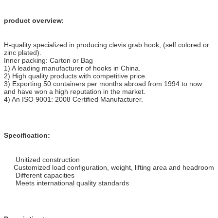
product overview
:
H-quality specialized in producing clevis grab hook, (self colored or
zinc plated).
Inner packing: Carton or Bag
1) A leading manufacturer of hooks in China.
2) High quality products with competitive price.
3) Exporting 50 containers per months abroad from 1994 to now
and have won a high reputation in the market.
4) An ISO 9001: 2008 Certified Manufacturer.
Specification:
Unitized construction
Customized load configuration, weight, lifting area and headroom
Different capacities
Meets international quality standards