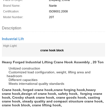
Place of Origin:
Zhejiang, China
Brand Name:
Nante
Certification:
ISO9001:2008
Model Number:
20T
Description
Industrial Lift
High Light:
crane hook block
Heavy Forged Industrial Lifting Crane Hook Assembly , 20 Ton
Unitized construction
Customized load configuration, weight, lifting area and
headroom
Different capacities
Meets international quality standards
Crane hook, forged crane hook,crane forging hook,heavy
crane hook,design of crane hook, safety hook, forging crane
hook, Crosby shank crane hook, crane goods hook, casting
crane hook, steady quality and compact structure crane hook,
crane hock block, crane lifting hook,