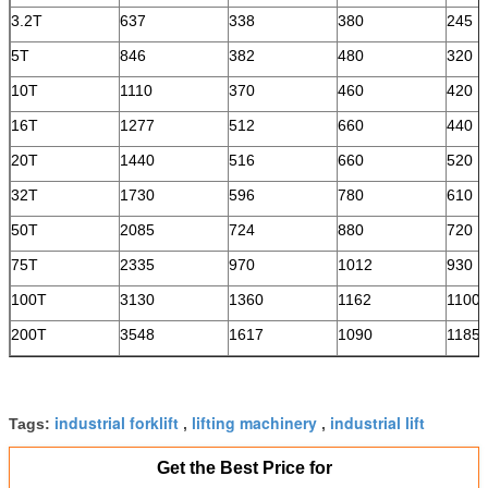
3.2T
637
338
380
245
5T
846
382
480
320
10T
1110
370
460
420
16T
1277
512
660
440
20T
1440
516
660
520
32T
1730
596
780
610
50T
2085
724
880
720
75T
2335
970
1012
930
100T
3130
1360
1162
1100
200T
3548
1617
1090
1185
industrial forklift
lifting machinery
industrial lift
Tags:
,
,
Get the Best Price for