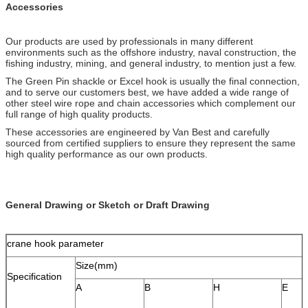
Accessories
Our products are used by professionals in many different
environments such as the offshore industry, naval construction, the
fishing industry, mining, and general industry, to mention just a few.
The Green Pin shackle or Excel hook is usually the final connection,
and to serve our customers best, we have added a wide range of
other steel wire rope and chain accessories which complement our
full range of high quality products.
These accessories are engineered by Van Best and carefully
sourced from certified suppliers to ensure they represent the same
high quality performance as our own products.
General Drawing or Sketch or Draft Drawing
crane hook parameter
Size(mm)
Specification
A
B
H
E