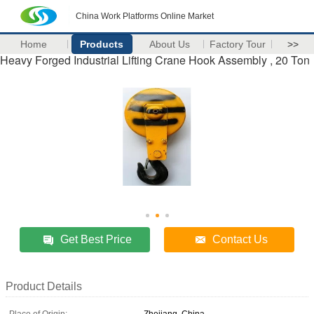
China Work Platforms Online Market
Home
Products
About Us
Factory Tour
>>
Heavy Forged Industrial Lifting Crane Hook Assembly , 20 Ton
Get Best Price
Contact Us
Product Details