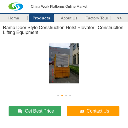
China Work Platforms Online Market
Home
Products
About Us
Factory Tour
>>
Ramp Door Style Construction Hoist Elevator , Construction
Lifting Equipment
Get Best Price
Contact Us