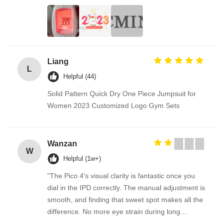
Liang
L
Helpful (44)
Solid Pattern Quick Dry One Piece Jumpsuit for
Women 2023 Customized Logo Gym Sets
Wanzan
W
Helpful (1w+)
"The Pico 4's visual clarity is fantastic once you
dial in the IPD correctly. The manual adjustment is
smooth, and finding that sweet spot makes all the
difference. No more eye strain during long