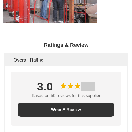
Ratings & Review
Overall Rating
3.0
Based on 50 reviews for this supplier
Write A Review