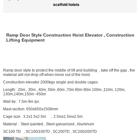
scaffold hoists
Ramp Door Style Construction Hoist Elevator , Construction
Lifting Equipment
Ramp door style to protect the middle of lift and building , take off the gap , the
material will not drop off when move out of the hoist .
Construction elevator 2000kgs single and double cages
Length: 20m , 30m , 40m, 50m ,60m ,70m 80m 90m 100m ,110m, 120m,
130m,140m,150m -450m
Wall tie: 7.5m-9m /pc
Mast section: 650x650x1508mm
Cage size: 3.2x1.5x2.5m , 2.5mx1.5mx2.5m
Material : Steel painted , Steel galvanized , Aluminum
SC100 TD , SC100/100TD , SC200TD , SC200/200TD