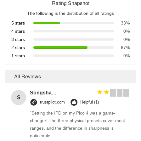
Rating Snapshot
The following is the distribution of all ratings
5 stars
33%
4 stars
0%
3 stars
0%
2 stars
67%
1 stars
0%
All Reviews
Songshang
S
trustpilot.com
Helpful (1)
"Setting the IPD on my Pico 4 was a game-
changer! The three physical presets cover most
ranges, and the difference in sharpness is
noticeable.