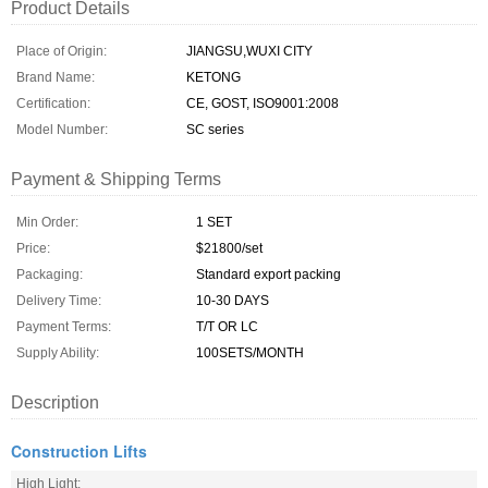
Product Details
Place of Origin:
JIANGSU,WUXI CITY
Brand Name:
KETONG
Certification:
CE, GOST, ISO9001:2008
Model Number:
SC series
Payment & Shipping Terms
Min Order:
1 SET
Price:
$21800/set
Packaging:
Standard export packing
Delivery Time:
10-30 DAYS
Payment Terms:
T/T OR LC
Supply Ability:
100SETS/MONTH
Description
Construction Lifts
High Light: