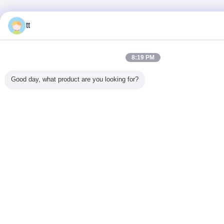
tt
8:19 PM
Good day, what product are you looking for?