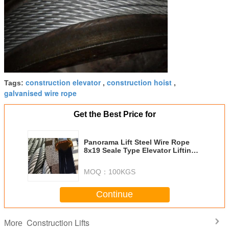
construction elevator
construction hoist
Tags:
,
,
galvanised wire rope
Get the Best Price for
Panorama Lift Steel Wire Rope
8x19 Seale Type Elevator Lifting
Cable
MOQ：
100KGS
Continue
Construction Lifts
More