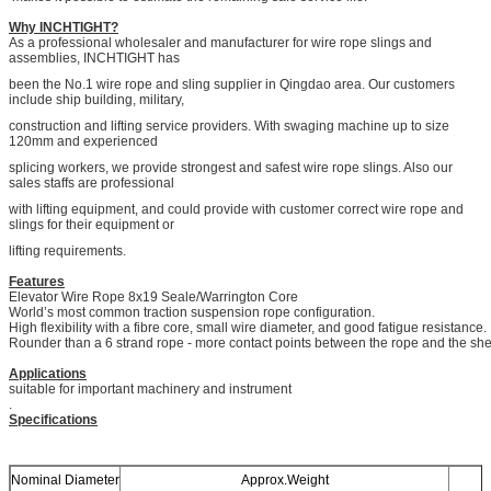
Why INCHTIGHT?
As a professional wholesaler and manufacturer for wire rope slings and
assemblies, INCHTIGHT has
been the No.1 wire rope and sling supplier in Qingdao area. Our customers
include ship building, military,
construction and lifting service providers. With swaging machine up to size
120mm and experienced
splicing workers, we provide strongest and safest wire rope slings. Also our
sales staffs are professional
with lifting equipment, and could provide with customer correct wire rope and
slings for their equipment or
lifting requirements.
Features
Elevator Wire Rope 8x19 Seale/Warrington Core
World’s most common traction suspension rope configuration.
High flexibility with a fibre core, small wire diameter, and good fatigue resistance.
Rounder than a 6 strand rope - more contact points between the rope and the sh
Applications
suitable for important machinery and instrument
.
Specifications
Nominal Diameter
Approx.Weight