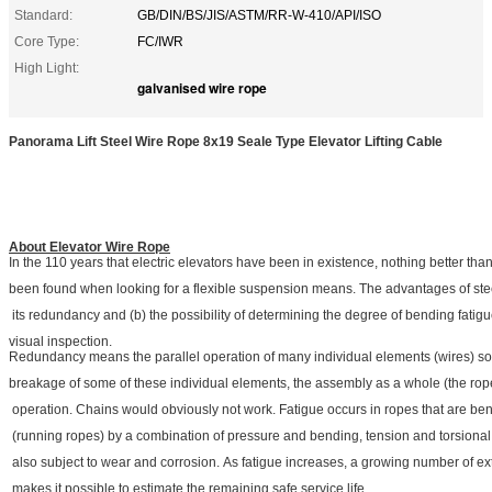
Standard:
GB/DIN/BS/JIS/ASTM/RR-W-410/API/ISO
Core Type:
FC/IWR
High Light:
galvanised wire rope
Panorama Lift Steel Wire Rope 8x19 Seale Type Elevator Lifting Cable
About Elevator Wire Rope
In the 110 years that electric elevators have been in existence, nothing better tha
been found when looking for a flexible suspension means. The advantages of stee
its redundancy and (b) the possibility of determining the degree of bending fatig
visual inspection.
Redundancy means the parallel operation of many individual elements (wires) so 
breakage of some of these individual elements, the assembly as a whole (the rop
operation. Chains would obviously not work. Fatigue occurs in ropes that are be
(running ropes) by a combination of pressure and bending, tension and torsional 
also subject to wear and corrosion. As fatigue increases, a growing number of ex
makes it possible to estimate the remaining safe service life.