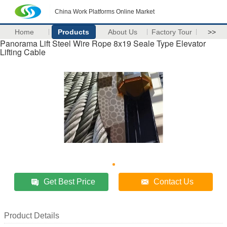
China Work Platforms Online Market
Home
Products
About Us
Factory Tour
>>
Panorama Lift Steel Wire Rope 8x19 Seale Type Elevator
Lifting Cable
Get Best Price
Contact Us
Product Details