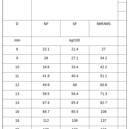
D
NF
SF
IWR/IWS
mm
kg/100
8
22.1
21.4
27
9
28
27.1
34.2
10
34.6
33.4
42.2
11
41.9
40.4
51.1
12
49.9
48
60.8
13
58.5
56.4
71.3
14
67.4
65.4
82.7
16
88.7
85.4
108
18
112
108
137