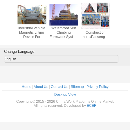
 Overhead
Industrial Vehicle
Waterproof Self
SC200/200
Surface D
 Crane
Magnetic Lifting
Climbing
Construction
Rig Mas
rail
Device For
Formwork System
hoist/Passenger
Quarry / 
p Steel
Construction Hoist
For Construction
hoist/Construction
Construc
 Lifting
ACS50
lift
High S
Change Language
English
Home
|
About Us
|
Contact Us
|
Sitemap
|
Privacy Policy
Desktop View
Copyright © 2015 - 2026 China Work Platforms Online Market.
All rights reserved. Developed by
ECER