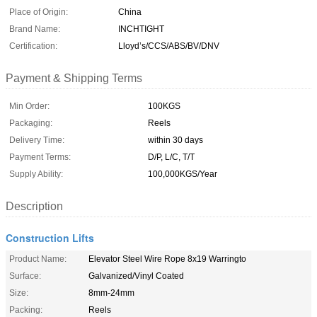
Place of Origin:
China
Brand Name:
INCHTIGHT
Certification:
Lloyd’s/CCS/ABS/BV/DNV
Payment & Shipping Terms
Min Order:
100KGS
Packaging:
Reels
Delivery Time:
within 30 days
Payment Terms:
D/P, L/C, T/T
Supply Ability:
100,000KGS/Year
Description
Construction Lifts
Product Name:
Elevator Steel Wire Rope 8x19 Warringto
Surface:
Galvanized/Vinyl Coated
Size:
8mm-24mm
Packing:
Reels