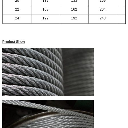
20
139
133
169
22
168
162
204
24
199
192
243
Product Show