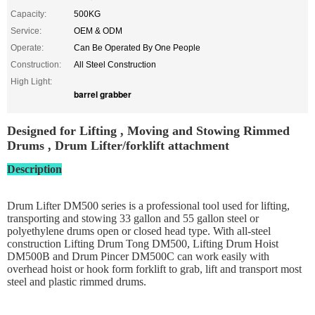
Capacity:
500KG
Service:
OEM & ODM
Operate:
Can Be Operated By One People
Construction:
All Steel Construction
High Light:
barrel grabber
Designed for Lifting , Moving and Stowing Rimmed
Drums , Drum Lifter/forklift attachment
Description
Drum Lifter DM500 series is a professional tool used for lifting,
transporting and stowing 33 gallon and 55 gallon steel or
polyethylene drums open or closed head type. With all-steel
construction Lifting Drum Tong DM500, Lifting Drum Hoist
DM500B and Drum Pincer DM500C can work easily with
overhead hoist or hook form forklift to grab, lift and transport most
steel and plastic rimmed drums.