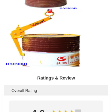
Ratings & Review
Overall Rating