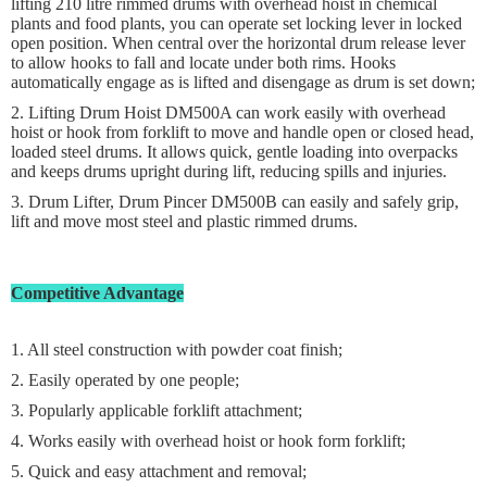
lifting 210 litre rimmed drums with overhead hoist in chemical
plants and food plants, you can operate set locking lever in locked
open position. When central over the horizontal drum release lever
to allow hooks to fall and locate under both rims. Hooks
automatically engage as is lifted and disengage as drum is set down;
2. Lifting Drum Hoist DM500A can work easily with overhead
hoist or hook from forklift to move and handle open or closed head,
loaded steel drums. It allows quick, gentle loading into overpacks
and keeps drums upright during lift, reducing spills and injuries.
3. Drum Lifter, Drum Pincer DM500B can easily and safely grip,
lift and move most steel and plastic rimmed drums.
Competitive Advantage
1. All steel construction with powder coat finish;
2. Easily operated by one people;
3. Popularly applicable forklift attachment;
4. Works easily with overhead hoist or hook form forklift;
5. Quick and easy attachment and removal;