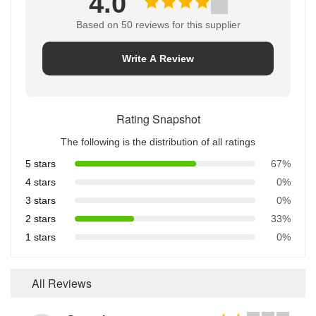
4.0
Based on 50 reviews for this supplier
Write A Review
Rating Snapshot
The following is the distribution of all ratings
5 stars
67%
4 stars
0%
3 stars
0%
2 stars
33%
1 stars
0%
All Reviews