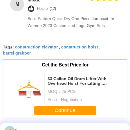
M
Helpful (12)
Solid Pattern Quick Dry One Piece Jumpsuit for
Women 2023 Customized Logo Gym Sets
construction elevator
construction hoist
Tags:
,
,
barrel grabber
Get the Best Price for
33 Gallon Oil Drum Lifter With
Overhead Hoist For Lifting ,
Moving And Stowing
MOQ：
25 PCS
Price：
Negotiation
Continue
Construction Lifts
More