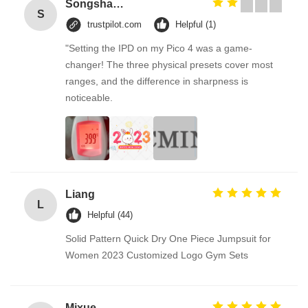
Songshang
S
trustpilot.com
Helpful (1)
"Setting the IPD on my Pico 4 was a game-
changer! The three physical presets cover most
ranges, and the difference in sharpness is
noticeable.
Liang
L
Helpful (44)
Solid Pattern Quick Dry One Piece Jumpsuit for
Women 2023 Customized Logo Gym Sets
Mixue