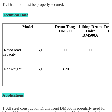
11. Drum lid must be properly secured;
Technical Data
Model
Drum Tong
Lifting Drum
Dru
DM500
Hoist
D
DM500A
Rated load
kg
500
500
capacity
Net weight
kg
3.20
5
Applications
1. All steel construction Drum Tong DM500 is popularly used for