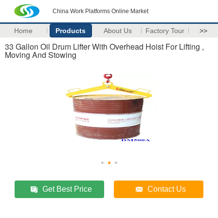
China Work Platforms Online Market
Home
Products
About Us
Factory Tour
>>
33 Gallon Oil Drum Lifter With Overhead Hoist For Lifting ,
Moving And Stowing
Get Best Price
Contact Us