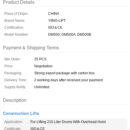
Product Details
Place of Origin:
CHINA
Brand Name:
YIING-LIFT
Certification:
ISO＆CE
Model Number:
DM500, DM500A, DM500B
Payment & Shipping Terms
Min Order:
25 PCS
Price:
Negotiation
Packaging:
Strong export package with carton box
Delivery Time:
2 working days after received your payment
Supply Ability:
Unlimited
Description
Construction Lifts
Application:
For Lifting 210 Liter Drums With Overhead Hoist
Certificate:
ISO＆CE