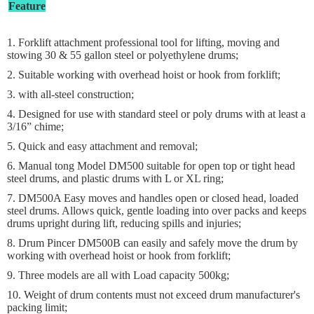
Feature
1. Forklift attachment professional tool for lifting, moving and
stowing 30 & 55 gallon steel or polyethylene drums;
2. Suitable working with overhead hoist or hook from forklift;
3. with all-steel construction;
4. Designed for use with standard steel or poly drums with at least a
3/16” chime;
5. Quick and easy attachment and removal;
6. Manual tong Model DM500 suitable for open top or tight head
steel drums, and plastic drums with L or XL ring;
7. DM500A Easy moves and handles open or closed head, loaded
steel drums. Allows quick, gentle loading into over packs and keeps
drums upright during lift, reducing spills and injuries;
8. Drum Pincer DM500B can easily and safely move the drum by
working with overhead hoist or hook from forklift;
9. Three models are all with Load capacity 500kg;
10. Weight of drum contents must not exceed drum manufacturer's
packing limit;