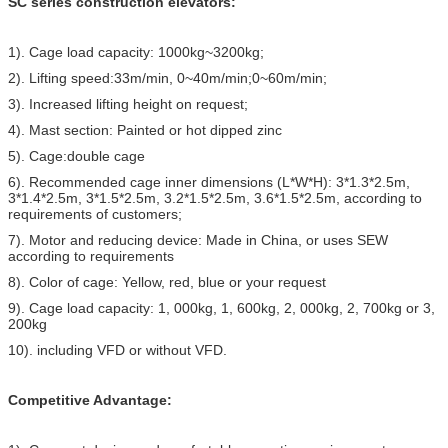
SC series construction elevators:
1). Cage load capacity: 1000kg~3200kg;
2). Lifting speed:33m/min, 0~40m/min;0~60m/min;
3). Increased lifting height on request;
4). Mast section: Painted or hot dipped zinc
5). Cage:double cage
6). Recommended cage inner dimensions (L*W*H): 3*1.3*2.5m,
3*1.4*2.5m, 3*1.5*2.5m, 3.2*1.5*2.5m, 3.6*1.5*2.5m, according to
requirements of customers;
7). Motor and reducing device: Made in China, or uses SEW
according to requirements
8). Color of cage: Yellow, red, blue or your request
9). Cage load capacity: 1, 000kg, 1, 600kg, 2, 000kg, 2, 700kg or 3,
200kg
10). including VFD or without VFD.
Competitive Advantage: