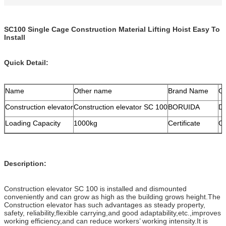
SC100 Single Cage Construction Material Lifting Hoist Easy To
Install
Quick Detail:
Name
Other name
Brand Name
Co
Construction elevator
Construction elevator SC 100
BORUIDA
D
Loading Capacity
1000kg
Certificate
C
Description:
Construction elevator SC 100 is installed and dismounted
conveniently and can grow as high as the building grows height.The
Construction elevator has such advantages as steady property,
safety, reliability,flexible carrying,and good adaptability,etc.,improves
working efficiency,and can reduce workers’ working intensity.It is