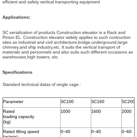
efficient and safety vertical transporting equipment
Applications:
SC serialization of products Construction elevator is a Rack and
Pinion EL. Construction elevator widely applies to such contruction
sites as industrial and civil architecture,bridge,underground,large
chimney,and ship industry,etc. It suits the vertical transport of
materials and personnels and also suits such different occasions as
warehouses,high towers, etc.
Specifications
Standard technical datas of single cage :
Parameter
SC100
SC160
SC200
Rated
1000
1600
2000
loading capacity
(kg)
Rated lifting speed
0~40
0~40
0~60
(m/min)