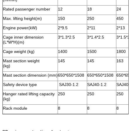
Rated passenger number
12
18
24
Max. lifting height(m)
150
250
450
Engine power(kW)
2*9.5
2*11
2*13
Cage inner dimension
3*1.3*2.5
3*1.4*2.5
3*1.5*2
(L*W*H)(m)
Cage weight (kg)
1400
1500
1800
Mast section weight
145
145
163
(kg)
Mast section dimension (mm)
650*650*1508
650*650*1508
650*65
Safety device type
SAJ30-1.2
SAJ40-1.2
SAJ40-
Hanger rated lifting capacity
250
250
250
(kg)
Rack module
8
8
8