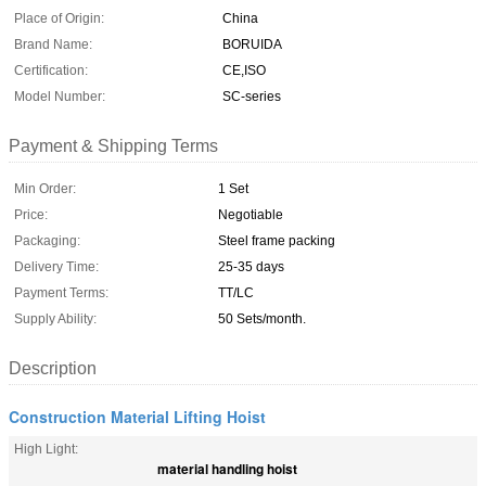
Place of Origin:
China
Brand Name:
BORUIDA
Certification:
CE,ISO
Model Number:
SC-series
Payment & Shipping Terms
Min Order:
1 Set
Price:
Negotiable
Packaging:
Steel frame packing
Delivery Time:
25-35 days
Payment Terms:
TT/LC
Supply Ability:
50 Sets/month.
Description
Construction Material Lifting Hoist
High Light:
material handling hoist