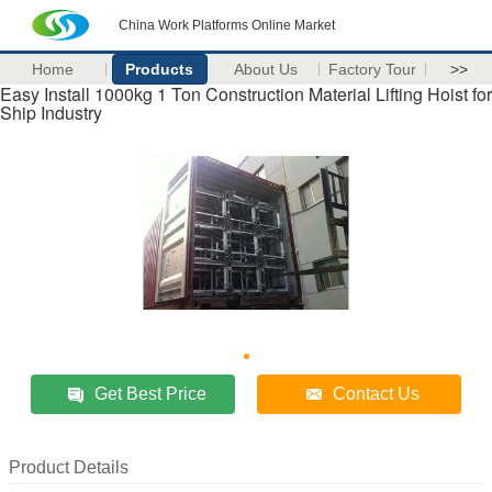
China Work Platforms Online Market
Home
Products
About Us
Factory Tour
>>
Easy Install 1000kg 1 Ton Construction Material Lifting Hoist for
Ship Industry
Get Best Price
Contact Us
Product Details