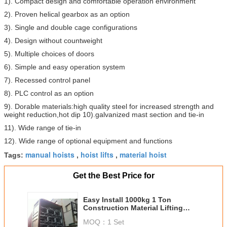
1). Compact design and comfortable operation environment
2). Proven helical gearbox as an option
3). Single and double cage configurations
4). Design without countweight
5). Multiple choices of doors
6). Simple and easy operation system
7). Recessed control panel
8). PLC control as an option
9). Dorable materials:high quality steel for increased strength and
weight reduction,hot dip 10).galvanized mast section and tie-in
11). Wide range of tie-in
12). Wide range of optional equipment and functions
manual hoists
hoist lifts
material hoist
Tags:
,
,
Get the Best Price for
Easy Install 1000kg 1 Ton
Construction Material Lifting
Hoist for Ship Industry
MOQ：
1 Set