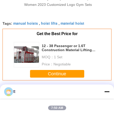
Women 2023 Customized Logo Gym Sets
manual hoists
hoist lifts
material hoist
Tags:
,
,
Get the Best Price for
12 - 38 Passenger or 1.6T
Construction Material Lifting
Hoist Equipment with CE
MOQ：
1 Set
Price：
Negotiable
Continue
Construction Material Lifting Hoist
More
tt
7:50 AM