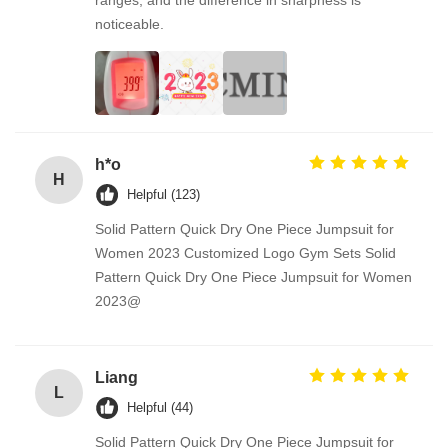
ranges, and the difference in sharpness is
noticeable.
h*o
H
Helpful (123)
Solid Pattern Quick Dry One Piece Jumpsuit for
Women 2023 Customized Logo Gym Sets Solid
Pattern Quick Dry One Piece Jumpsuit for Women
2023@
Liang
L
Helpful (44)
Solid Pattern Quick Dry One Piece Jumpsuit for