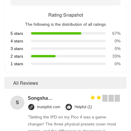
Rating Snapshot
The following is the distribution of all ratings
5 stars
67%
4 stars
0%
3 stars
0%
2 stars
33%
1 stars
0%
All Reviews
Songshang
S
trustpilot.com
Helpful (1)
"Setting the IPD on my Pico 4 was a game-
changer! The three physical presets cover most