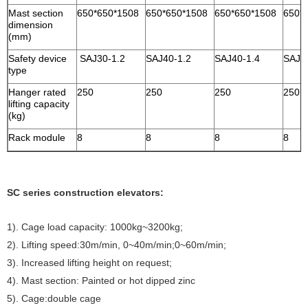
Mast section
650*650*1508
650*650*1508
650*650*1508
650*
dimension
(mm)
Safety device
SAJ30-1.2
SAJ40-1.2
SAJ40-1.4
SAJ4
type
Hanger rated
250
250
250
250
lifting capacity
(kg)
Rack module
8
8
8
8
SC series construction elevators:
1). Cage load capacity: 1000kg~3200kg;
2). Lifting speed:30m/min, 0~40m/min;0~60m/min;
3). Increased lifting height on request;
4). Mast section: Painted or hot dipped zinc
5). Cage:double cage