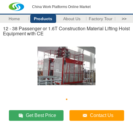
China Work Platforms Online Market
Home
Products
About Us
Factory Tour
>>
12 - 38 Passenger or 1.6T Construction Material Lifting Hoist
Equipment with CE
Get Best Price
Contact Us