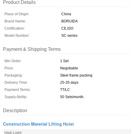
Product Details
Place of Origin:
China
Brand Name:
BORUIDA
Certification:
CE,ISO
Model Number:
SC-series
Payment & Shipping Terms
Min Order:
1 Set
Price:
Negotiable
Packaging:
Steel frame packing
Delivery Time:
25-35 days
Payment Terms:
TT/LC
Supply Ability:
50 Sets/month.
Description
Construction Material Lifting Hoist
High Light: