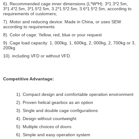
6). Recommended cage inner dimensions (L*W*H): 3*1.3*2.5m,
3*1.4*2.5m, 3*1.5*2.5m, 3.2*1.5*2.5m, 3.6*1.5*2.5m, according to
requirements of customers;
7). Motor and reducing device: Made in China, or uses SEW
according to requirements
8). Color of cage: Yellow, red, blue or your request
9). Cage load capacity: 1, 000kg, 1, 600kg, 2, 000kg, 2, 700kg or 3,
200kg
10). including VFD or without VFD.
Competitive Advantage:
1). Compact design and comfortable operation environment
2). Proven helical gearbox as an option
3). Single and double cage configurations
4). Design without countweight
5). Multiple choices of doors
6). Simple and easy operation system