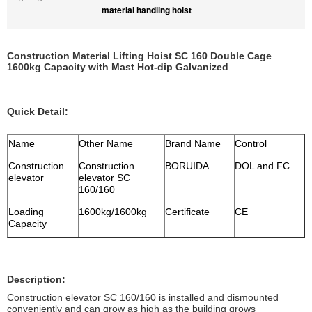
material handling hoist
Construction Material Lifting Hoist SC 160 Double Cage
1600kg Capacity with Mast Hot-dip Galvanized
Quick Detail:
Name
Other Name
Brand Name
Control
Construction
Construction
BORUIDA
DOL and FC
elevator
elevator SC
160/160
Loading
1600kg/1600kg
Certificate
CE
Capacity
Description:
Construction elevator SC 160/160 is installed and dismounted
conveniently and can grow as high as the building grows