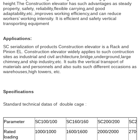
height.The Construction elevator has such advantages as steady
property, safety, reliability,flexible carrying,and good
adaptability,etc.,improves working efficiency,and can reduce
workers’ working intensity. It is efficient and safety vertical
transporting equipment
Applications:
SC serialization of products Construction elevator is a Rack and
Pinion EL. Construction elevator widely applies to such contruction
sites as industrial and civil architecture,bridge,underground,large
chimney,and ship industry,etc. It suits the vertical transport of
materials and personnels and also suits such different occasions as
warehouses,high towers, etc.
Specifications
Standard technical datas of double cage :
Parameter
SC100/100
SC160/160
SC200/200
SC27
Rated
1000/1000
1600/1600
2000/2000
2700
loading