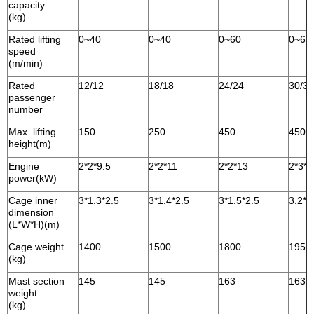
capacity
(kg)
Rated lifting
0~40
0~40
0~60
0~60
speed
(m/min)
Rated
12/12
18/18
24/24
30/30
passenger
number
Max. lifting
150
250
450
450
height(m)
Engine
2*2*9.5
2*2*11
2*2*13
2*3*1
power(kW)
Cage inner
3*1.3*2.5
3*1.4*2.5
3*1.5*2.5
3.2*1
dimension
(L*W*H)(m)
Cage weight
1400
1500
1800
1950
(kg)
Mast section
145
145
163
163
weight
(kg)