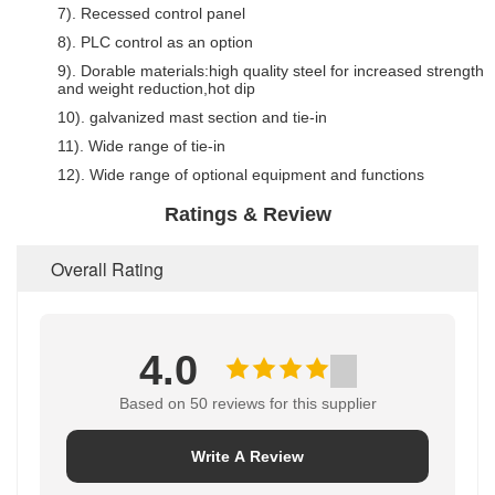
7). Recessed control panel
8). PLC control as an option
9). Dorable materials:high quality steel for increased strength
and weight reduction,hot dip
10). galvanized mast section and tie-in
11). Wide range of tie-in
12). Wide range of optional equipment and functions
Ratings & Review
Overall Rating
4.0
Based on 50 reviews for this supplier
Write A Review