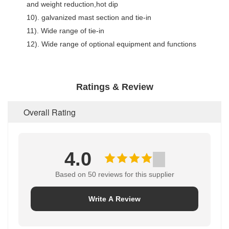
and weight reduction,hot dip
10). galvanized mast section and tie-in
11). Wide range of tie-in
12). Wide range of optional equipment and functions
Ratings & Review
Overall Rating
4.0
Based on 50 reviews for this supplier
Write A Review