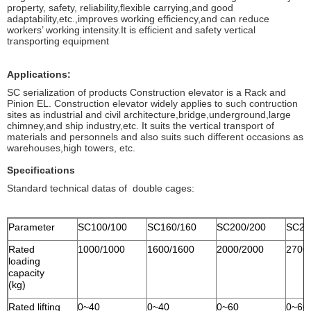
property, safety, reliability,flexible carrying,and good
adaptability,etc.,improves working efficiency,and can reduce
workers’ working intensity.It is efficient and safety vertical
transporting equipment
Applications:
SC serialization of products Construction elevator is a Rack and
Pinion EL. Construction elevator widely applies to such contruction
sites as industrial and civil architecture,bridge,underground,large
chimney,and ship industry,etc. It suits the vertical transport of
materials and personnels and also suits such different occasions as
warehouses,high towers, etc.
Specifications
Standard technical datas of double cages:
Parameter
SC100/100
SC160/160
SC200/200
SC27
Rated
1000/1000
1600/1600
2000/2000
2700
loading
capacity
(kg)
Rated lifting
0~40
0~40
0~60
0~60