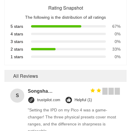
Rating Snapshot
The following is the distribution of all ratings
5 stars
67%
4 stars
0%
3 stars
0%
2 stars
33%
1 stars
0%
All Reviews
Songshang
S
trustpilot.com
Helpful (1)
"Setting the IPD on my Pico 4 was a game-
changer! The three physical presets cover most
ranges, and the difference in sharpness is