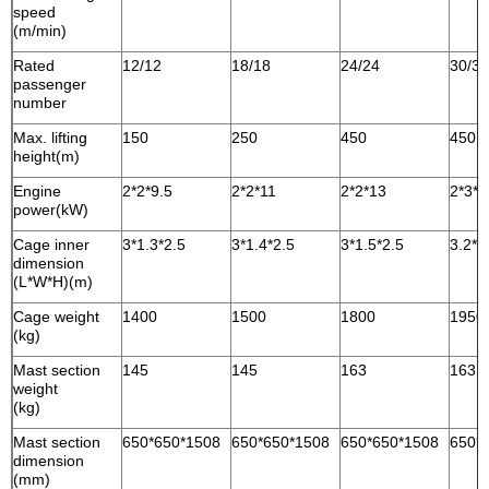
speed
(m/min)
Rated
12/12
18/18
24/24
30/30
passenger
number
Max. lifting
150
250
450
450
height(m)
Engine
2*2*9.5
2*2*11
2*2*13
2*3*1
power(kW)
Cage inner
3*1.3*2.5
3*1.4*2.5
3*1.5*2.5
3.2*1
dimension
(L*W*H)(m)
Cage weight
1400
1500
1800
1950
(kg)
Mast section
145
145
163
163
weight
(kg)
Mast section
650*650*1508
650*650*1508
650*650*1508
650*
dimension
(mm)