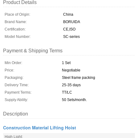
Product Details
Place of Origin:
China
Brand Name:
BORUIDA
Certification:
CE,ISO
Model Number:
SC-series
Payment & Shipping Terms
Min Order:
1 Set
Price:
Negotiable
Packaging:
Steel frame packing
Delivery Time:
25-35 days
Payment Terms:
TT/LC
Supply Ability:
50 Sets/month.
Description
Construction Material Lifting Hoist
High Light: