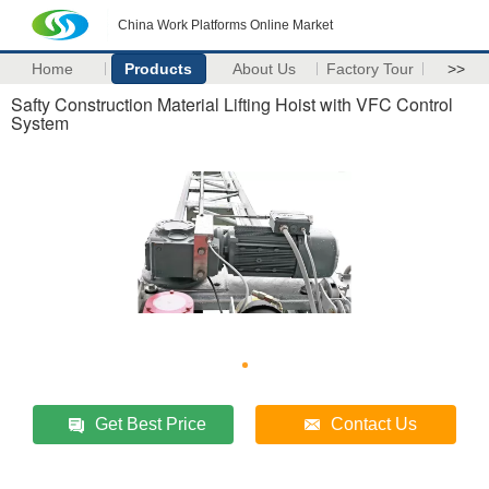
China Work Platforms Online Market
Home
Products
About Us
Factory Tour
>>
Safty Construction Material Lifting Hoist with VFC Control
System
Get Best Price
Contact Us