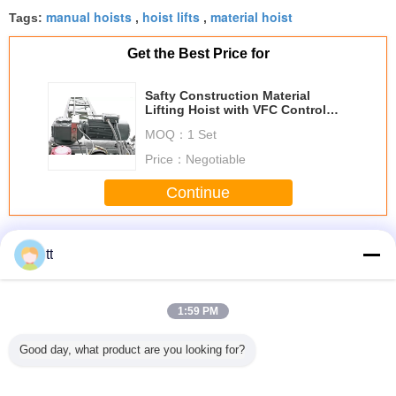
manual hoists
hoist lifts
material hoist
Tags:
,
,
Get the Best Price for
Safty Construction Material
Lifting Hoist with VFC Control
System
MOQ：
1 Set
Price：
Negotiable
Continue
Construction Material Lifting Hoist
More
tt
1:59 PM
Pendant
SC100 Single
Compact /
Electric Hoists
630kg S
Good day, what product are you looking for?
 Double
Cage Goods /
portable Manual
Winches with
Constru
 Foot
Passenger Hoists,
Material Lift with
Compact and
Material
Hoist For
Building
Manual one
Light Weight
Adjustable
tory
Construction
speed winch
Material Handling
Zlp6