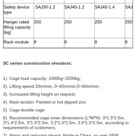
Safety device
SAJ30-1.2
SAJ40-1.2
SAJ40-1.4
SAJ4
type
Hanger rated
250
250
250
250
lifting capacity
(kg)
Rack module
8
8
8
8
SC series construction elevators:
1). Cage load capacity: 1000kg~3200kg;
2). Lifting speed:33m/min, 0~40m/min;0~60m/min;
3). Increased lifting height on request;
4). Mast section: Painted or hot dipped zinc
5). Cage:double cage
6). Recommended cage inner dimensions (L*W*H): 3*1.3*2.5m,
3*1.4*2.5m, 3*1.5*2.5m, 3.2*1.5*2.5m, 3.6*1.5*2.5m, according to
requirements of customers;
7). Motor and reducing device: Made in China, or uses SEW