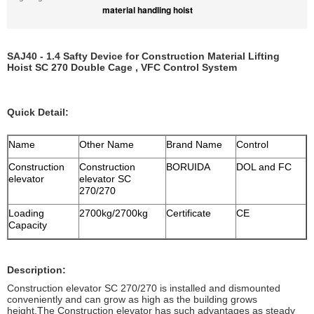
material handling hoist
SAJ40 - 1.4 Safty Device for Construction Material Lifting
Hoist SC 270 Double Cage , VFC Control System
Quick Detail:
Name
Other Name
Brand Name
Control
Construction
Construction
BORUIDA
DOL and FC
elevator
elevator SC
270/270
Loading
2700kg/2700kg
Certificate
CE
Capacity
Description:
Construction elevator SC 270/270 is installed and dismounted
conveniently and can grow as high as the building grows
height.The Construction elevator has such advantages as steady