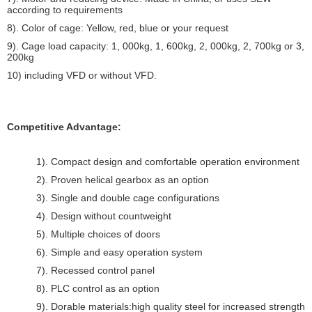
according to requirements
8). Color of cage: Yellow, red, blue or your request
9). Cage load capacity: 1, 000kg, 1, 600kg, 2, 000kg, 2, 700kg or 3,
200kg
10) including VFD or without VFD.
Competitive Advantage:
1). Compact design and comfortable operation environment
2). Proven helical gearbox as an option
3). Single and double cage configurations
4). Design without countweight
5). Multiple choices of doors
6). Simple and easy operation system
7). Recessed control panel
8). PLC control as an option
9). Dorable materials:high quality steel for increased strength