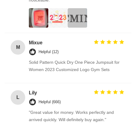
noticeable.
Mixue
M
Helpful (12)
Solid Pattern Quick Dry One Piece Jumpsuit for
Women 2023 Customized Logo Gym Sets
Lily
L
Helpful (666)
"Great value for money. Works perfectly and
arrived quickly. Will definitely buy again."