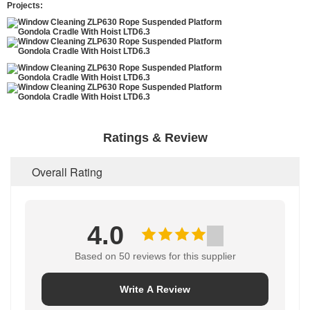
Projects:
Ratings & Review
Overall Rating
4.0
Based on 50 reviews for this supplier
Write A Review