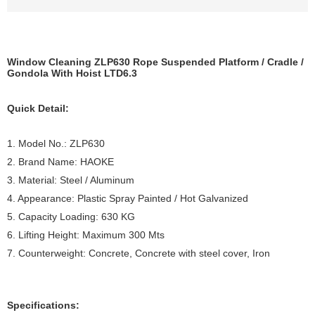
Window Cleaning ZLP630 Rope Suspended Platform / Cradle /
Gondola With Hoist LTD6.3
Quick Detail:
1. Model No.: ZLP630
2. Brand Name: HAOKE
3. Material: Steel / Aluminum
4. Appearance: Plastic Spray Painted / Hot Galvanized
5. Capacity Loading: 630 KG
6. Lifting Height: Maximum 300 Mts
7. Counterweight: Concrete, Concrete with steel cover, Iron
Specifications: