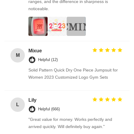
ranges, and the difference in sharpness is
noticeable.
Mixue
M
Helpful (12)
Solid Pattern Quick Dry One Piece Jumpsuit for
Women 2023 Customized Logo Gym Sets
Lily
L
Helpful (666)
"Great value for money. Works perfectly and
arrived quickly. Will definitely buy again."