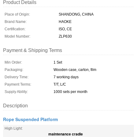
Product Details
Place of Origin:
SHANDONG, CHINA
Brand Name:
HAOKE
Certification:
ISO, CE
Model Number:
ZLP630
Payment & Shipping Terms
Min Order:
1 Set
Packaging:
Wooden case, carton, film
Delivery Time:
7 working days
Payment Terms:
T/T, L/C
Supply Ability:
1000 sets per month
Description
Rope Suspended Platform
High Light:
maintenance cradle