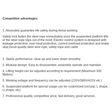
Competitive advantages:
1. Absolutely guarantee life safety during Aerial working
Safety lock fasten the steel rope immediately once the suspended platform tilts
or the steel rope slips out of the hoist; Electric control system is designed with
leakage protection, over-heat protection, current overload protection and brake
stop;Good-quality steel wire rope, safety rope and cable.
2. Stable performance: raise up and lower down smoothly
3. Modular design. Easy to disassemble, assemble operate and maintain.
4. Lifting height can be adjusted according to requirement (Maximum 300
Meters)
5. Working voltage and frequency can be adjusted (220V/380V/415V etc.)
6. Suspended platform for special usage can be customized (circular, L shape,
U shape, etc)
7. Professional quality, competitive price, fast delivery, good services.