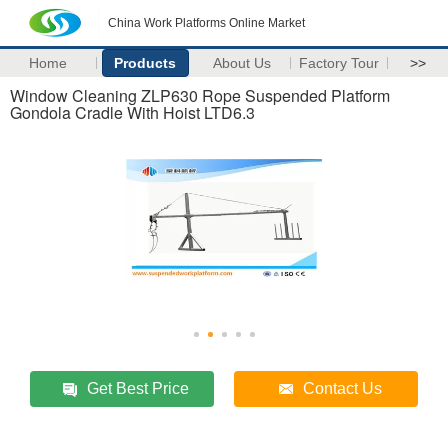
China Work Platforms Online Market
Home
Products
About Us
Factory Tour
>>
Window Cleaning ZLP630 Rope Suspended Platform
Gondola Cradle With Hoist LTD6.3
Get Best Price
Contact Us