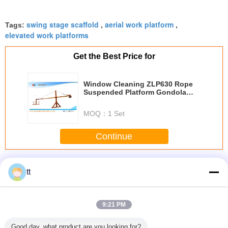
swing stage scaffold
aerial work platform
Tags:
,
,
elevated work platforms
Get the Best Price for
Window Cleaning ZLP630 Rope
Suspended Platform Gondola
Cradle With Hoist LTD6.3
MOQ：
1 Set
Continue
Rope Suspended Platform
More
tt
9:21 PM
 / Hot
rope suspended
Mast Single Cage
High reliability
Adjust
Good day, what product are you looking for?
nized
platform ZIP630
Hoists Lift for
passages cage
Aluminum