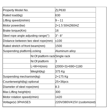
Property Model No.
ZLP630
Rated load(kg)
630
Lifting speed(m/min)
9～11
Motor power(kw)
2×1.5 50HZ/60HZ
Brake torque(Km)
16
Steel rope angle adjusting range(°)
3°- 8°
Distance between two steel rope(mm)
≤100
Rated stretch of front beam(mm)
1500
Suspending platform
Locking
Aluminum alloy
Nr.Of platform rack
Single rack
Nr.Of platform
3
L×W×H(mm)
(2000×3)×690×1180
Weight(kg)
375 Kg
Suspending mechanism(kg)
2×175 Kg
Counterweight(kg) optional
25×36pcs
Diameter of steel rope(mm)
8.3
Max Lifting height(m)
300
Motor rotation speed(r/min)
1420
Voltage(v) 3PHASES
220V/380V/415V (customized)