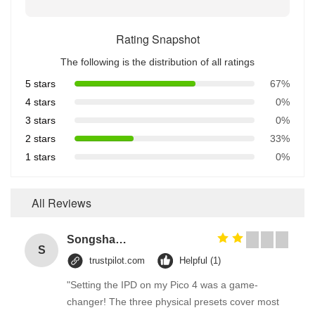
Rating Snapshot
The following is the distribution of all ratings
5 stars
67%
4 stars
0%
3 stars
0%
2 stars
33%
1 stars
0%
All Reviews
Songshang
S
trustpilot.com
Helpful (1)
"Setting the IPD on my Pico 4 was a game-
changer! The three physical presets cover most