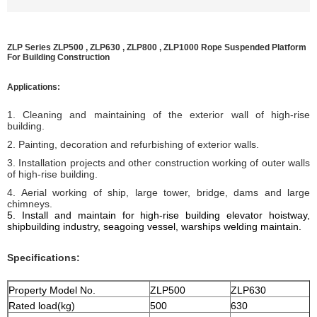
ZLP Series ZLP500 , ZLP630 , ZLP800 , ZLP1000 Rope Suspended Platform
For Building Construction
Applications:
1. Cleaning and maintaining of the exterior wall of high-rise
building.
2. Painting, decoration and refurbishing of exterior walls.
3. Installation projects and other construction working of outer walls
of high-rise building.
4. Aerial working of ship, large tower, bridge, dams and large
chimneys.
5. I
nstall and maintain for high-rise building elevator hoistway,
shipbuilding industry, seagoing vessel, warships welding
maintain
.
Specifications:
Property Model No.
ZLP500
ZLP630
Rated load(kg)
500
630
8