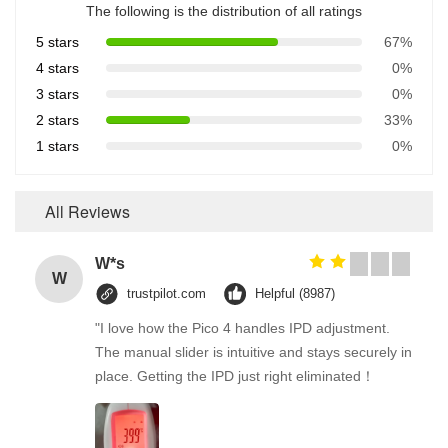
The following is the distribution of all ratings
5 stars
67%
4 stars
0%
3 stars
0%
2 stars
33%
1 stars
0%
All Reviews
W*s
W
trustpilot.com
Helpful (8987)
"I love how the Pico 4 handles IPD adjustment.
The manual slider is intuitive and stays securely in
place. Getting the IPD just right eliminated！