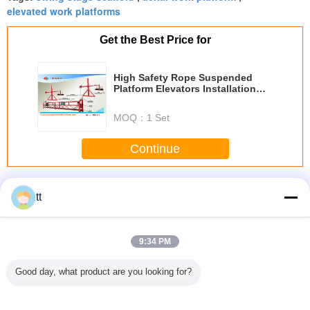
elevated work platforms
Get the Best Price for
High Safety Rope Suspended
Platform Elevators Installation
Platform ZLP630 ZLP800 ZLP1000
MOQ：
1 Set
Continue
Rope Suspended Platform
More
tt
9:34 PM
 / Hot
rope suspended
Mast Single Cage
High reliability
Adjust
Good day, what product are you looking for?
nized
platform ZIP630
Hoists Lift for
passages cage
Aluminum
orary
ZIP800
Heavy Materials
hoist Elevator 15 -
Rope Sus
ended
or Passenger ,
450m SC200 /
Platform 
 , ZLP500
Builder Hoist SC
200TD VVVF
For Refurb