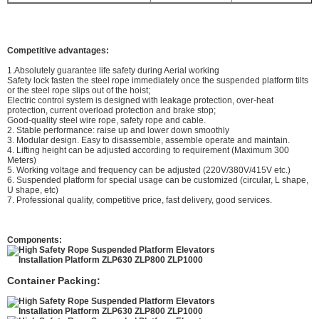
Competitive advantages:
1.Absolutely guarantee life safety during Aerial working
Safety lock fasten the steel rope immediately once the suspended platform tilts
or the steel rope slips out of the hoist;
Electric control system is designed with leakage protection, over-heat
protection, current overload protection and brake stop;
Good-quality steel wire rope, safety rope and cable.
2. Stable performance: raise up and lower down smoothly
3. Modular design. Easy to disassemble, assemble operate and maintain.
4. Lifting height can be adjusted according to requirement (Maximum 300
Meters)
5. Working voltage and frequency can be adjusted (220V/380V/415V etc.)
6. Suspended platform for special usage can be customized (circular, L shape,
U shape, etc)
7. Professional quality, competitive price, fast delivery, good services.
Components:
Container Packing: