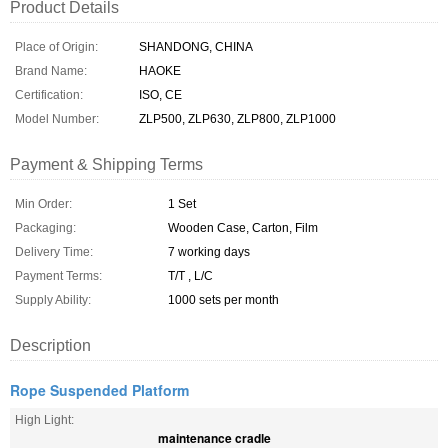
Product Details
Place of Origin:
SHANDONG, CHINA
Brand Name:
HAOKE
Certification:
ISO, CE
Model Number:
ZLP500, ZLP630, ZLP800, ZLP1000
Payment & Shipping Terms
Min Order:
1 Set
Packaging:
Wooden Case, Carton, Film
Delivery Time:
7 working days
Payment Terms:
T/T , L/C
Supply Ability:
1000 sets per month
Description
Rope Suspended Platform
High Light:
maintenance cradle