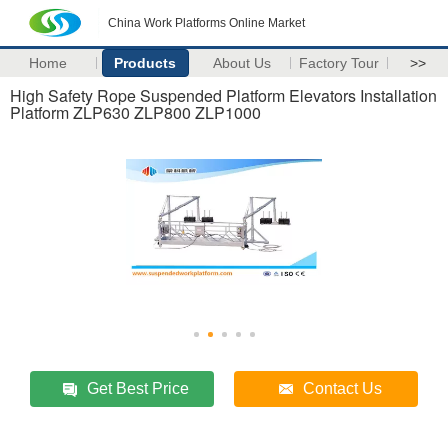
China Work Platforms Online Market
Home
Products
About Us
Factory Tour
>>
High Safety Rope Suspended Platform Elevators Installation
Platform ZLP630 ZLP800 ZLP1000
Get Best Price
Contact Us