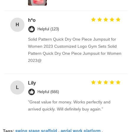
h*o
H
Helpful (123)
Solid Pattern Quick Dry One Piece Jumpsuit for
Women 2023 Customized Logo Gym Sets Solid
Pattern Quick Dry One Piece Jumpsuit for Women
2023@
Lily
L
Helpful (666)
"Great value for money. Works perfectly and
arrived quickly. Will definitely buy again."
swing stage scaffold
aerial work platform
Tags:
,
,