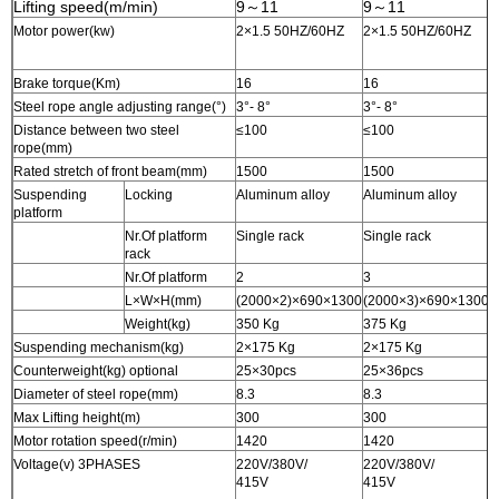
Lifting speed(m/min)
9～11
9～11
Motor power(kw)
2×1.5 50HZ/60HZ
2×1.5 50HZ/60HZ
2
Brake torque(Km)
16
16
1
Steel rope angle adjusting range(°)
3°- 8°
3°- 8°
3
Distance between two steel
≤100
≤100
≤
rope(mm)
Rated stretch of front beam(mm)
1500
1500
1
Suspending
Locking
Aluminum alloy
Aluminum alloy
A
platform
Nr.Of platform
Single rack
Single rack
S
rack
Nr.Of platform
2
3
3
L×W×H(mm)
(2000×2)×690×1300
(2000×3)×690×1300
(
Weight(kg)
350 Kg
375 Kg
4
Suspending mechanism(kg)
2×175 Kg
2×175 Kg
2
Counterweight(kg) optional
25×30pcs
25×36pcs
2
Diameter of steel rope(mm)
8.3
8.3
8
Max Lifting height(m)
300
300
3
Motor rotation speed(r/min)
1420
1420
1
Voltage(v) 3PHASES
220V/380V/
220V/380V/
2
415V
415V
4