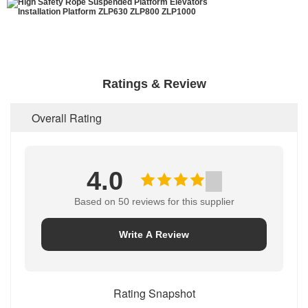
Ratings & Review
Overall Rating
4.0
Based on 50 reviews for this supplier
Write A Review
Rating Snapshot