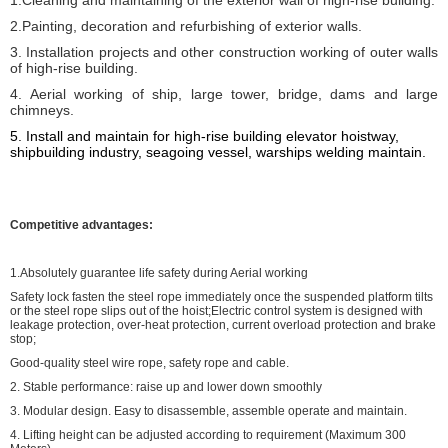
1.Cleaning and maintaining of the exterior wall of high-rise building.
2.Painting, decoration and refurbishing of exterior walls.
3. Installation projects and other construction working of outer walls
of high-rise building.
4. Aerial working of ship, large tower, bridge, dams and large
chimneys.
5. I
nstall and maintain for high-rise building elevator hoistway,
shipbuilding industry, seagoing vessel, warships welding
maintain
.
Competitive advantages:
1.Absolutely guarantee life safety during Aerial working
Safety lock fasten the steel rope immediately once the suspended platform tilts
or the steel rope slips out of the hoist;Electric control system is designed with
leakage protection, over-heat protection, current overload protection and brake
stop;
Good-quality steel wire rope, safety rope and cable.
2. Stable performance: raise up and lower down smoothly
3. Modular design. Easy to disassemble, assemble operate and maintain.
4. Lifting height can be adjusted according to requirement (Maximum 300