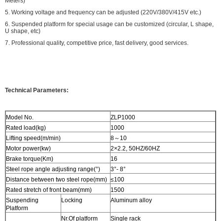
Meters)
5. Working voltage and frequency can be adjusted (220V/380V/415V etc.)
6. Suspended platform for special usage can be customized (circular, L shape,
U shape, etc)
7. Professional quality, competitive price, fast delivery, good services.
Technical Parameters:
Model No.
ZLP1000
Rated load(kg)
1000
Lifting speed(m/min)
8～10
Motor power(kw)
2×2.2, 50HZ/60HZ
Brake torque(Km)
16
Steel rope angle adjusting range(°)
3°- 8°
Distance between two steel rope(mm)
≤100
Rated stretch of front beam(mm)
1500
Suspending
Locking
Aluminum alloy
Platform
Nr.Of platform
Single rack