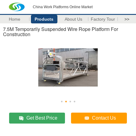
China Work Platforms Online Market
Home
Products
About Us
Factory Tour
>>
7.5M Temporarily Suspended Wire Rope Platform For
Construction
Get Best Price
Contact Us