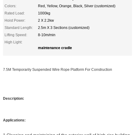
Colors:
Red, Yellow, Orange, Black, Silver (customized)
Rated Load:
1000kg
Hoist Power:
2 X 2.2kw
Standard Length:
2.5m X 3 Sections (customized)
Lifting Speed:
8-10m/min
High Light:
maintenance cradle
7.5M Temporarily Suspended Wire Rope Platform For Construction
Description:
Applications: