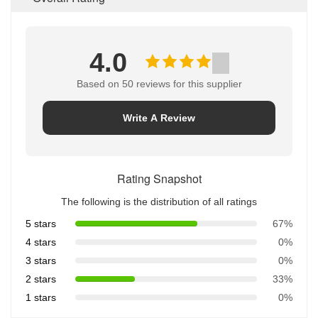
4.0
Based on 50 reviews for this supplier
Write A Review
Rating Snapshot
The following is the distribution of all ratings
5 stars
67%
4 stars
0%
3 stars
0%
2 stars
33%
1 stars
0%