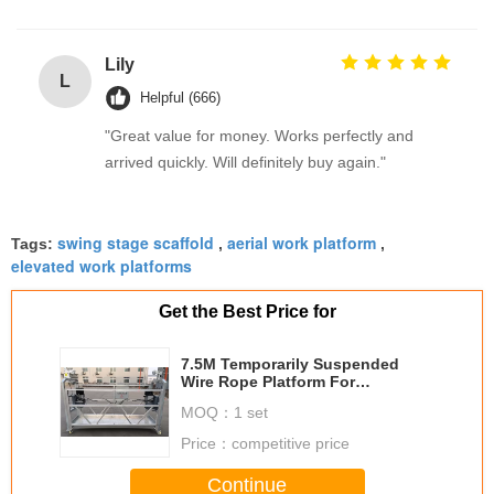
Lily
L
Helpful (666)
"Great value for money. Works perfectly and
arrived quickly. Will definitely buy again."
swing stage scaffold
aerial work platform
Tags:
,
,
elevated work platforms
Get the Best Price for
7.5M Temporarily Suspended
Wire Rope Platform For
Construction
MOQ：
1 set
Price：
competitive price
Continue