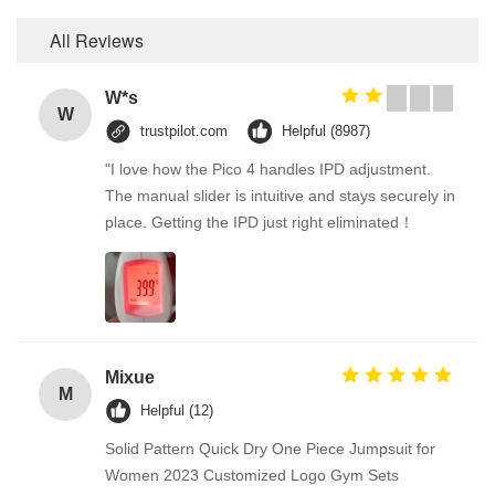
All Reviews
W*s
W
trustpilot.com
Helpful (8987)
"I love how the Pico 4 handles IPD adjustment.
The manual slider is intuitive and stays securely in
place. Getting the IPD just right eliminated！
Mixue
M
Helpful (12)
Solid Pattern Quick Dry One Piece Jumpsuit for
Women 2023 Customized Logo Gym Sets