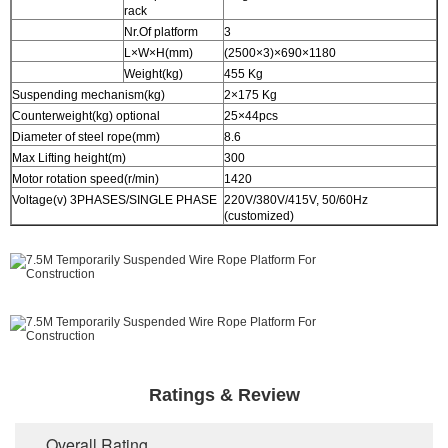
rack
Nr.Of platform
3
L×W×H(mm)
(2500×3)×690×1180
Weight(kg)
455 Kg
Suspending mechanism(kg)
2×175 Kg
Counterweight(kg) optional
25×44pcs
Diameter of steel rope(mm)
8.6
Max Lifting height(m)
300
Motor rotation speed(r/min)
1420
Voltage(v) 3PHASES/SINGLE PHASE
220V/380V/415V, 50/60Hz
(customized)
Ratings & Review
Overall Rating