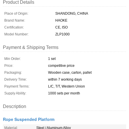
Product Details
Place of Origin:
SHANDONG, CHINA
Brand Name:
HAOKE
Certification:
CE, ISO
Model Number:
ZLP1000
Payment & Shipping Terms
Min Order:
1 set
Price:
competitive price
Packaging:
Wooden case, carton, pallet
Delivery Time:
within 7 working days
Payment Terms:
L/C, T/T, Western Union
Supply Ability:
1000 sets per month
Description
Rope Suspended Platform
Material:
Steel / Aluminum Alloy