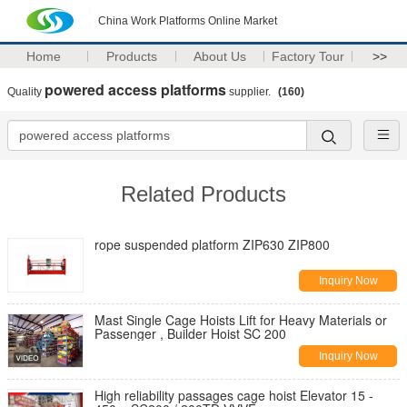
China Work Platforms Online Market
Home
Products
About Us
Factory Tour
>>
powered access platforms
Quality
supplier.
(160)
Related Products
rope suspended platform ZIP630 ZIP800
Inquiry Now
Mast Single Cage Hoists Lift for Heavy Materials or
Passenger , Builder Hoist SC 200
Inquiry Now
High reliability passages cage hoist Elevator 15 -