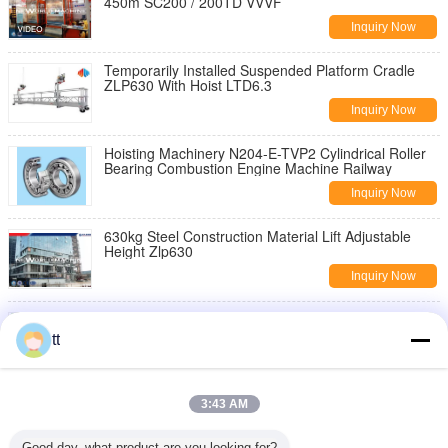
450m SC200 / 200TD VVVF
Inquiry Now
Temporarily Installed Suspended Platform Cradle
ZLP630 With Hoist LTD6.3
Inquiry Now
Hoisting Machinery N204-E-TVP2 Cylindrical Roller
Bearing Combustion Engine Machine Railway
Inquiry Now
630kg Steel Construction Material Lift Adjustable
Height Zlp630
Inquiry Now
7.5kw Sheet Metal Embossing Machine 750mm With
Linkage Elevator , Metal Embossing Tools
tt
Inquiry Now
portable single doorways Manual Material Lift ith
3:43 AM
swivel locks / Plus , 454Kg
Inquiry Now
Good day, what product are you looking for?