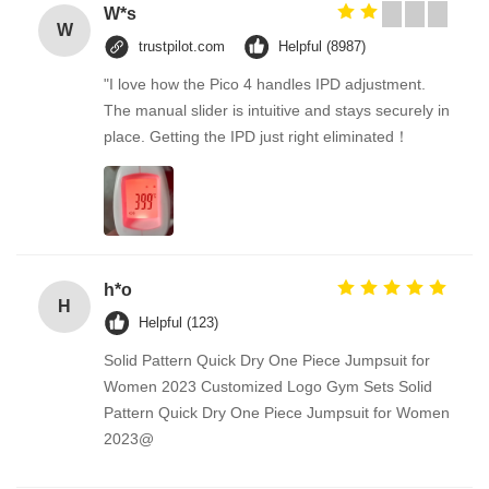
W*s
W
trustpilot.com
Helpful (8987)
"I love how the Pico 4 handles IPD adjustment.
The manual slider is intuitive and stays securely in
place. Getting the IPD just right eliminated！
h*o
H
Helpful (123)
Solid Pattern Quick Dry One Piece Jumpsuit for
Women 2023 Customized Logo Gym Sets Solid
Pattern Quick Dry One Piece Jumpsuit for Women
2023@