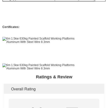
Certificates:
Ratings & Review
Overall Rating