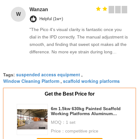
Wanzan
W
Helpful (1w+)
"The Pico 4's visual clarity is fantastic once you
dial in the IPD correctly. The manual adjustment is
smooth, and finding that sweet spot makes all the
difference. No more eye strain during long
sessions. Highly recommend taking the time to set
it up properly!""The Pico 4's visual clarity is
suspended access equipment
fantastic once you dial in the IPD correctly. The
Tags:
,
Window Cleaning Platform
scaffold working platforms
,
manual adjustment is smooth, and finding that
sweet spot makes all the difference. No more eye
Get the Best Price for
strain during long sessions. Highly recommend
taking the time to set it up properly!""The Pico 4's
6m 1.5kw 630kg Painted Scaffold
visual clarity is fantastic once you dial in the IPD
Working Platforms Aluminum
With Steel Wire 8.3mm
correctly. The manual adjustment is smooth, and
MOQ：
1 set
finding that sweet spot makes all the difference.
Price：
competitive price
No more eye strain during long sessions. Highly