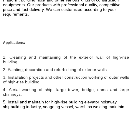
Platform
, building hoist
and other various kinds of construction
equipments.
Our products
with professional quality, competitive
price and fast delivery. We can customized according to your
requirements.
Applications:
1. Cleaning and maintaining of the exterior wall of high-rise
building.
2. Painting, decoration and refurbishing of exterior walls.
3. Installation projects and other construction working of outer walls
of high-rise building.
4. Aerial working of ship, large tower, bridge, dams and large
chimneys.
5. I
nstall and maintain for high-rise building elevator hoistway,
shipbuilding industry, seagoing vessel, warships welding
maintain
.