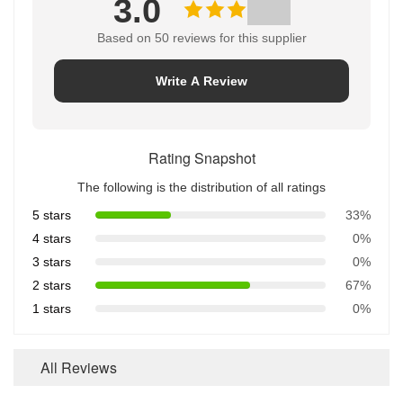
3.0
Based on 50 reviews for this supplier
Write A Review
Rating Snapshot
The following is the distribution of all ratings
5 stars
33%
4 stars
0%
3 stars
0%
2 stars
67%
1 stars
0%
All Reviews