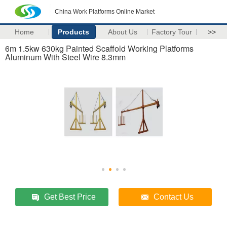
China Work Platforms Online Market
Home
Products
About Us
Factory Tour
>>
6m 1.5kw 630kg Painted Scaffold Working Platforms
Aluminum With Steel Wire 8.3mm
Get Best Price
Contact Us