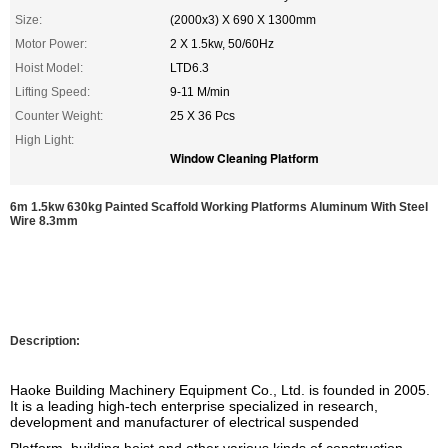
Size:
(2000x3) X 690 X 1300mm
Motor Power:
2 X 1.5kw, 50/60Hz
Hoist Model:
LTD6.3
Lifting Speed:
9-11 M/min
Counter Weight:
25 X 36 Pcs
High Light:
Window Cleaning Platform
6m 1.5kw 630kg Painted Scaffold Working Platforms Aluminum With Steel
Wire 8.3mm
Description:
Haoke Building Machinery Equipment Co., Ltd. is founded
in 2005.
It is a leading high-tech enterprise specialized in research,
development and manufacturer of electrical suspended