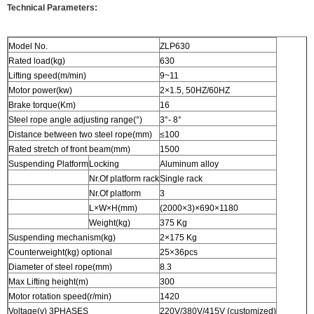
Technical Parameters:
Model No.
ZLP630
Rated load(kg)
630
Lifting speed(m/min)
9~11
Motor power(kw)
2×1.5, 50HZ/60HZ
Brake torque(Km)
16
Steel rope angle adjusting range(°)
3°- 8°
Distance between two steel rope(mm)
≤100
Rated stretch of front beam(mm)
1500
Suspending Platform
Locking
Aluminum alloy
Nr.Of platform rack
Single rack
Nr.Of platform
3
L×W×H(mm)
(2000×3)×690×1180
Weight(kg)
375 Kg
Suspending mechanism(kg)
2×175 Kg
Counterweight(kg) optional
25×36pcs
Diameter of steel rope(mm)
8.3
Max Lifting height(m)
300
Motor rotation speed(r/min)
1420
Voltage(v) 3PHASES
220V/380V/415V (customized)