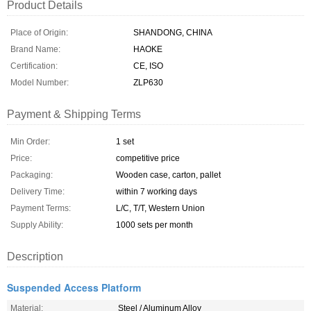
Product Details
Place of Origin:
SHANDONG, CHINA
Brand Name:
HAOKE
Certification:
CE, ISO
Model Number:
ZLP630
Payment & Shipping Terms
Min Order:
1 set
Price:
competitive price
Packaging:
Wooden case, carton, pallet
Delivery Time:
within 7 working days
Payment Terms:
L/C, T/T, Western Union
Supply Ability:
1000 sets per month
Description
Suspended Access Platform
Material:
Steel / Aluminum Alloy