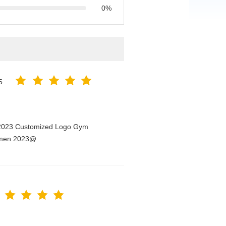
0%
5
n 2023 Customized Logo Gym
Women 2023@