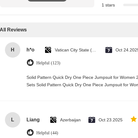
1 stars
All Reviews
H
h*o
Vatican City State (Holy See)
Oct 24.202
Helpful (123)
Solid Pattern Quick Dry One Piece Jumpsuit for Wome
Sets Solid Pattern Quick Dry One Piece Jumpsuit for 
L
Liang
Azerbaijan
Oct 23.2025
Helpful (44)