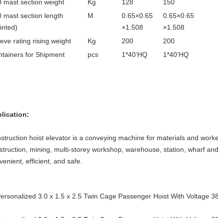
 mast section weight
Kg
128
150
 mast section length
M
0.65×0.65
0.65×0.65
inted)
×1.508
×1.508
eve rating rising weight
Kg
200
200
tainers for Shipment
pcs
1*40’HQ
1*40’HQ
lication:
struction hoist elevator is a conveying machine for materials and worker
struction, mining, multi-storey workshop, warehouse, station, wharf and o
venient, efficient, and safe.