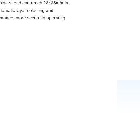
 running speed can reach 28~38m/min.
tomatic layer selecting and
rformance, more secure in operating