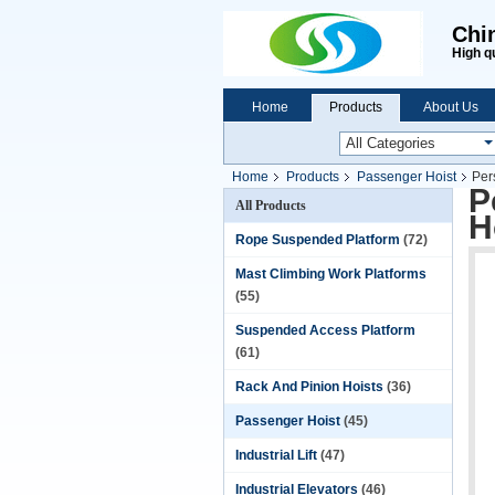
Chi
High q
Home
Products
About Us
Home
Products
Passenger Hoist
Per
P
All Products
H
Rope Suspended Platform
(72)
Mast Climbing Work Platforms
(55)
Suspended Access Platform
(61)
Rack And Pinion Hoists
(36)
Passenger Hoist
(45)
Industrial Lift
(47)
Industrial Elevators
(46)