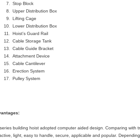
Stop Block
Upper Distribution Box
Lifting Cage
Lower Distribution Box
Hoist’s Guard Rail
Cable Storage Tank
Cable Guide Bracket
Attachment Device
Cable Cantilever
Erection System
Pulley System
antages:
series building hoist adopted computer aided design. Comparing with trad
ractive, light, easy to handle, secure, applicable and popular. Dependin