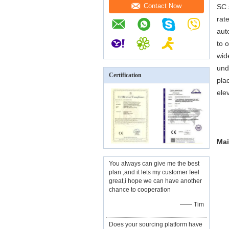
Contact Now
SC 
rat
aut
to 
wid
und
Certification
pla
ele
Mai
You always can give me the best
plan ,and it lets my customer feel
great,i hope we can have another
chance to cooperation
—— Tim
Does your sourcing platform have