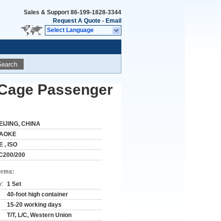
Sales & Support
86-199-1828-3344
Request A Quote
-
Email
Select Language
Search
n Cage Passenger
EIJING, CHINA
AOKE
E , ISO
C200/200
erms:
y:
1 Set
40-foot high container
15-20 working days
T/T, L/C, Western Union