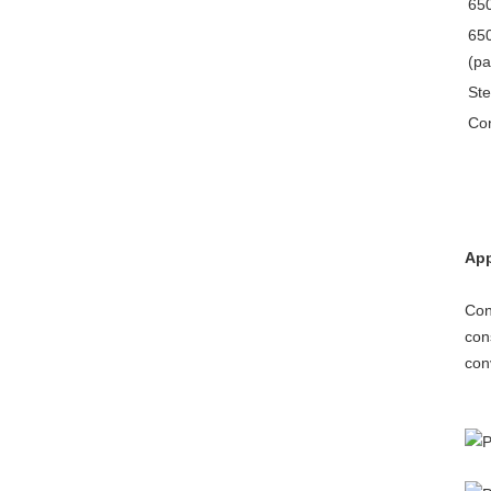
650
650
(pa
Ste
Con
App
Con
con
con