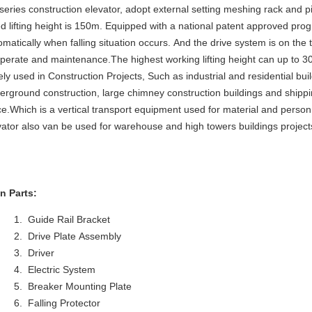
series construction elevator, adopt external setting meshing rack and p
ed lifting height is 150m. Equipped with a national patent approved pro
omatically when falling situation occurs. And the drive system is on the 
operate and maintenance.The highest working lifting height can up to 3
ely used in Construction Projects, Such as industrial and residential bui
erground construction, large chimney construction buildings and shippi
ce.Which is a vertical transport equipment used for material and pers
vator also van be used for warehouse and high towers buildings project
n Parts:
Guide Rail Bracket
Drive Plate Assembly
Driver
Electric System
Breaker Mounting Plate
Falling Protector