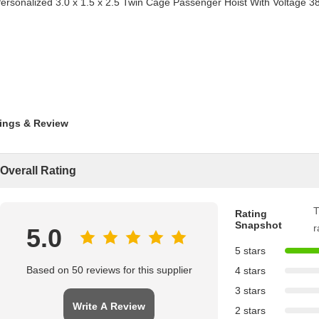
ings & Review
Overall Rating
T
Rating
Snapshot
r
5.0
5 stars
Based on 50 reviews for this supplier
4 stars
3 stars
Write A Review
2 stars