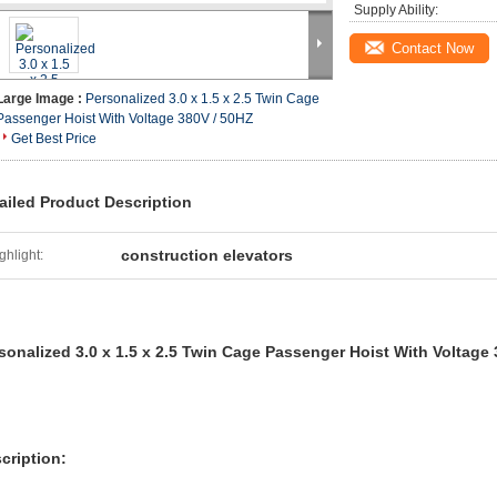
Supply Ability:
Contact Now
Large Image :
Personalized 3.0 x 1.5 x 2.5 Twin Cage
Passenger Hoist With Voltage 380V / 50HZ
Get Best Price
ailed Product Description
construction elevators
ghlight:
sonalized 3.0 x 1.5 x 2.5 Twin Cage Passenger Hoist With Voltage
cription: