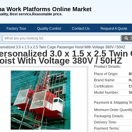
na Work Platforms Online Market
uality, Best service,Reasonable price.
Factory Tour
Quality Control
Contact Us
Request A Quote
sonalized 3.0 x 1.5 x 2.5 Twin Cage Passenger Hoist With Voltage 380V / 50HZ
ersonalized 3.0 x 1.5 x 2.5 Twi
oist With Voltage 380V / 50HZ
Product Details:
Place of Origin:
B
Brand Name:
H
Certification:
C
Model Number:
S
Payment & Shipping T
Minimum Order Quantit
Packaging Details:
Delivery Time:
Payment Terms: