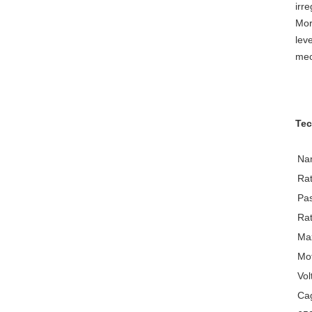
irr
Mor
lev
mec
Tec
Na
Rat
Pa
Rat
Max
Mo
Vol
Cag