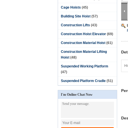
Cage Hoists
(45)
Building Site Hoist
(57)
Construction Lifts
(43)
Construction Hoist Elevator
(69)
Construction Material Hoist
(61)
Construction Material Lifting
Det
Hoist
(48)
Hi
Suspended Working Platform
(47)
Suspended Platform Cradle
(51)
Per
I'm Online Chat Now
Des