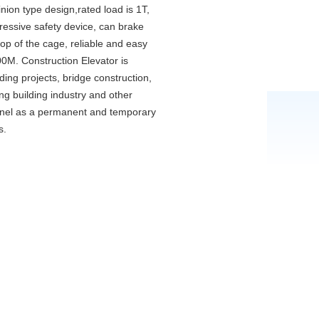
inion type design,rated load is 1T,
gressive safety device, can brake
top of the cage, reliable and easy
00M. Construction Elevator is
lding projects, bridge construction,
ng building industry and other
onnel as a permanent and temporary
s.