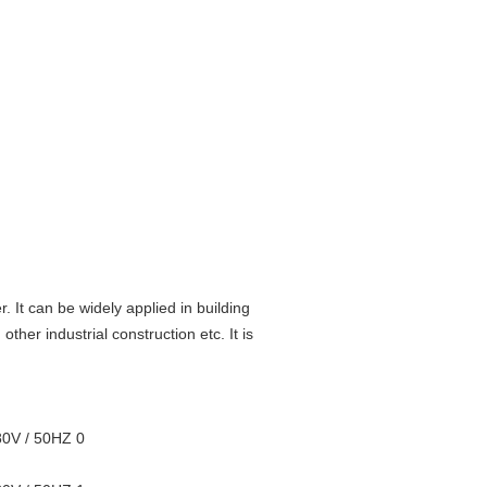
. It can be widely applied in building
ther industrial construction etc. It is