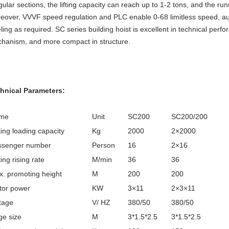
egular sections, the lifting capacity can reach up to 1-2 tons, and the
eover, VVVF speed regulation and PLC enable 0-68 limitless speed, au
eling as required. SC series building hoist is excellent in technical pe
hanism, and more compact in structure.
hnical Parameters:
me
Unit
SC200
SC200/200
ing loading capacity
Kg
2000
2×2000
ssenger number
Person
16
2×16
ing rising rate
M/min
36
36
. promoting height
M
200
200
tor power
KW
3×11
2×3×11
tage
V/ HZ
380/50
380/50
e size
M
3*1.5*2.5
3*1.5*2.5