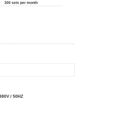
300 sets per month
 380V / 50HZ