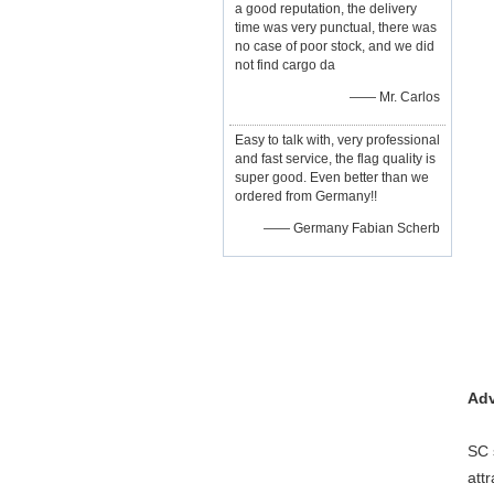
a good reputation, the delivery
time was very punctual, there was
no case of poor stock, and we did
not find cargo da
—— Mr. Carlos
Easy to talk with, very professional
and fast service, the flag quality is
super good. Even better than we
ordered from Germany!!
—— Germany Fabian Scherb
Adv
SC 
att