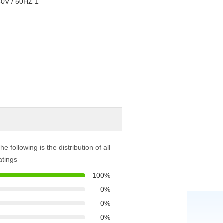
he following is the distribution of all
atings
100%
0%
0%
0%