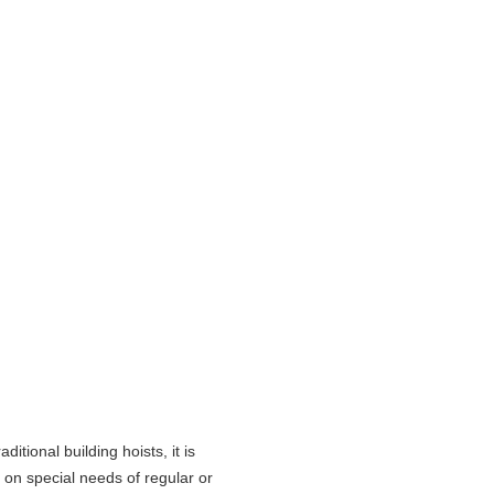
itional building hoists, it is
g on special needs of regular or