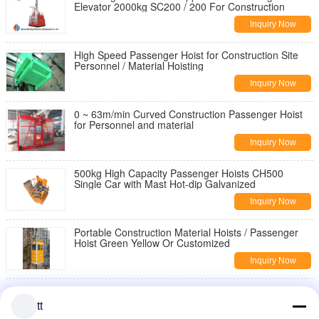
Elevator 2000kg SC200 / 200 For Construction
Inquiry Now
High Speed Passenger Hoist for Construction Site
Personnel / Material Hoisting
Inquiry Now
0 ~ 63m/min Curved Construction Passenger Hoist
for Personnel and material
Inquiry Now
500kg High Capacity Passenger Hoists CH500
Single Car with Mast Hot-dip Galvanized
Inquiry Now
Portable Construction Material Hoists / Passenger
Hoist Green Yellow Or Customized
Inquiry Now
SC200/200 1T 2T Rack and Pinion Passenger
Hoists, Construction Material Lift Equipments
tt