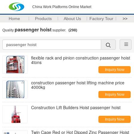
China Work Platforms Online Market
Home
Products
About Us
Factory Tour
>>
passenger hoist
Quality
supplier.
(298)
flexible rack and pinion construction passenger hoist
4tons
Inquiry Now
construction passenger hoist lifting machine price
4000kg
Inquiry Now
Construction Lift Builders Hoist passenger hoist
Inquiry Now
Twin Cage Red or Hot Dipped Zinc Passenger Hoist