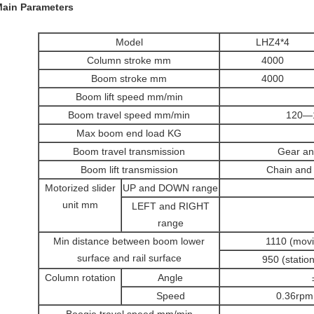
Main Parameters
Model
LHZ4*4
Column stroke mm
4000
Boom stroke mm
4000
Boom lift speed mm/min
Boom travel speed mm/min
120—1
Max boom end load KG
Boom travel transmission
Gear an
Boom lift transmission
Chain and 
Motorized slider
UP and DOWN range
unit mm
LEFT and RIGHT
range
Min distance between boom lower
1110 (movi
surface and rail surface
950 (statio
Column rotation
Angle
Speed
0.36rpm