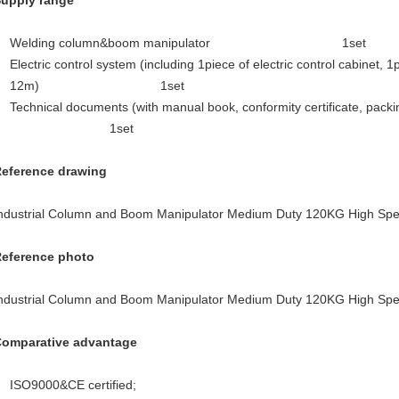
Supply range
Welding column&boom manipulator 1set
Electric control system (including 1piece of electric control cabinet, 
12m) 1set
Technical documents (with manual book, conformity ce
1set
Reference drawing
Reference photo
Comparative advantage
ISO9000&CE certified;