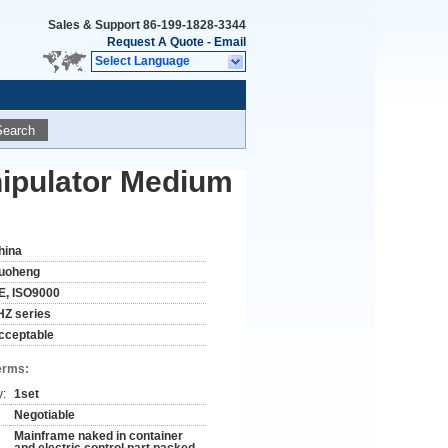
Sales & Support
86-199-1828-3344
Request A Quote
-
Email
Select Language
Search
ipulator Medium
hina
uoheng
E, ISO9000
HZ series
cceptable
erms:
y:
1set
Negotiable
Mainframe naked in container