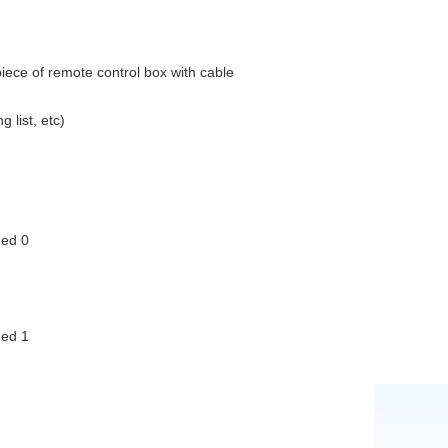
1piece of remote control box with cable
rtificate, packing list, etc)