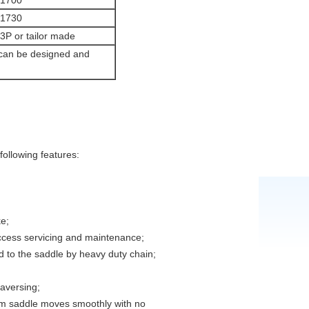
1700
1730
P or tailor made
 can be designed and
ollowing features:
e;
access servicing and maintenance;
d to the saddle by heavy duty chain;
raversing;
om saddle moves smoothly with no