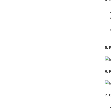
4. 
5. 
6. 
7. 