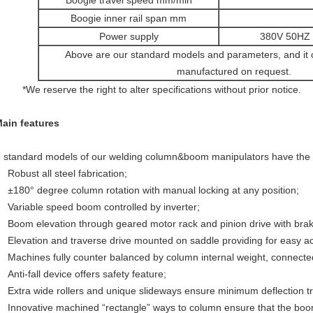
Boogie travel speed mm/min
Boogie inner rail span mm
Power supply
380V 50HZ 3
Above are our standard models and parameters, and it
manufactured on request.
 reserve the right to alter specifications without prior notice.
Main features
 standard models of our welding column&boom manipulators have the f
Robust all steel fabrication;
±180° degree column rotation with manual locking at any position;
Variable speed boom controlled by inverter;
Boom elevation through geared motor rack and pinion drive with brak
Elevation and traverse drive mounted on saddle providing for easy 
Machines fully counter balanced by column internal weight, connecte
Anti-fall device offers safety feature;
Extra wide rollers and unique slideways ensure minimum deflection t
Innovative machined “rectangle” ways to column ensure that the bo