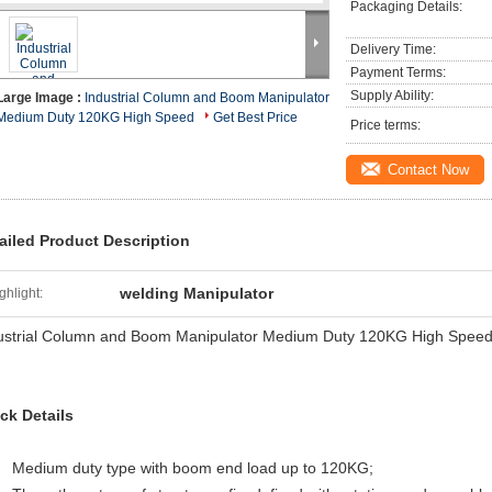
Packaging Details:
Delivery Time:
Payment Terms:
Supply Ability:
Large Image :
Industrial Column and Boom Manipulator
Medium Duty 120KG High Speed
Get Best Price
Price terms:
Contact Now
ailed Product Description
welding Manipulator
ghlight:
ustrial Column and Boom Manipulator Medium Duty 120KG High Spee
ck Details
Medium duty type with boom end load up to 120KG;