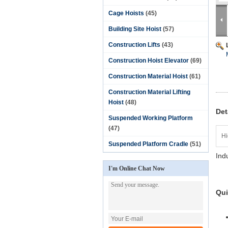
Cage Hoists
(45)
Building Site Hoist
(57)
Construction Lifts
(43)
Construction Hoist Elevator
(69)
Construction Material Hoist
(61)
Construction Material Lifting
Hoist
(48)
Det
Suspended Working Platform
(47)
Hi
Suspended Platform Cradle
(51)
Ind
I'm Online Chat Now
Qui