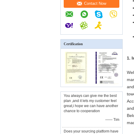
Contact Now
Certification
1. 
Wel
man
and
tow
You always can give me the best
plan ,and it lets my customer feel
Acc
great,i hope we can have another
and
chance to cooperation
Bel
—— Tim
mad
Does your sourcing platform have