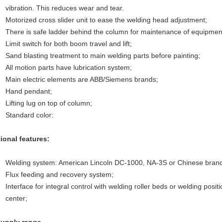
vibration. This reduces wear and tear.
Motorized cross slider unit to ease the welding head adjustment;
There is safe ladder behind the column for maintenance of equipmen
Limit switch for both boom travel and lift;
Sand blasting treatment to main welding parts before painting;
All motion parts have lubrication system;
Main electric elements are ABB/Siemens brands;
Hand pendant;
Lifting lug on top of column;
Standard color:
ional features:
Welding system: American Lincoln DC-1000, NA-3S or Chinese brand
Flux feeding and recovery system;
Interface for integral control with welding roller beds or welding posi
center;