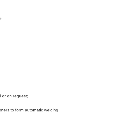
t;
 or on request;
tioners to form automatic welding