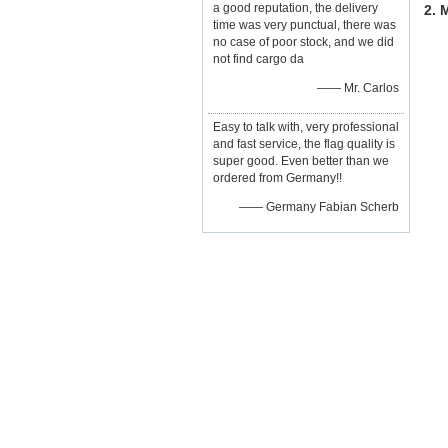
a good reputation, the delivery
2. 
time was very punctual, there was
no case of poor stock, and we did
not find cargo da
—— Mr. Carlos
Easy to talk with, very professional
and fast service, the flag quality is
super good. Even better than we
ordered from Germany!!
—— Germany Fabian Scherb