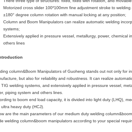
There three type of structures: fixed, fixed with rotation, and movable 
Motorized cross slider 100*100mm fine adjustment stroke to welding
±180° degree column rotation with manual locking at any position;
Column and Boom Manipulators can realize automatic welding incor
systems;
Extensively applied in pressure vessel, metallurgy, power, chemical i
others lines
Introduction
ding column&Boom Manipulators of Guoheng stands out not only for inn
ufacture, but also for reliability and robustness. It can realize autom
 TIG welding systems, and extensively applied in pressure vessel, metal
er, piping system and others lines.
ording to boom end load capacity, it is divided into light duty (LHQ), 
 ultra heavy duty (HCJ).
ow are the main parameters of our medium duty welding column&boom m
e welding column&boom manipulators according to your special requi