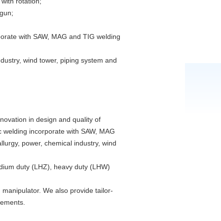
with rotation;
 gun;
porate with SAW, MAG and TIG welding
ndustry, wind tower, piping system and
ovation in design and quality of
atic welding incorporate with SAW, MAG
lurgy, power, chemical industry, wind
medium duty (LHZ), heavy duty (LHW)
anipulator. We also provide tailor-
rements.