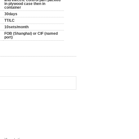
and electric control part packed
in plywood case then in
container
30days
TT/LC
10sets/month
FOB (Shanghai) or CIF (named
port)
d