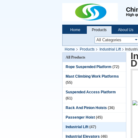
Chi
High q
Home
Products
About Us
Home
Products
Industrial Lift
Indust
I
All Products
D
Rope Suspended Platform
(72)
Mast Climbing Work Platforms
(55)
Suspended Access Platform
(61)
Rack And Pinion Hoists
(36)
Passenger Hoist
(45)
Industrial Lift
(47)
Industrial Elevators
(46)