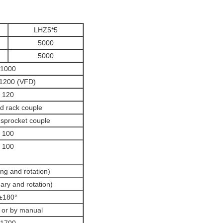
LHZ5*5
5000
5000
1000
200 (VFD)
120
d rack couple
sprocket couple
100
100
ng and rotation)
nary and rotation)
±180°
 or by manual