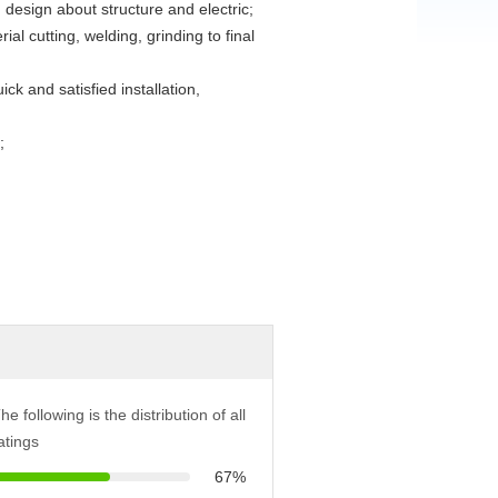
esign about structure and electric;
al cutting, welding, grinding to final
k and satisfied installation,
;
he following is the distribution of all
atings
67%