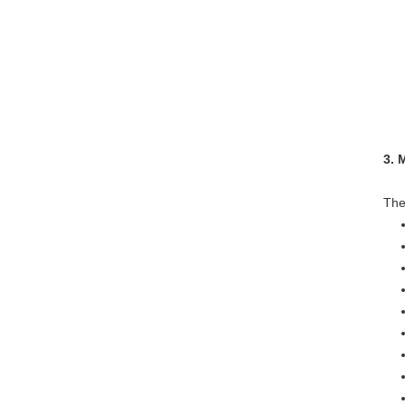
*We
3. 
The