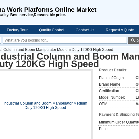
na Work Platforms Online Market
uality, Best service,Reasonable price.
Factory Tour
Quality Control
Contact Us
Request A Quote
rial Column and Boom Manipulator Medium Duty 120KG High Speed
ndustrial Column and Boom Man
uty 120KG High Speed
Product Details:
Place of Origin:
C
Brand Name:
G
Certification:
C
Model Number:
L
OEM:
A
Payment & Shipping T
Minimum Order Quantit
Price: