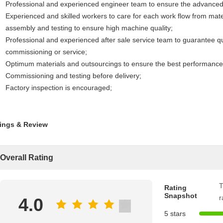
Professional and experienced engineer team to ensure the advanced d
Experienced and skilled workers to care for each work flow from materi
assembly and testing to ensure high machine quality;
Professional and experienced after sale service team to guarantee quic
commissioning or service;
Optimum materials and outsourcings to ensure the best performance
Commissioning and testing before delivery;
Factory inspection is encouraged;
ings & Review
Overall Rating
T
Rating
Snapshot
r
4.0
5 stars