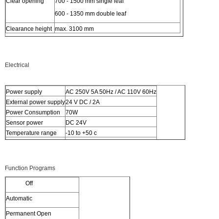
Clear opening
700 - 1500 mm single leaf
600 - 1350 mm double leaf
Clearance height
max. 3100 mm
Electrical
Power supply
AC 250V 5A 50Hz / AC 110V 60Hz
External power supply
24 V DC / 2A
Power Consumption
70W
Sensor power
DC 24V
Temperature range
-10 to +50 c
Relative humidity
5 to 95%
Function Programs
Off
Automatic
Permanent Open