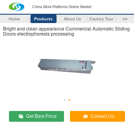
China Work Platforms Online Market
Home
Products
About Us
Factory Tour
>>
Bright and clean appearance Commercial Automatic Sliding
Doors electrophoresis processing
Get Best Price
Contact Us