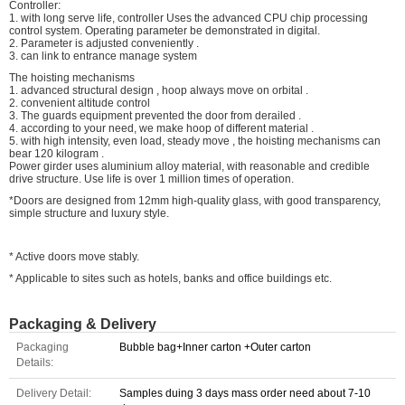
Controller:
1. with long serve life, controller Uses the advanced CPU chip processing
control system. Operating parameter be demonstrated in digital.
2. Parameter is adjusted conveniently .
3. can link to entrance manage system
The hoisting mechanisms
1. advanced structural design , hoop always move on orbital .
2. convenient altitude control
3. The guards equipment prevented the door from derailed .
4. according to your need, we make hoop of different material .
5. with high intensity, even load, steady move , the hoisting mechanisms can
bear 120 kilogram .
Power girder uses aluminium alloy material, with reasonable and credible
drive structure. Use life is over 1 million times of operation.
*Doors are designed from 12mm high-quality glass, with good transparency,
simple structure and luxury style.
* Active doors move stably.
* Applicable to sites such as hotels, banks and office buildings etc.
Packaging & Delivery
Packaging
Bubble bag+Inner carton +Outer carton
Details:
Delivery Detail:
Samples duing 3 days mass order need about 7-10