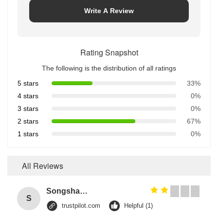
Write A Review
Rating Snapshot
The following is the distribution of all ratings
5 stars
33%
4 stars
0%
3 stars
0%
2 stars
67%
1 stars
0%
All Reviews
Songshang
S
trustpilot.com
Helpful (1)