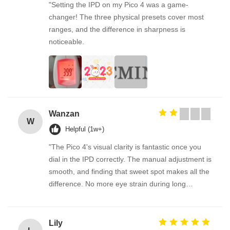
"Setting the IPD on my Pico 4 was a game-
changer! The three physical presets cover most
ranges, and the difference in sharpness is
noticeable.
Wanzan
W
Helpful (1w+)
"The Pico 4's visual clarity is fantastic once you
dial in the IPD correctly. The manual adjustment is
smooth, and finding that sweet spot makes all the
difference. No more eye strain during long
sessions. Highly recommend taking the time to set
it up properly!""The Pico 4's visual clarity is
fantastic once you dial in the IPD correctly. The
Lily