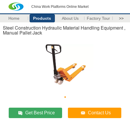
China Work Platforms Online Market
Home
Products
About Us
Factory Tour
>>
Steel Construction Hydraulic Material Handling Equipment ,
Manual Pallet Jack
Get Best Price
Contact Us