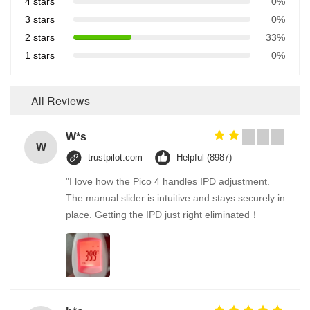
4 stars
0%
3 stars
0%
2 stars
33%
1 stars
0%
All Reviews
W*s
W
trustpilot.com
Helpful (8987)
"I love how the Pico 4 handles IPD adjustment.
The manual slider is intuitive and stays securely in
place. Getting the IPD just right eliminated！