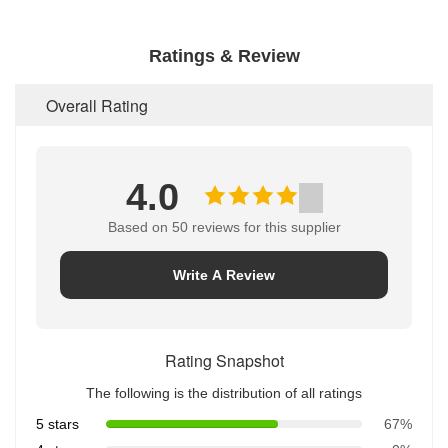
Ratings & Review
Overall Rating
4.0
Based on 50 reviews for this supplier
Write A Review
Rating Snapshot
The following is the distribution of all ratings
5 stars
67%