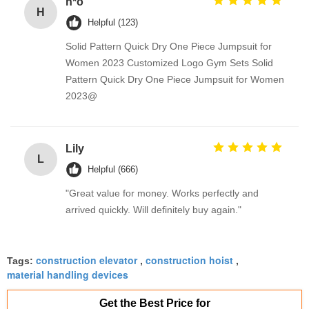
h*o
H
Helpful (123)
Solid Pattern Quick Dry One Piece Jumpsuit for
Women 2023 Customized Logo Gym Sets Solid
Pattern Quick Dry One Piece Jumpsuit for Women
2023@
Lily
L
Helpful (666)
"Great value for money. Works perfectly and
arrived quickly. Will definitely buy again."
construction elevator
construction hoist
Tags:
,
,
material handling devices
Get the Best Price for