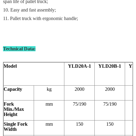
span life of pallet truck;
10. Easy and fast assembly;
11. Pallet truck with ergonomic handle;
Technical Data
:
Model
YLD20A-1
YLD20B-1
YL
Capacity
kg
2000
2000
Fork
mm
75/190
75/190
8
Min./Max
Height
Single Fork
mm
150
150
Width