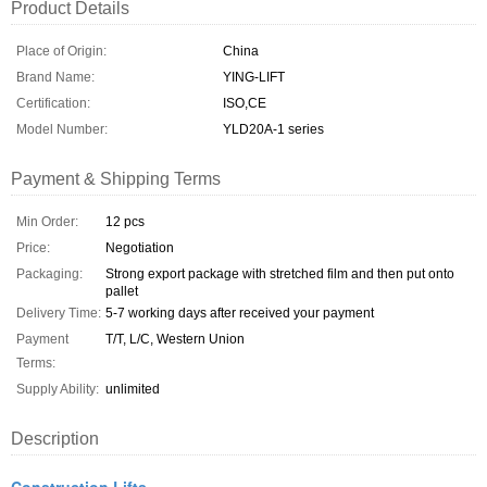
Product Details
Place of Origin:
China
Brand Name:
YING-LIFT
Certification:
ISO,CE
Model Number:
YLD20A-1 series
Payment & Shipping Terms
Min Order:
12 pcs
Price:
Negotiation
Packaging:
Strong export package with stretched film and then put onto
pallet
Delivery Time:
5-7 working days after received your payment
Payment
T/T, L/C, Western Union
Terms:
Supply Ability:
unlimited
Description