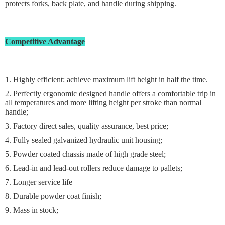
protects forks, back plate, and handle during shipping.
Competitive Advantage
1. Highly efficient: achieve maximum lift height in half the time.
2. Perfectly ergonomic designed handle offers a comfortable trip in
all temperatures and more lifting height per stroke than normal
handle;
3. Factory direct sales, quality assurance, best price;
4. Fully sealed galvanized hydraulic unit housing;
5. Powder coated chassis made of high grade steel;
6. Lead-in and lead-out rollers reduce damage to pallets;
7. Longer service life
8. Durable powder coat finish;
9. Mass in stock;