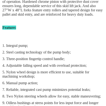
of operation. Hardened chrome piston with protective dust cover
ensures long, dependable service of this skid lift jack. And also
27"W x 48"L forks feature entry rollers and tapered design for easy
pallet and skid entry, and are reinforced for heavy duty loads.
Feature:
1. Integral pump;
2. Steel casting technology of the pump body;
3. Three-position fingertip control handle;
4. Adjustable falling speed and with overload protection;
5. Nylon wheel design is more efficient to use, suitable for
machining workshop;
6. Manual pump action;
7. Reliable, integrated cast pump minimizes potential leaks;
8. Two Nylon steering wheels allow for easy, stable maneuvering;
9. Oilless bushings at stress points for less input force and longer