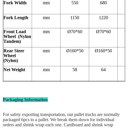
Fork Width
mm
550
680
Fork Length
mm
1150
1220
Front Load
mm
Ø70*60
Ø70*60
Ø
Wheel (Nylon
Tandem)
Rear Steer
mm
Ø160*50
Ø160*50
1
Wheel
(Nylon)
Net Weight
mm
58
64
Packaging Information
For safety exporting transportation, our pallet trucks are normally
packaged 6pcs to a pallet. We break them down for individual
orders and shrink wrap each one. Cardboard and shrink wrap