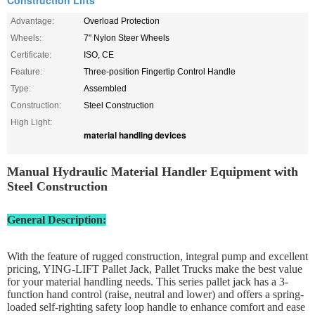
Construction Lifts
Advantage:
Overload Protection
Wheels:
7" Nylon Steer Wheels
Certificate:
ISO, CE
Feature:
Three-position Fingertip Control Handle
Type:
Assembled
Construction:
Steel Construction
High Light:
material handling devices
Manual Hydraulic Material Handler Equipment with
Steel Construction
General Description:
With the feature of rugged construction, integral pump and excellent
pricing, YING-LIFT Pallet Jack, Pallet Trucks make the best value
for your material handling needs. This series pallet jack has a 3-
function hand control (raise, neutral and lower) and offers a spring-
loaded self-righting safety loop handle to enhance comfort and ease