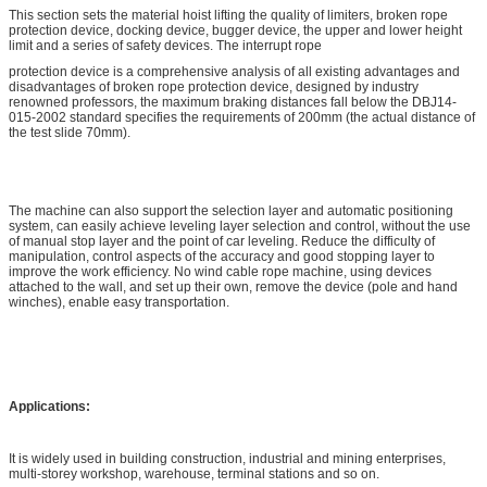
This section sets the material hoist lifting the quality of limiters, broken rope
protection device, docking device, bugger device, the upper and lower height
limit and a series of safety devices. The interrupt rope
protection device is a comprehensive analysis of all existing advantages and
disadvantages of broken rope protection device, designed by industry
renowned professors, the maximum braking distances fall below the DBJ14-
015-2002 standard specifies the requirements of 200mm (the actual distance of
the test slide 70mm).
The machine can also support the selection layer and automatic positioning
system, can easily achieve leveling layer selection and control, without the use
of manual stop layer and the point of car leveling. Reduce the difficulty of
manipulation, control aspects of the accuracy and good stopping layer to
improve the work efficiency. No wind cable rope machine, using devices
attached to the wall, and set up their own, remove the device (pole and hand
winches), enable easy transportation.
Applications:
It is widely used in building construction, industrial and mining enterprises,
multi-storey workshop, warehouse, terminal stations and so on.