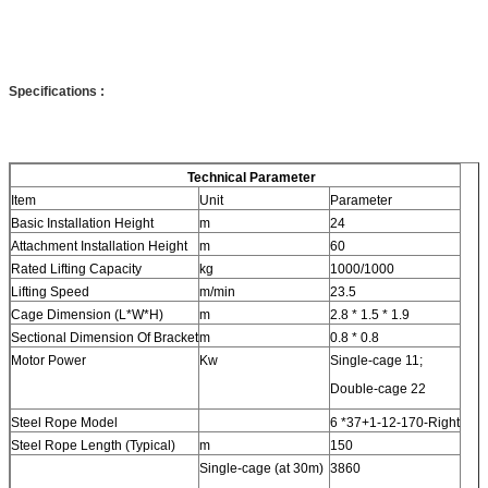
Specifications
:
Technical Parameter
Item
Unit
Parameter
Basic Installation Height
m
24
Attachment Installation Height
m
60
Rated Lifting Capacity
kg
1000/1000
Lifting Speed
m/min
23.5
Cage Dimension (L*W*H)
m
2.8 * 1.5 * 1.9
Sectional Dimension Of Bracket
m
0.8 * 0.8
Motor Power
Kw
Single-cage 11;
Double-cage 22
Steel Rope Model
6 *37+1-12-170-Right
Steel Rope Length (Typical)
m
150
Single-cage (at 30m)
3860