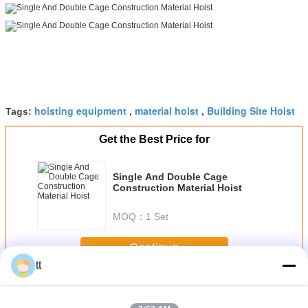
hoisting equipment
material hoist
Building Site Hoist
Tags:
,
,
Get the Best Price for
Single And Double Cage
Construction Material Hoist
MOQ：
1 Set
Continue
tt
Construction Material Hoist
More