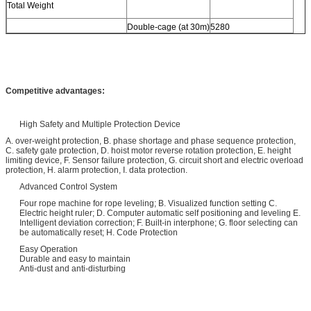
Total Weight
Double-cage (at 30m)
5280
Competitive advantages:
High Safety and Multiple Protection Device
A. over-weight protection, B. phase shortage and phase sequence protection,
C. safety gate protection, D. hoist motor reverse rotation protection, E. height
limiting device, F. Sensor failure protection, G. circuit short and electric overload
protection, H. alarm protection, I. data protection.
Advanced Control System
Four rope machine for rope leveling; B. Visualized function setting C.
Electric height ruler; D. Computer automatic self positioning and leveling E.
Intelligent deviation correction; F. Built-in interphone; G. floor selecting can
be automatically reset; H. Code Protection
Easy Operation
Durable and easy to maintain
Anti-dust and anti-disturbing