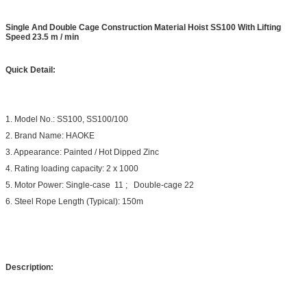
Single And Double Cage Construction Material Hoist SS100 With Lifting
Speed 23.5 m / min
Quick Detail:
1. Model No.: SS100, SS100/100
2. Brand Name: HAOKE
3. Appearance: Painted / Hot Dipped Zinc
4. Rating loading capacity: 2 x 1000
5. Motor Power: Single-case 11 ; Double-cage 22
6. Steel Rope Length (Typical): 150m
Description: