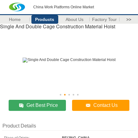
China Work Platforms Online Market
Home
Products
About Us
Factory Tour
>>
Single And Double Cage Construction Material Hoist
Get Best Price
Contact Us
Product Details