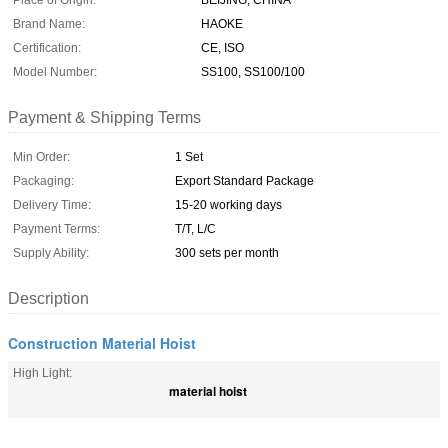
Place of Origin:
BEIJING, CHINA
Brand Name:
HAOKE
Certification:
CE, ISO
Model Number:
SS100, SS100/100
Payment & Shipping Terms
Min Order:
1 Set
Packaging:
Export Standard Package
Delivery Time:
15-20 working days
Payment Terms:
T/T, L/C
Supply Ability:
300 sets per month
Description
Construction Material Hoist
High Light:
material hoist