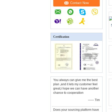
Contact Now
Certification
You always can give me the best
plan ,and it lets my customer feel
great,i hope we can have another
chance to cooperation
—— Tim
Does your sourcing platform have