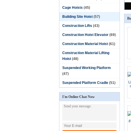
Cage Hoists
(45)
Building Site Hoist
(57)
Bu
Construction Lifts
(43)
Construction Hoist Elevator
(69)
Construction Material Hoist
(61)
Construction Material Lifting
Hoist
(48)
Suspended Working Platform
(47)
Suspended Platform Cradle
(51)
I'm Online Chat Now