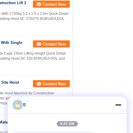
truction Lift 1
Contact Now
 With 2700kg 3.2 x 1.5 x 2.5m Quick Detail:
uilding Hoist SC 270/270 BORUIDA DOL
t With Single
Contact Now
gle Cage 150m Lifting Height Quick Detail:
Building Hoist SC 100 BORUIDA DOL and
Site Hoist
Contact Now
te Hoist Machine for Construction
uter aided design. Comparing with
Price
tt
Material
Contact Now
9:47 AM