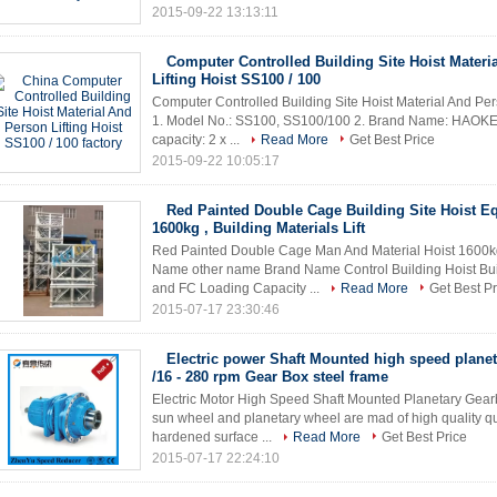
2015-09-22 13:13:11
Computer Controlled Building Site Hoist Materi
Lifting Hoist SS100 / 100
Computer Controlled Building Site Hoist Material And Pers
1. Model No.: SS100, SS100/100 2. Brand Name: HAOKE 3
capacity: 2 x ...
Read More
Get Best Price
2015-09-22 10:05:17
Red Painted Double Cage Building Site Hoist 
1600kg , Building Materials Lift
Red Painted Double Cage Man And Material Hoist 1600kg , 
Name other name Brand Name Control Building Hoist B
and FC Loading Capacity ...
Read More
Get Best Pr
2015-07-17 23:30:46
Electric power Shaft Mounted high speed plane
/16 - 280 rpm Gear Box steel frame
Electric Motor High Speed Shaft Mounted Planetary Gear
sun wheel and planetary wheel are mad of high quality que
hardened surface ...
Read More
Get Best Price
2015-07-17 22:24:10