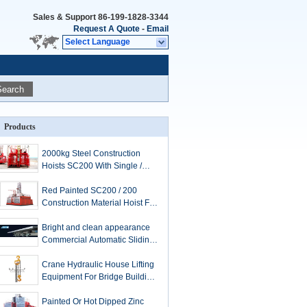
Sales & Support
86-199-1828-3344
Request A Quote
-
Email
Select Language
Search
Products
2000kg Steel Construction
Hoists SC200 With Single /
Twin Cage 3*1.5*2.5m
Red Painted SC200 / 200
Construction Material Hoist For
Person Lifts
Bright and clean appearance
Commercial Automatic Sliding
Doors electrophoresis
processing
Crane Hydraulic House Lifting
Equipment For Bridge Building
/ Shipyard
Painted Or Hot Dipped Zinc