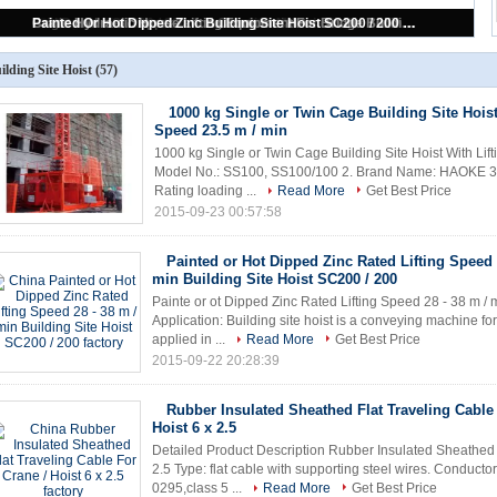
2000kg Steel Construction Hoists SC200 With Single / Twin Cage 3*1.5*2.5m
ilding Site Hoist
(57)
1000 kg Single or Twin Cage Building Site Hoist
Speed 23.5 m / min
1000 kg Single or Twin Cage Building Site Hoist With Lift
Model No.: SS100, SS100/100 2. Brand Name: HAOKE 3. M
Rating loading ...
Read More
Get Best Price
2015-09-23 00:57:58
Painted or Hot Dipped Zinc Rated Lifting Speed 
min Building Site Hoist SC200 / 200
Painte or ot Dipped Zinc Rated Lifting Speed 28 - 38 m / 
Application: Building site hoist is a conveying machine fo
applied in ...
Read More
Get Best Price
2015-09-22 20:28:39
Rubber Insulated Sheathed Flat Traveling Cable
Hoist 6 x 2.5
Detailed Product Description Rubber Insulated Sheathed F
2.5 Type: flat cable with supporting steel wires. Conducto
0295,class 5 ...
Read More
Get Best Price