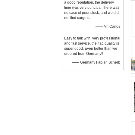
a good reputation, the delivery
time was very punctual, there was
no case of poor stock, and we did
not find cargo da
—— Mr. Carlos
Easy to talk with, very professional
and fast service, the flag quality is
super good. Even better than we
ordered from Germany!!
—— Germany Fabian Scherb