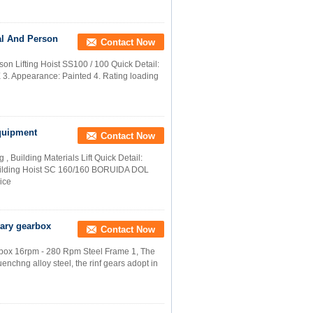
al And Person
Contact Now
on Lifting Hoist SS100 / 100 Quick Detail:
. Appearance: Painted 4. Rating loading
Equipment
Contact Now
Building Materials Lift Quick Detail:
uilding Hoist SC 160/160 BORUIDA DOL
ice
tary gearbox
Contact Now
box 16rpm - 280 Rpm Steel Frame​ 1, The
nchng alloy steel, the rinf gears adopt in