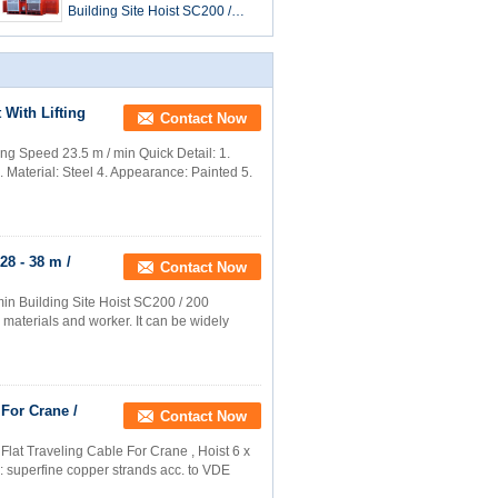
Building Site Hoist SC200 /
200 With Loading Capacity
2000 kg
 With Lifting
Contact Now
ing Speed 23.5 m / min Quick Detail: 1.
aterial: Steel 4. Appearance: Painted 5.
28 - 38 m /
Contact Now
min Building Site Hoist SC200 / 200
r materials and worker. It can be widely
 For Crane /
Contact Now
lat Traveling Cable For Crane , Hoist 6 x
r: superfine copper strands acc. to VDE