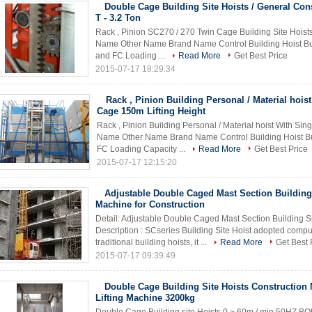
Double Cage Building Site Hoists / General Cons
T - 3.2 Ton
Rack , Pinion SC270 / 270 Twin Cage Building Site Hoists
Name Other Name Brand Name Control Building Hoist B
and FC Loading ...
Read More
Get Best Price
2015-07-17 18:29:34
Rack , Pinion Building Personal / Material hois
Cage 150m Lifting Height
Rack , Pinion Building Personal / Material hoist With Sin
Name Other Name Brand Name Control Building Hoist 
FC Loading Capacity ...
Read More
Get Best Price
2015-07-17 12:15:20
Adjustable Double Caged Mast Section Building 
Machine for Construction
Detail: Adjustable Double Caged Mast Section Building Si
Description : SCseries Building Site Hoist adopted comp
traditional building hoists, it ...
Read More
Get Best 
2015-07-17 09:39:49
Double Cage Building Site Hoists Construction 
Lifting Machine 3200kg