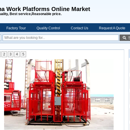
na Work Platforms Online Market
uality, Best service,Reasonable price.
Factory Tour
Quality Control
Contact Us
Request A Quote
2
3
4
5