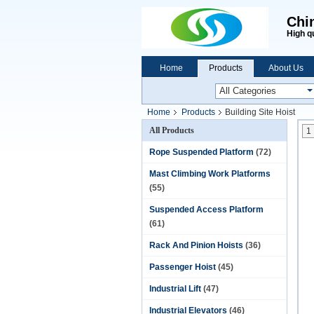
Chi
High q
Home
Products
About Us
Home
Products
Building Site Hoist
All Products
1
Rope Suspended Platform
(72)
Mast Climbing Work Platforms
(55)
Suspended Access Platform
(61)
Rack And Pinion Hoists
(36)
Passenger Hoist
(45)
Industrial Lift
(47)
Industrial Elevators
(46)