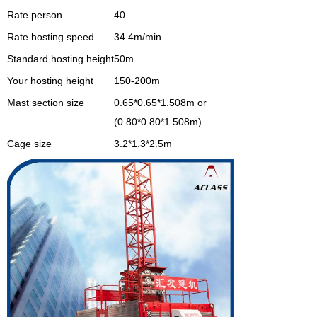
Rate person
40
Rate hosting speed
34.4m/min
Standard hosting height
50m
Your hosting height
150-200m
Mast section size
0.65*0.65*1.508m or
(0.80*0.80*1.508m)
Cage size
3.2*1.3*2.5m