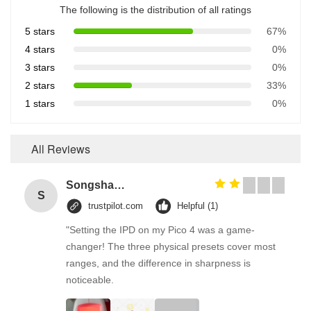
The following is the distribution of all ratings
5 stars
67%
4 stars
0%
3 stars
0%
2 stars
33%
1 stars
0%
All Reviews
Songshang
S
trustpilot.com
Helpful (1)
"Setting the IPD on my Pico 4 was a game-
changer! The three physical presets cover most
ranges, and the difference in sharpness is
noticeable.