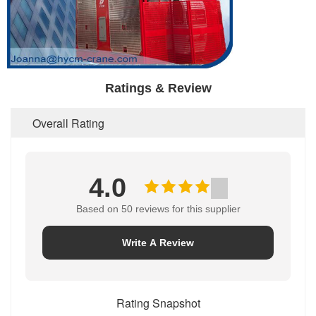
Ratings & Review
Overall Rating
4.0
Based on 50 reviews for this supplier
Write A Review
Rating Snapshot