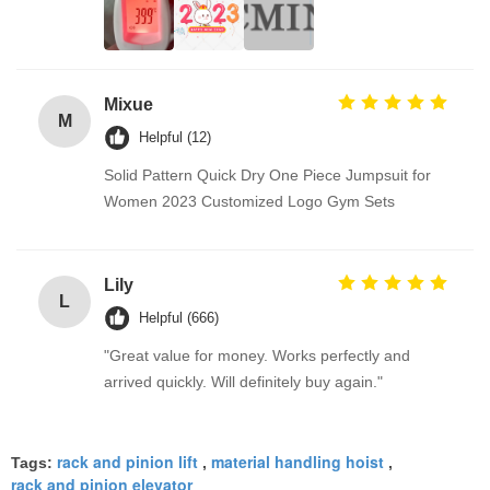
Mixue
M
Helpful (12)
Solid Pattern Quick Dry One Piece Jumpsuit for
Women 2023 Customized Logo Gym Sets
Lily
L
Helpful (666)
"Great value for money. Works perfectly and
arrived quickly. Will definitely buy again."
rack and pinion lift
material handling hoist
Tags:
,
,
rack and pinion elevator