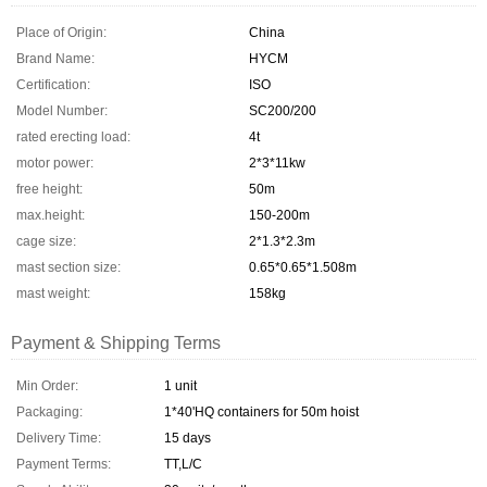
Place of Origin:
China
Brand Name:
HYCM
Certification:
ISO
Model Number:
SC200/200
rated erecting load:
4t
motor power:
2*3*11kw
free height:
50m
max.height:
150-200m
cage size:
2*1.3*2.3m
mast section size:
0.65*0.65*1.508m
mast weight:
158kg
Payment & Shipping Terms
Min Order:
1 unit
Packaging:
1*40'HQ containers for 50m hoist
Delivery Time:
15 days
Payment Terms:
TT,L/C