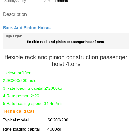
Supply Ability:
30 units/month
Description
Rack And Pinion Hoists
High Light:
flexible rack and pinion passenger hoist 4tons
flexible rack and pinion construction passenger
hoist 4tons
1.elevator/lifter
2.SC200/200 hoist
3.Rate loading capital 2*2000kg
4.Rate person 2*20
5.Rate hosting speed 34.4m/min
Technical datas
Typical model
SC200/200
Rate loading capital
4000kg