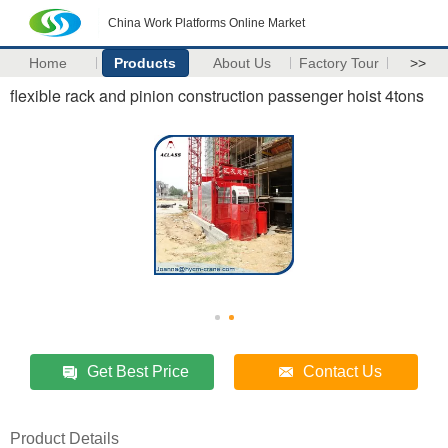
China Work Platforms Online Market
Home
Products
About Us
Factory Tour
>>
flexible rack and pinion construction passenger hoist 4tons
Get Best Price
Contact Us
Product Details