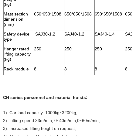
(kg)
Mast section
650*650*1508
650*650*1508
650*650*1508
650*
dimension
(mm)
Safety device
SAJ30-1.2
SAJ40-1.2
SAJ40-1.4
SAJ4
type
Hanger rated
250
250
250
250
lifting capacity
(kg)
Rack module
8
8
8
8
CH series personnel and material hoists:
1). Car load capacity: 1000kg~3200kg;
2). Lifting speed:33m/min, 0~40m/min;0~60m/min;
3). Increased lifting height on request;