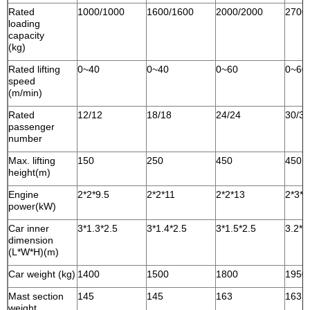
Rated
1000/1000
1600/1600
2000/2000
2700
loading
capacity
(kg)
Rated lifting
0~40
0~40
0~60
0~60
speed
(m/min)
Rated
12/12
18/18
24/24
30/30
passenger
number
Max. lifting
150
250
450
450
height(m)
Engine
2*2*9.5
2*2*11
2*2*13
2*3*1
power(kW)
Car inner
3*1.3*2.5
3*1.4*2.5
3*1.5*2.5
3.2*1
dimension
(L*W*H)(m)
Car weight (kg)
1400
1500
1800
1950
Mast section
145
145
163
163
weight