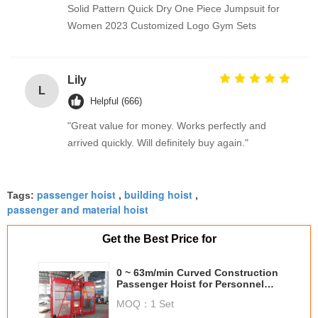
Solid Pattern Quick Dry One Piece Jumpsuit for
Women 2023 Customized Logo Gym Sets
Lily
L
Helpful (666)
"Great value for money. Works perfectly and
arrived quickly. Will definitely buy again."
passenger hoist
building hoist
Tags:
,
,
passenger and material hoist
Get the Best Price for
0 ~ 63m/min Curved Construction
Passenger Hoist for Personnel
and material
MOQ：
1 Set