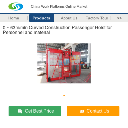
China Work Platforms Online Market
Home
Products
About Us
Factory Tour
>>
0 ~ 63m/min Curved Construction Passenger Hoist for
Personnel and material
Get Best Price
Contact Us