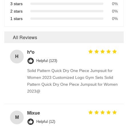
3 stars
0%
2 stars
0%
1 stars
0%
All Reviews
h*o
H
Helpful (123)
Solid Pattern Quick Dry One Piece Jumpsuit for
Women 2023 Customized Logo Gym Sets Solid
Pattern Quick Dry One Piece Jumpsuit for Women
2023@
Mixue
M
Helpful (12)