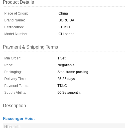
Product Details
Place of Origin:
China
Brand Name:
BORUIDA
Certification:
CE,ISO
Model Number:
CH-series
Payment & Shipping Terms
Min Order:
1 Set
Price:
Negotiable
Packaging:
Steel frame packing
Delivery Time:
25-35 days
Payment Terms:
TT/LC
Supply Ability:
50 Sets/month.
Description
Passenger Hoist
High Light: