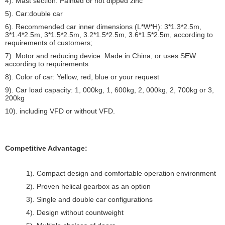
4). Mast section: Painted or hot dipped zinc
5). Car:double car
6). Recommended car inner dimensions (L*W*H): 3*1.3*2.5m,
3*1.4*2.5m, 3*1.5*2.5m, 3.2*1.5*2.5m, 3.6*1.5*2.5m, according to
requirements of customers;
7). Motor and reducing device: Made in China, or uses SEW
according to requirements
8). Color of car: Yellow, red, blue or your request
9). Car load capacity: 1, 000kg, 1, 600kg, 2, 000kg, 2, 700kg or 3,
200kg
10). including VFD or without VFD.
Competitive Advantage:
1). Compact design and comfortable operation environment
2). Proven helical gearbox as an option
3). Single and double car configurations
4). Design without countweight