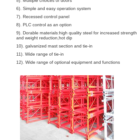
5). Multiple choices of doors
6). Simple and easy operation system
7). Recessed control panel
8). PLC control as an option
9). Dorable materials:high quality steel for increased strength
and weight reduction,hot dip
10). galvanized mast section and tie-in
11). Wide range of tie-in
12). Wide range of optional equipment and functions