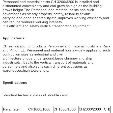
Personnel and material hoists CH 3200/3200 is installed and
dismounted conveniently and can grow as high as the building
grows height.The Personnel and material hoists has such
advantages as steady property, safety, reliability,flexible
carrying,and good adaptability,etc.,improves working efficiency,and
can reduce workers’ working intensity.
It is efficient and safety vertical transporting equipment
Applications:
CH serialization of products Personnel and material hoists is a Rack
and Pinion EL. Personnel and material hoists widely applies to such
contruction sites as industrial and civil
architecture,bridge,underground,large chimney,and ship
industry,etc. It suits the vertical transport of materials and
personnels and also suits such different occasions as
warehouses,high towers, etc.
Specifications
Standard technical datas of double cars:
Parameter
CH1000/1000
CH1600/1600
CH2000/2000
CH27