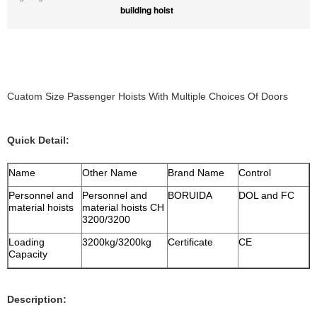
building hoist
Cuatom Size Passenger Hoists With Multiple Choices Of Doors
Quick Detail:
Name
Other Name
Brand Name
Control
Personnel and
Personnel and
BORUIDA
DOL and FC
material hoists
material hoists CH
3200/3200
Loading
3200kg/3200kg
Certificate
CE
Capacity
Description: