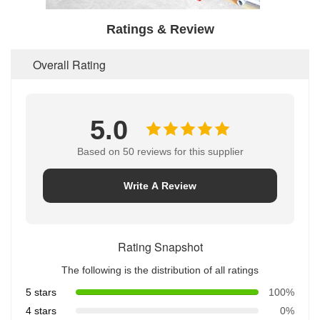
Ratings & Review
Overall Rating
5.0
Based on 50 reviews for this supplier
Write A Review
Rating Snapshot
The following is the distribution of all ratings
5 stars
100%
4 stars
0%