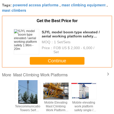
powered access platforms
mast climbing equipment
Tags:
,
,
mast climbers
Get the Best Price for
SJYL model boom type elevated /
aerial working platform safety
1.96m - 20m
MOQ：
1 Set/Sets
Price：
FOB US $ 2,000 - 6,000 /
Set
Continue
Mast Climbing Work Platforms
More
ingle
Types Of
Mobile Elevating
Mobile elevating
Mast Cli
um Mast
Telecommunication
Mast Climbing
work platform
Working P
n Aerial
Towers Self
Work Platform
safety single /