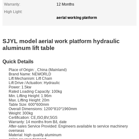
Warranty:
12 Months
High Light:
aerial working platform
SJYL model
hydraulic
aerial work platform
aluminum lift table
Quick Details
Place of Origin: , China (Mainland)
Brand Name: NEWORLD
Lift Mechanism: Lift Chain
Lift Drive / Actuation: Hydraulic
Power: 1.5kw
Rated Loading Capacity: 100kg
Min. Lifting Height: 1.96m
Max. Lifting Height: 20m
Table Size: 600*600mm
Overall Dimensions: 1200*810*1960mm
Weight: 300kg
Certification: CE,ISO,BV,SGS
Warranty: 14 months from B/L date
After-sales Service Provided: Engineers available to service machinery
overseas
Material: high quality aluminum