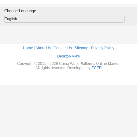
latform /
Supporting
Steel Galvanized
double mast
ft Safety
Antenna Tower 3L
3 Phase
Aerial working
/ 4L 30M
platform
Change Language
English
Home
|
About Us
|
Contact Us
|
Sitemap
|
Privacy Policy
Desktop View
Copyright © 2015 - 2026 China Work Platforms Online Market.
All rights reserved. Developed by
ECER