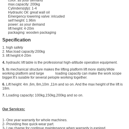
color: as your demand
max.capacity: 200kg
Cylinders(qty): 1-4
Hydraulic Oil: great wall oil
Emergency lowering valve: inlcuded
self height: 1.96m
power: as your demand
lift height: 4-20m
packaging: wooden packaging
Specification
1. high safety
2. Max.load capacity:200kg
3. lift height:4-20m
4.
hydraulic lift table is the professional high-altitude operation equipment.
5.
Its mechanical structure makes the lifting platform lift more stably.Wide
working platform and large loading capacity can make the work scope
bigger.It’s suiable for several pelople working together.
6.
Lift height: 4m ,6m, 8m,10m ,11m and so on. And the max height of the lift is
18m.
7.
Loading capacity
:
100kg,150kg,200kg and so on.
Our Services:
1- One year warranty for whole machines.
2- Providing free quick-wear part.
3- Low charge for continue maintenance when warranty is expired.