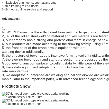
4- Exclusive engineer support at any time.
5- free training to end-users.
6- 24 hours online service and support
Advantages:
1,
NEWORLD uses the the rolled steel from national large iron and stee
2, all of the rolled steel,welding material and key materials are teste
3, our comp
an
y has a strong and professi
o
nal team in charge of new
4, our products are made according to the drawing strictly, using 16M
5, the front point of the crane arm is equipped with anti-
warping device additionally.
6, the structure of tower adopts inte
n
sive form , excellent rigidity, wit
7, the slewing tower body and standard section are processed by the 
Good level of junction surface. Excellent stability, little wear of the sl
8, the safety equipment adopts the products from the first-
rate manufacturer.
9, we adopt the submerged arc welding
and
carbon dioxide arc weldi
manipulator in the important parts, with advanced technology and hig
Products Show