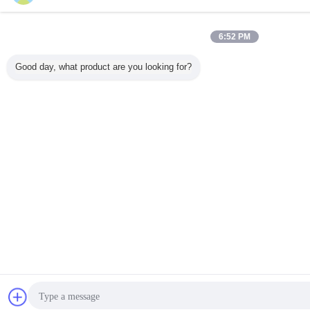
6:52 PM
Good day, what product are you looking for?
Chat Now
Re