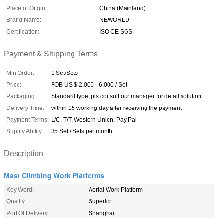
Place of Origin:
China (Mainland)
Brand Name:
NEWORLD
Certification:
ISO CE SGS
Payment & Shipping Terms
Min Order:
1 Set/Sets
Price:
FOB US $ 2,000 - 6,000 / Set
Packaging:
Standard type, pls consult our manager for detail solution
Delivery Time:
within 15 working day after receiving the payment
Payment Terms:
L/C, T/T, Western Union, Pay Pal
Supply Ability:
35 Set / Sets per month
Description
Mast Climbing Work Platforms
Key Word:
Aerial Work Platform
Quality:
Superior
Port Of Delivery:
Shanghai