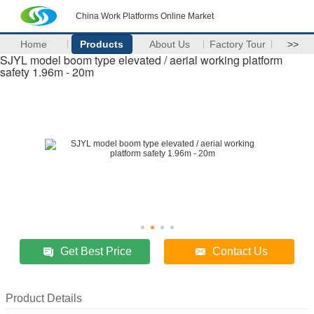
China Work Platforms Online Market
Home
Products
About Us
Factory Tour
>>
SJYL model boom type elevated / aerial working platform
safety 1.96m - 20m
Get Best Price
Contact Us
Product Details