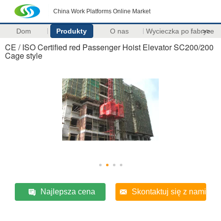
China Work Platforms Online Market
Dom
Produkty
O nas
Wycieczka po fabryce
>>
CE / ISO Certified red Passenger Hoist Elevator SC200/200
Cage style
Najlepsza cena
Skontaktuj się z nami