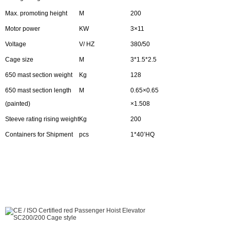
Max. promoting height
M
200
Motor power
KW
3×11
Voltage
V/ HZ
380/50
Cage size
M
3*1.5*2.5
650 mast section weight
Kg
128
650 mast section length
M
0.65×0.65
(painted)
×1.508
Steeve rating rising weight
Kg
200
Containers for Shipment
pcs
1*40’HQ