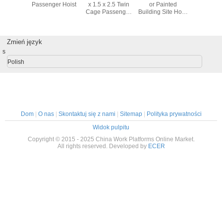
oved
Passenger Hoist
x 1.5 x 2.5 Twin
or Painted
Red Pas
00,SC150/150,SC100/100
Cage Passenger
Building Site Hoist
Hoist El
er hoist
Hoist With Voltage
SC200/200 with
1000kg S
ilders
380V / 50HZ
Maximum Lifting
100 Cage
Height 150m
Zmień język
s
Polish
Dom
|
O nas
|
Skontaktuj się z nami
|
Sitemap
|
Polityka prywatności
Widok pulpitu
Copyright © 2015 - 2025 China Work Platforms Online Market.
All rights reserved. Developed by
ECER