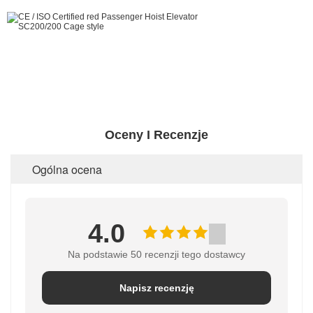
Oceny I Recenzje
Ogólna ocena
4.0
Na podstawie 50 recenzji tego dostawcy
Napisz recenzję