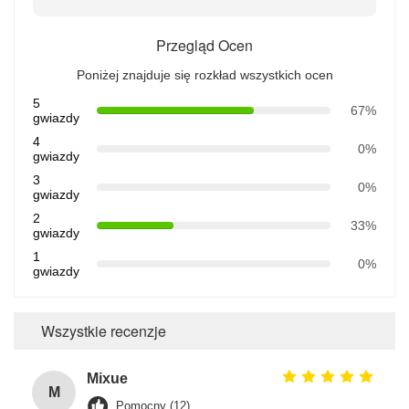
Przegląd Ocen
Poniżej znajduje się rozkład wszystkich ocen
5
67%
gwiazdy
4
0%
gwiazdy
3
0%
gwiazdy
2
33%
gwiazdy
1
0%
gwiazdy
Wszystkie recenzje
Mixue
M
Pomocny (12)