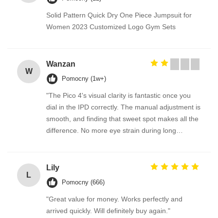
Solid Pattern Quick Dry One Piece Jumpsuit for
Women 2023 Customized Logo Gym Sets
Wanzan
W
Pomocny (1w+)
"The Pico 4's visual clarity is fantastic once you
dial in the IPD correctly. The manual adjustment is
smooth, and finding that sweet spot makes all the
difference. No more eye strain during long
sessions. Highly recommend taking the time to set
it up properly!""The Pico 4's visual clarity is
fantastic once you dial in the IPD correctly. The
Lily
L
manual adjustment is smooth, and finding that
Pomocny (666)
sweet spot makes all the difference. No more eye
"Great value for money. Works perfectly and
strain during long sessions. Highly recommend
arrived quickly. Will definitely buy again."
taking the time to set it up properly!""The Pico 4's