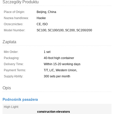
Szczegóły Produktu
Place of Origin:
Beijing, China
Nazwa handlowa:
Haoke
Orzecznictwo:
CE, ISO
Model Number:
SC100, SC100/100, SC200, SC200/200
Zapłata
Min Order:
1 set
Packaging:
40-foot high container
Delivery Time:
Within 15-20 working days
Payment Terms:
T/T, L/C, Western Union,
Supply Ability:
300 sets per month
Opis
Podnośnik pasażera
High Light:
construction elevators