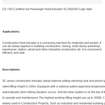
CE / ISO Certified red Passenger Hoist Elevator SC200/200 Cage style
Applications:
Construction hoist elevator is a conveying machine for materials and worker. It
can be widely applied in building construction, mining, multi-storey workshop,
warehouse, station, wharf and other industrial construction etc. It is convenient,
efficient, and safe.
Descriptions:
SC series construction elevator, adopt external setting meshing rack and pinion t
rated lifting height is 150m. Equipped with a national patent approved progressi
automatically when falling situation occurs. And the drive system is on the top of
to operate and maintenance.The highest working lifting height can up to 300M. C
widely used in Construction Projects, Such as industrial and residential building 