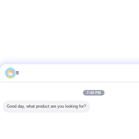
tt
7:40 PM
Good day, what product are you looking for?