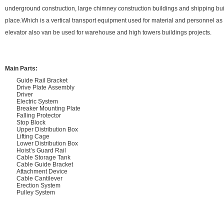
underground construction, large chimney construction buildings and shipping bui
place.Which is a vertical transport equipment used for material and personnel 
elevator also van be used for warehouse and high towers buildings projects.
Main Parts:
Guide Rail Bracket
Drive Plate Assembly
Driver
Electric System
Breaker Mounting Plate
Falling Protector
Stop Block
Upper Distribution Box
Lifting Cage
Lower Distribution Box
Hoist’s Guard Rail
Cable Storage Tank
Cable Guide Bracket
Attachment Device
Cable Cantilever
Erection System
Pulley System