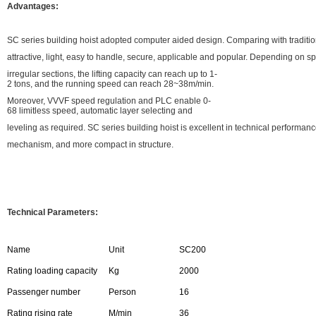
Advantages:
SC series building hoist adopted computer aided design. Comparing with traditiona
attractive, light, easy to handle, secure, applicable and popular. Depending on s
irregular sections, the lifting capacity can reach up to 1-
2 tons, and the running speed can reach 28~38m/min.
Moreover, VVVF speed regulation and PLC enable 0-
68 limitless speed, automatic layer selecting and
leveling as required. SC series building hoist is excellent in technical performa
mechanism, and more compact in structure.
Technical Parameters:
Name
Unit
SC200
Rating loading capacity
Kg
2000
Passenger number
Person
16
Rating rising rate
M/min
36