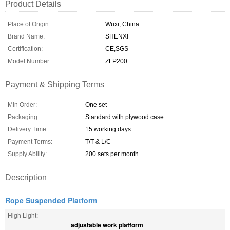
Product Details
Place of Origin:
Wuxi, China
Brand Name:
SHENXI
Certification:
CE,SGS
Model Number:
ZLP200
Payment & Shipping Terms
Min Order:
One set
Packaging:
Standard with plywood case
Delivery Time:
15 working days
Payment Terms:
T/T & L/C
Supply Ability:
200 sets per month
Description
Rope Suspended Platform
High Light:
adjustable work platform