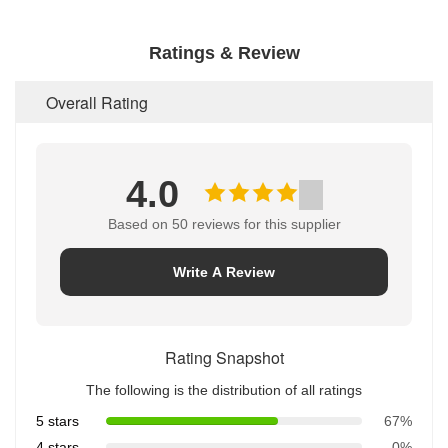
Ratings & Review
Overall Rating
4.0
Based on 50 reviews for this supplier
Write A Review
Rating Snapshot
The following is the distribution of all ratings
5 stars
67%
4 stars
0%