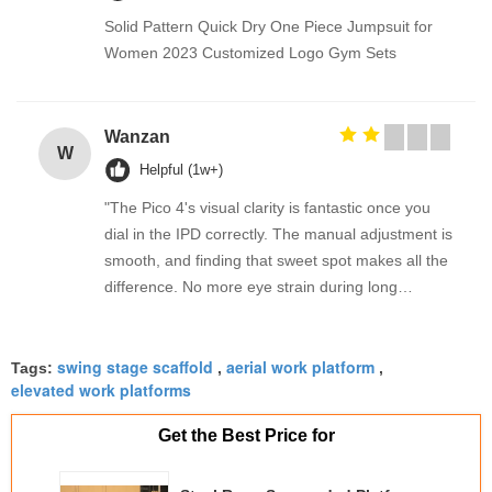
Solid Pattern Quick Dry One Piece Jumpsuit for
Women 2023 Customized Logo Gym Sets
Wanzan
W
Helpful (1w+)
"The Pico 4's visual clarity is fantastic once you
dial in the IPD correctly. The manual adjustment is
smooth, and finding that sweet spot makes all the
difference. No more eye strain during long
sessions. Highly recommend taking the time to set
it up properly!""The Pico 4's visual clarity is
swing stage scaffold
aerial work platform
fantastic once you dial in the IPD correctly. The
Tags:
,
,
elevated work platforms
manual adjustment is smooth, and finding that
sweet spot makes all the difference. No more eye
Get the Best Price for
strain during long sessions. Highly recommend
taking the time to set it up properly!""The Pico 4's