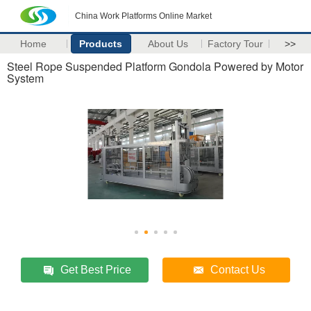
China Work Platforms Online Market
Home
Products
About Us
Factory Tour
>>
Steel Rope Suspended Platform Gondola Powered by Motor
System
Get Best Price
Contact Us