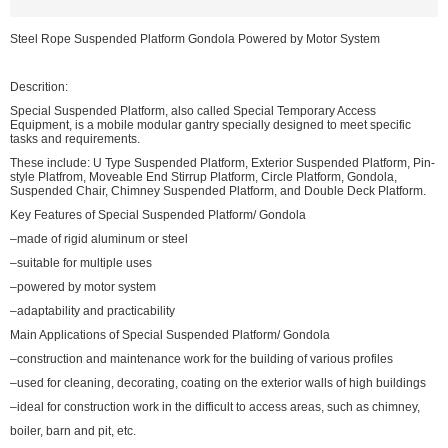
Steel Rope Suspended Platform Gondola Powered by Motor System
Descrition:
Special Suspended Platform, also called Special Temporary Access
Equipment, is a mobile modular gantry specially designed to meet specific
tasks and requirements.
These include: U Type Suspended Platform, Exterior Suspended Platform, Pin-
style Platfrom, Moveable End Stirrup Platform, Circle Platform, Gondola,
Suspended Chair, Chimney Suspended Platform, and Double Deck Platform.
Key Features of Special Suspended Platform/ Gondola
–made of rigid aluminum or steel
–suitable for multiple uses
–powered by motor system
–adaptability and practicability
Main Applications of Special Suspended Platform/ Gondola
–construction and maintenance work for the building of various profiles
–used for cleaning, decorating, coating on the exterior walls of high buildings
–ideal for construction work in the difficult to access areas, such as chimney,
boiler, barn and pit, etc.