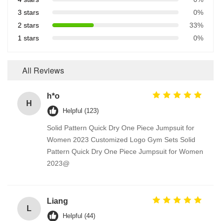
3 stars
0%
2 stars
33%
1 stars
0%
All Reviews
h*o
H
Helpful (123)
Solid Pattern Quick Dry One Piece Jumpsuit for
Women 2023 Customized Logo Gym Sets Solid
Pattern Quick Dry One Piece Jumpsuit for Women
2023@
Liang
L
Helpful (44)