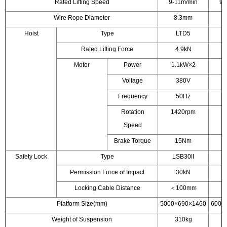
Rated Lifting Speed
9-11m/min
9-
Wire Rope Diameter
8.3mm
Hoist
Type
LTD5
Rated Lifting Force
4.9kN
Motor
Power
1.1kW×2
1
Voltage
380V
Frequency
50Hz
Rotation
1420rpm
1
Speed
Brake Torque
15Nm
Safety Lock
Type
LSB30II
L
Permission Force of Impact
30kN
Locking Cable Distance
＜100mm
＜
Platform Size(mm)
5000×690×1460
6000
Weight of Suspension
310kg