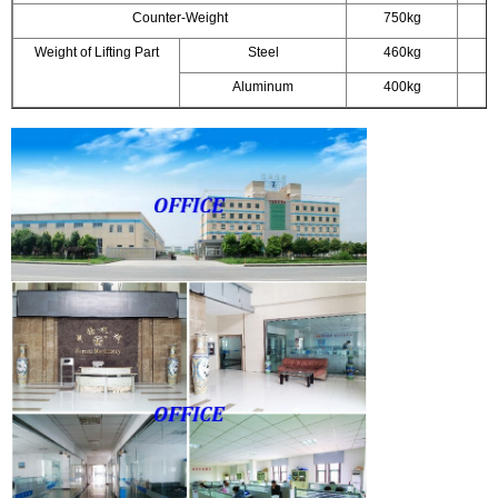
Counter-Weight
750kg
Weight of Lifting Part
Steel
460kg
Aluminum
400kg