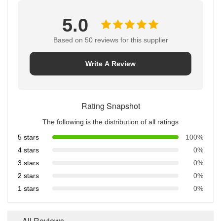
5.0
Based on 50 reviews for this supplier
Write A Review
Rating Snapshot
The following is the distribution of all ratings
5 stars
100%
4 stars
0%
3 stars
0%
2 stars
0%
1 stars
0%
All Reviews