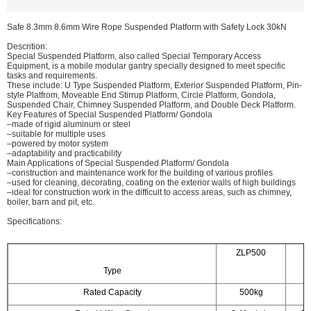
Safe 8.3mm 8.6mm Wire Rope Suspended Platform with Safety Lock 30kN
Descrition:
Special Suspended Platform, also called Special Temporary Access
Equipment, is a mobile modular gantry specially designed to meet specific
tasks and requirements.
These include: U Type Suspended Platform, Exterior Suspended Platform, Pin-
style Platfrom, Moveable End Stirrup Platform, Circle Platform, Gondola,
Suspended Chair, Chimney Suspended Platform, and Double Deck Platform.
Key Features of Special Suspended Platform/ Gondola
–made of rigid aluminum or steel
–suitable for multiple uses
–powered by motor system
–adaptability and practicability
Main Applications of Special Suspended Platform/ Gondola
–construction and maintenance work for the building of various profiles
–used for cleaning, decorating, coating on the exterior walls of high buildings
–ideal for construction work in the difficult to access areas, such as chimney,
boiler, barn and pit, etc.
Specifications:
ZLP500
Z
Type
Rated Capacity
500kg