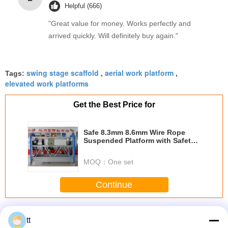
Helpful (666)
"Great value for money. Works perfectly and
arrived quickly. Will definitely buy again."
swing stage scaffold
aerial work platform
Tags:
,
,
elevated work platforms
Get the Best Price for
Safe 8.3mm 8.6mm Wire Rope
Suspended Platform with Safety
Lock 30kN
MOQ：
One set
Continue
Rope Suspended Platform
More
tt