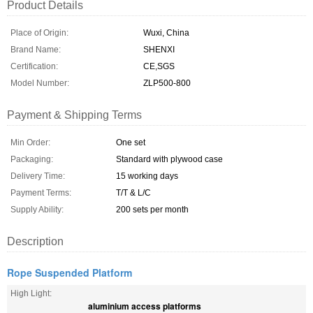
Product Details
Place of Origin:
Wuxi, China
Brand Name:
SHENXI
Certification:
CE,SGS
Model Number:
ZLP500-800
Payment & Shipping Terms
Min Order:
One set
Packaging:
Standard with plywood case
Delivery Time:
15 working days
Payment Terms:
T/T & L/C
Supply Ability:
200 sets per month
Description
Rope Suspended Platform
High Light:
aluminium access platforms