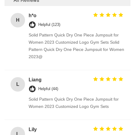
h*o
H
Helpful (123)
Solid Pattern Quick Dry One Piece Jumpsuit for
Women 2023 Customized Logo Gym Sets Solid
Pattern Quick Dry One Piece Jumpsuit for Women
2023@
Liang
L
Helpful (44)
Solid Pattern Quick Dry One Piece Jumpsuit for
Women 2023 Customized Logo Gym Sets
Lily
L