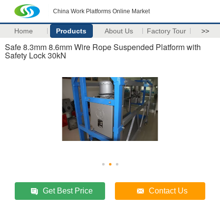
China Work Platforms Online Market
Home
Products
About Us
Factory Tour
>>
Safe 8.3mm 8.6mm Wire Rope Suspended Platform with
Safety Lock 30kN
Get Best Price
Contact Us