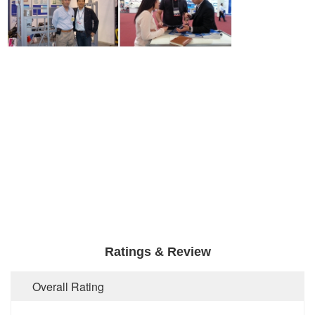
Ratings & Review
Overall Rating