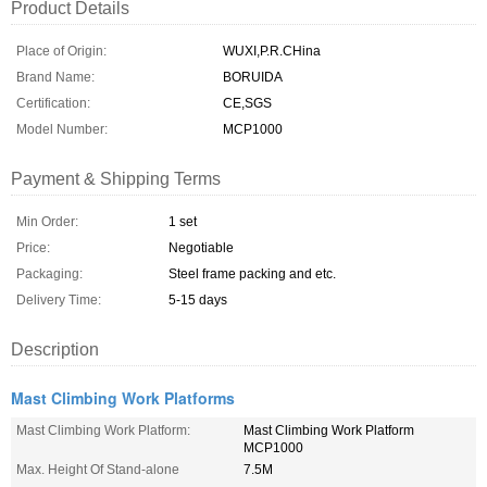
Product Details
Place of Origin:
WUXI,P.R.CHina
Brand Name:
BORUIDA
Certification:
CE,SGS
Model Number:
MCP1000
Payment & Shipping Terms
Min Order:
1 set
Price:
Negotiable
Packaging:
Steel frame packing and etc.
Delivery Time:
5-15 days
Description
Mast Climbing Work Platforms
Mast Climbing Work Platform:
Mast Climbing Work Platform
MCP1000
Max. Height Of Stand-alone
7.5M