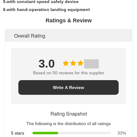
5.with constant speed safety device
6.with hand-operation landing equipment
Ratings & Review
Overall Rating
3.0
Based on 50 reviews for this supplier
Write A Review
Rating Snapshot
The following is the distribution of all ratings
5 stars
33%