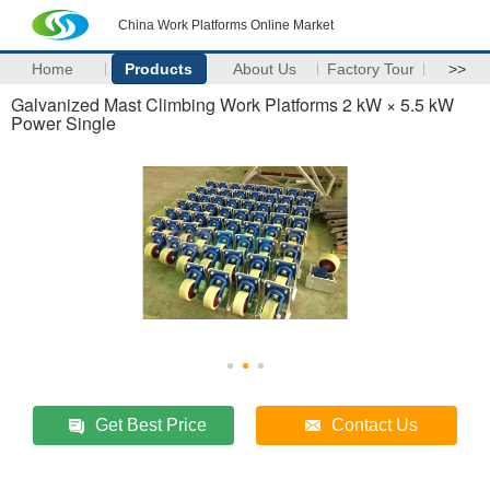
China Work Platforms Online Market
Home
Products
About Us
Factory Tour
>>
Galvanized Mast Climbing Work Platforms 2 kW × 5.5 kW
Power Single
Get Best Price
Contact Us