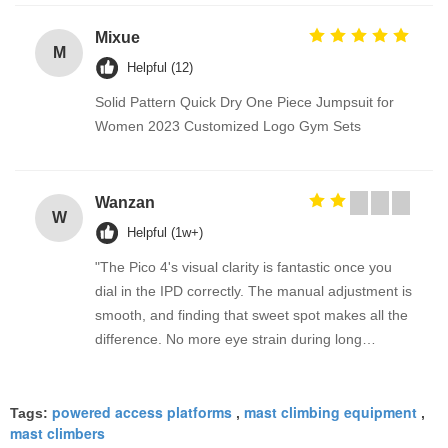
Mixue
M
Helpful (12)
Solid Pattern Quick Dry One Piece Jumpsuit for
Women 2023 Customized Logo Gym Sets
Wanzan
W
Helpful (1w+)
"The Pico 4's visual clarity is fantastic once you
dial in the IPD correctly. The manual adjustment is
smooth, and finding that sweet spot makes all the
difference. No more eye strain during long
sessions. Highly recommend taking the time to set
it up properly!""The Pico 4's visual clarity is
powered access platforms
mast climbing equipment
fantastic once you dial in the IPD correctly. The
Tags:
,
,
mast climbers
manual adjustment is smooth, and finding that