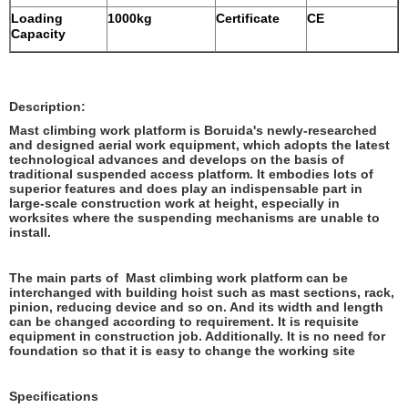
Loading
1000kg
Certificate
CE
Capacity
Description:
Mast climbing work platform is Boruida's newly-researched
and designed aerial work equipment, which adopts the latest
technological advances and develops on the basis of
traditional suspended access platform. It embodies lots of
superior features and does play an indispensable part in
large-scale construction work at height, especially in
worksites where the suspending mechanisms are unable to
install.
The main parts of Mast climbing work platform can be
interchanged with building hoist such as mast sections, rack,
pinion, reducing device and so on. And its width and length
can be changed according to requirement. It is requisite
equipment in construction job. Additionally. It is no need for
foundation so that it is easy to change the working site
Specifications