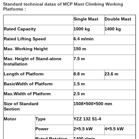
Standard technical datas of MCP Mast Climbing Working
Platforms :
Single Mast
Double Mast
Rated Capacity
1000 kg
1400 kg
Rated Lifting Speed
6.4 m/min
Max. Working Height
150 m
Max. Height of Stand-alone
7.5 m
Installation
Length of Platform
8.8 m
23.6 m
BasicWidth of Platform
1.5 m
Max.Width of Platform
2.5 m
Size of Standard
1508×500×500 mm
Section
Motor
Type
YZZ 132 S1-4
Power
2×5.5 kW
4×5.5 kW
Rated Rotation
1400 r/min