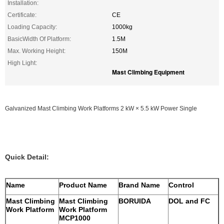
Installation:
Certificate:
CE
Loading Capacity:
1000kg
BasicWidth Of Platform:
1.5M
Max. Working Height:
150M
High Light:
Mast Climbing Equipment
Galvanized Mast Climbing Work Platforms 2 kW × 5.5 kW Power Single
Quick Detail:
Name
Product Name
Brand Name
Control
Mast Climbing
Mast Climbing
BORUIDA
DOL and FC
Work Platform
Work Platform
MCP1000