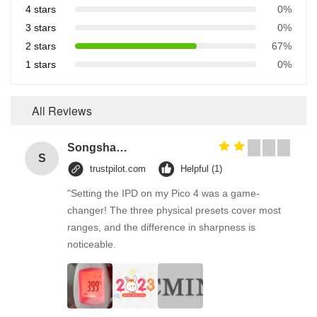
4 stars
0%
3 stars
0%
2 stars
67%
1 stars
0%
All Reviews
Songshang
S
trustpilot.com
Helpful (1)
"Setting the IPD on my Pico 4 was a game-
changer! The three physical presets cover most
ranges, and the difference in sharpness is
noticeable.