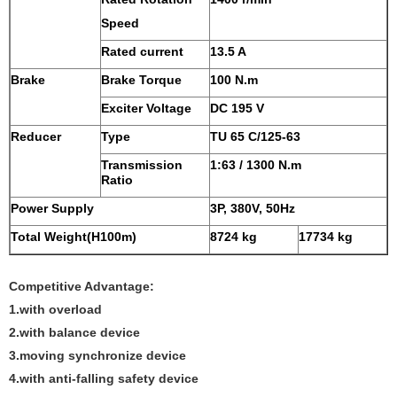
Speed
Rated current
13.5 A
Brake
Brake Torque
100 N.m
Exciter Voltage
DC 195 V
Reducer
Type
TU 65 C/125-63
Transmission
1:63 / 1300 N.m
Ratio
Power Supply
3P, 380V, 50Hz
Total Weight(H100m)
8724 kg
17734 kg
Competitive Advantage:
1.with overload
2.with balance device
3.moving synchronize device
4.with anti-falling safety device