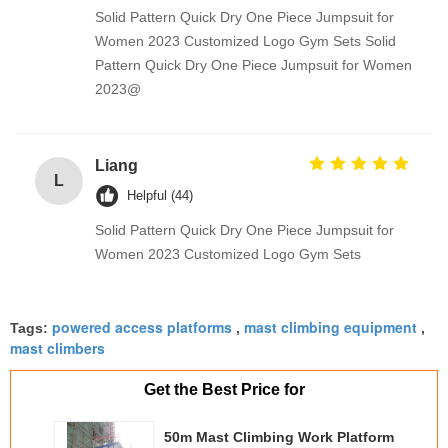
Solid Pattern Quick Dry One Piece Jumpsuit for
Women 2023 Customized Logo Gym Sets Solid
Pattern Quick Dry One Piece Jumpsuit for Women
2023@
Liang
L
Helpful (44)
Solid Pattern Quick Dry One Piece Jumpsuit for
Women 2023 Customized Logo Gym Sets
powered access platforms
mast climbing equipment
Tags:
,
,
mast climbers
Get the Best Price for
50m Mast Climbing Work Platform