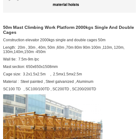
material hoists
50m Mast Climbing Work Platform 2000kgs Single And Double
Cages
Construction elevator 2000kgs single and double cages 50m
Length: 20m , 30m , 40m, 50m ,60m ,70m 80m 90m 100m ,110m, 120m,
130m,140m,150m -450m
Wall tie: 7.5m-9m /pc
Mast section: 650x650x1508mm
Cage size: 3.2x1.5x2.5m , 2.5mx1.5mx2.5m
Material : Steel painted , Steel galvanized , Aluminum
SC100 TD , SC100/100TD , SC200TD , SC200/200TD