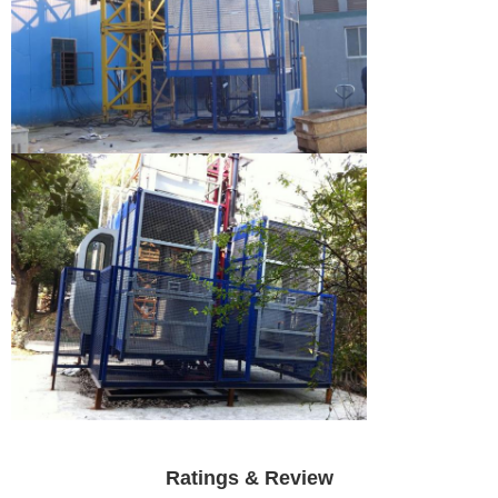
Ratings & Review