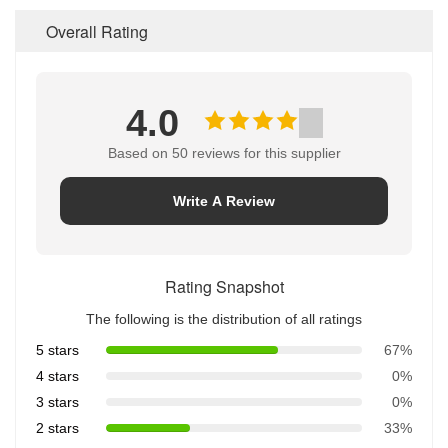
Overall Rating
4.0
Based on 50 reviews for this supplier
Write A Review
Rating Snapshot
The following is the distribution of all ratings
5 stars
67%
4 stars
0%
3 stars
0%
2 stars
33%