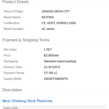
Product Details
Place of Origin:
JIANGSU,WUXI CITY
Brand Name:
KETONG
Certification:
CE, GOST, ISO9001:2008
Model Number:
SC series
Payment & Shipping Terms
Min Order:
1 SET
Price:
$21800/set
Packaging:
Standard export packing
Delivery Time:
10-30 DAYS
Payment Terms:
T/T OR LC
Supply Ability:
100SETS/MONTH
Description
Mast Climbing Work Platforms
High Light: