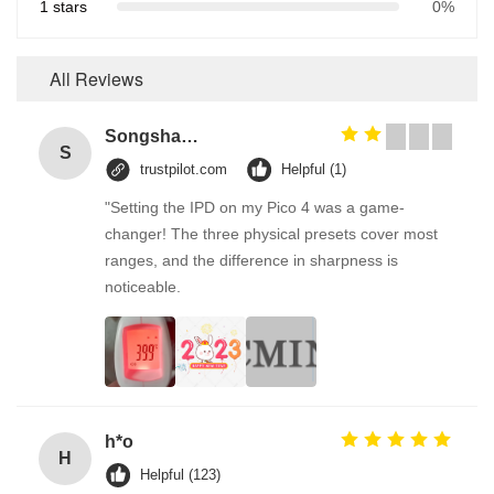
1 stars
0%
All Reviews
Songshang
S
trustpilot.com
Helpful (1)
"Setting the IPD on my Pico 4 was a game-
changer! The three physical presets cover most
ranges, and the difference in sharpness is
noticeable.
h*o
H
Helpful (123)