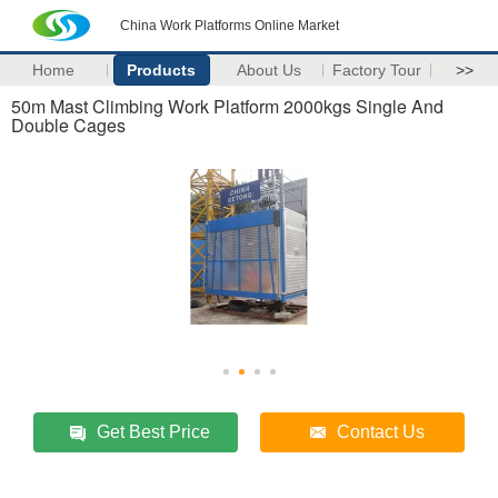
China Work Platforms Online Market
Home
Products
About Us
Factory Tour
>>
50m Mast Climbing Work Platform 2000kgs Single And
Double Cages
Get Best Price
Contact Us